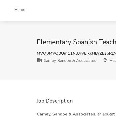
Home
Elementary Spanish Teach
MVQ0MVQ0Um11NlUrVEIxcHBrZEs5Rz
Carney, Sandoe & Associates
Hou
Job Description
Carney, Sandoe & Associates,
an educati