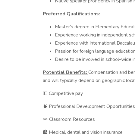
Native speaker proficiency in Spanish 
Preferred Qualifications:
Master's degree in Elementary Educati
Experience working in independent sc
Experience with International Baccala
Passion for foreign language education
Desire to be involved in school-wide ini
Potential Benefits:
Compensation and bene
and will typically depend on geographic loca
💵 Competitive pay
🧠 Professional Development Opportunities
✏️ Classroom Resources
🏥 Medical, dental and vision insurance