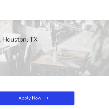
, Houston, TX
Apply Now