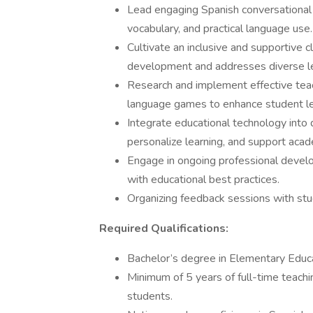
Lead engaging Spanish conversational 
vocabulary, and practical language use.
Cultivate an inclusive and supportive
development and addresses diverse le
Research and implement effective teach
language games to enhance student le
Integrate educational technology into 
personalize learning, and support aca
Engage in ongoing professional develo
with educational best practices.
Organizing feedback sessions with stud
Required Qualifications:
Bachelor’s degree in Elementary Educat
Minimum of 5 years of full-time teach
students.