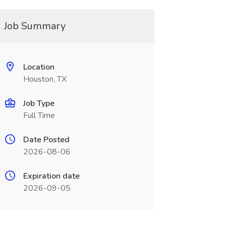
Job Summary
Location
Houston, TX
Job Type
Full Time
Date Posted
2026-08-06
Expiration date
2026-09-05