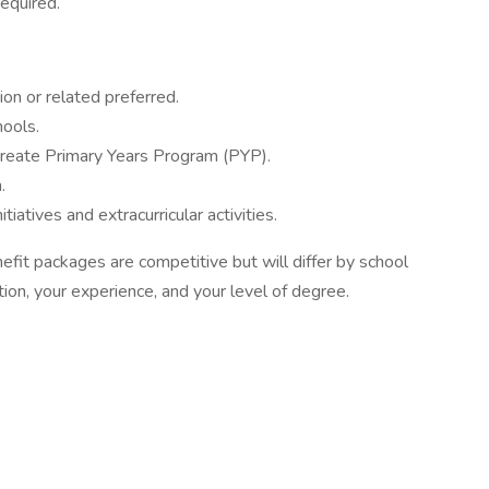
required.
on or related preferred.
hools.
ureate Primary Years Program (PYP).
.
tiatives and extracurricular activities.
fit packages are competitive but will differ by school
tion, your experience, and your level of degree.