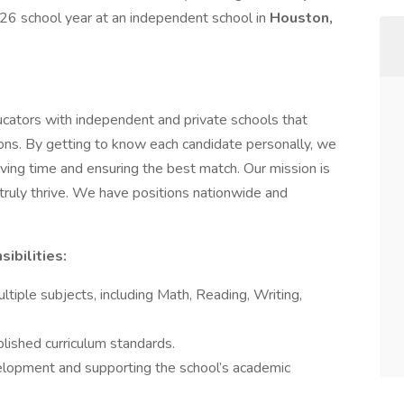
6 school year at an independent school in
Houston,
cators with independent and private schools that
tions. By getting to know each candidate personally, we
ing time and ensuring the best match. Our mission is
truly thrive. We have positions nationwide and
ibilities:
ultiple subjects, including Math, Reading, Writing,
blished curriculum standards.
velopment and supporting the school’s academic