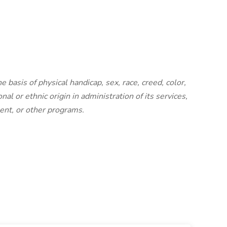
basis of physical handicap, sex, race, creed, color,
nal or ethnic origin in administration of its services,
ent, or other programs.