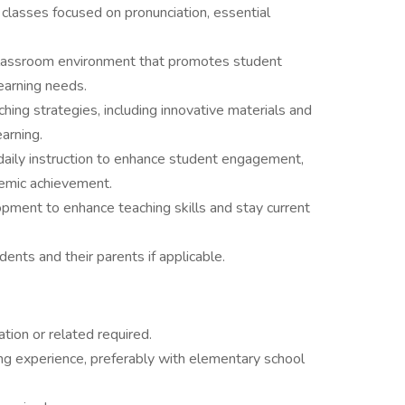
classes focused on pronunciation, essential
 classroom environment that promotes student
arning needs.
ing strategies, including innovative materials and
arning.
daily instruction to enhance student engagement,
demic achievement.
pment to enhance teaching skills and stay current
ents and their parents if applicable.
ion or related required.
ing experience, preferably with elementary school