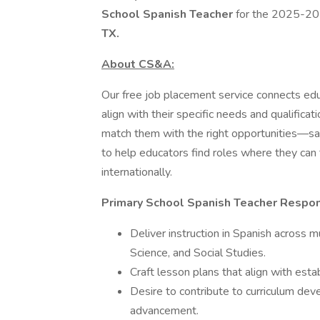
School Spanish Teacher
for the 2025-202
TX.
About CS&A:
Our free job placement service connects edu
align with their specific needs and qualifica
match them with the right opportunities—sav
to help educators find roles where they can 
internationally.
Primary School Spanish Teacher Respons
Deliver instruction in Spanish across m
Science, and Social Studies.
Craft lesson plans that align with esta
Desire to contribute to curriculum de
advancement.