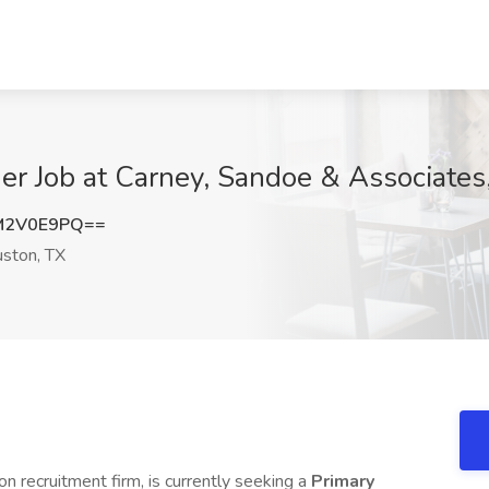
er Job at Carney, Sandoe & Associates
M2V0E9PQ==
ston, TX
on recruitment firm, is currently seeking a
Primary