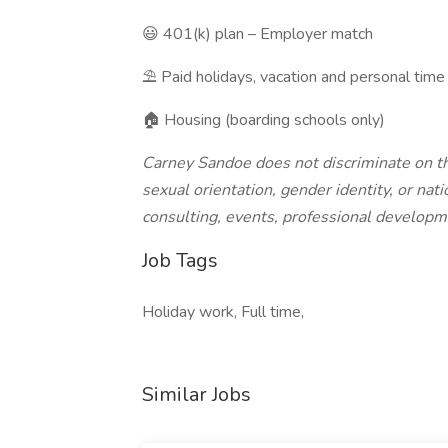
😃 401(k) plan – Employer match
⛱️ Paid holidays, vacation and personal time
🏠 Housing (boarding schools only)
Carney Sandoe does not discriminate on the 
sexual orientation, gender identity, or natio
consulting, events, professional developm
Job Tags
Holiday work, Full time,
Similar Jobs