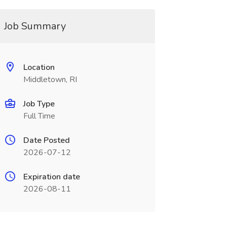
Job Summary
Location
Middletown, RI
Job Type
Full Time
Date Posted
2026-07-12
Expiration date
2026-08-11