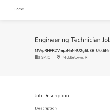
Home
Engineering Technician Jo
MWpRNFRZVmpzNnN4U2g5b3BrUkk5M
SAIC
Middletown, RI
Job Description
Description