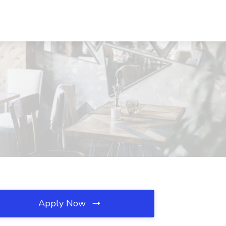
Apply Now