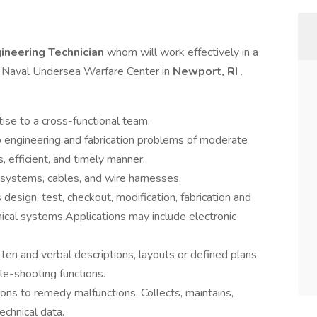
ineering Technician
whom will work effectively in a
e Naval Undersea Warfare Center in
Newport, RI
.
ise to a cross-functional team.
 engineering and fabrication problems of moderate
, efficient, and timely manner.
systems, cables, and wire harnesses.
 design, test, checkout, modification, fabrication and
cal systems.Applications may include electronic
en and verbal descriptions, layouts or defined plans
le-shooting functions.
ons to remedy malfunctions. Collects, maintains,
echnical data.