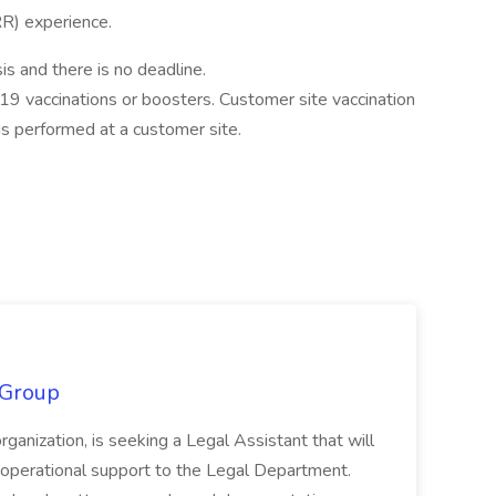
) experience.
s and there is no deadline.
9 vaccinations or boosters. Customer site vaccination
 performed at a customer site.
 Group
organization, is seeking a Legal Assistant that will
d operational support to the Legal Department.