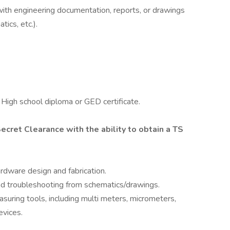
 with engineering documentation, reports, or drawings
ics, etc.).
; High school diploma or GED certificate.
ecret Clearance with the ability to obtain a TS
rdware design and fabrication.
nd troubleshooting from schematics/drawings.
easuring tools, including multi meters, micrometers,
evices.