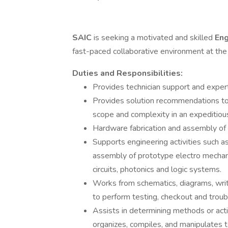
SAIC
is seeking a motivated and skilled
Eng
fast-paced collaborative environment at th
Duties and Responsibilities:
Provides technician support and expert
Provides solution recommendations to
scope and complexity in an expeditious
Hardware fabrication and assembly of 
Supports engineering activities such as
assembly of prototype electro mechani
circuits, photonics and logic systems.
Works from schematics, diagrams, writt
to perform testing, checkout and troub
Assists in determining methods or acti
organizes, compiles, and manipulates t