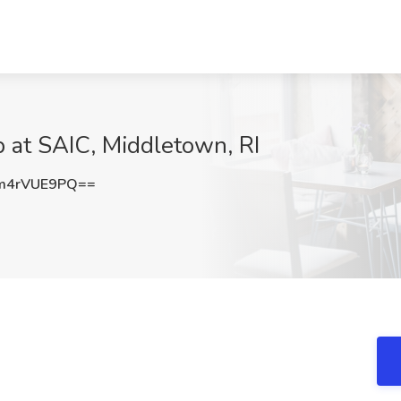
b at SAIC, Middletown, RI
m4rVUE9PQ==