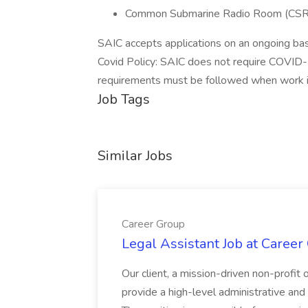
Common Submarine Radio Room (CSRR
SAIC accepts applications on an ongoing basi
Covid Policy: SAIC does not require COVID-1
requirements must be followed when work is
Job Tags
Similar Jobs
Career Group
Legal Assistant Job at Career
Our client, a mission-driven non-profit 
provide a high-level administrative an