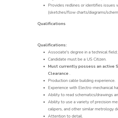
Provides redlines or identifies issues
(sketches/flow charts/diagrams/schemat
Qualifications
Qualifications:
Associate's degree in a technical field
Candidate must be a US Citizen.
Must currently possess an active S
Clearance
.
Production cable building experience.
Experience with Electro-mechanical ha
Ability to read schematics/drawings a
Ability to use a variety of precision m
calipers, and other similar metrology d
Attention to detail.