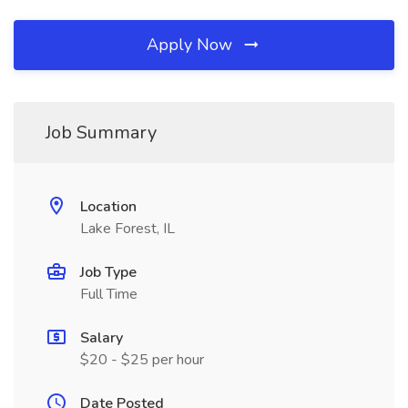
Apply Now
Job Summary
Location
Lake Forest, IL
Job Type
Full Time
Salary
$20 - $25 per hour
Date Posted