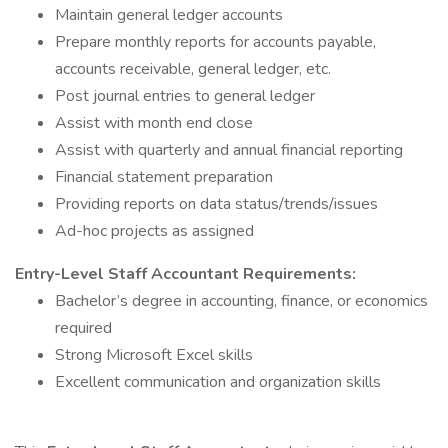
Maintain general ledger accounts
Prepare monthly reports for accounts payable,
accounts receivable, general ledger, etc.
Post journal entries to general ledger
Assist with month end close
Assist with quarterly and annual financial reporting
Financial statement preparation
Providing reports on data status/trends/issues
Ad-hoc projects as assigned
Entry-Level Staff Accountant
Requirements:
Bachelor’s degree in accounting, finance, or economics
required
Strong Microsoft Excel skills
Excellent communication and organization skills