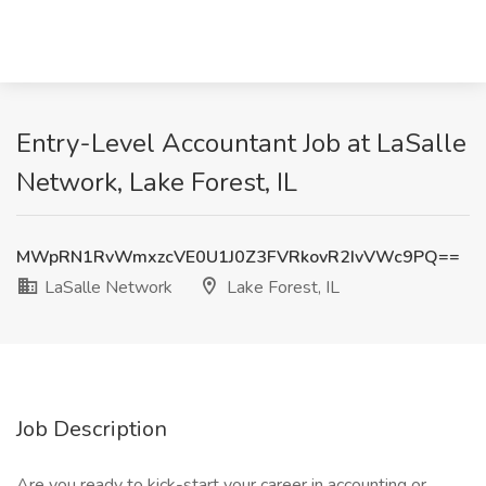
Entry-Level Accountant Job at LaSalle
Network, Lake Forest, IL
MWpRN1RvWmxzcVE0U1J0Z3FVRkovR2IvVWc9PQ==
LaSalle Network
Lake Forest, IL
Job Description
Are you ready to kick-start your career in accounting or