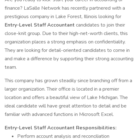
finance? LaSalle Network has recently partnered with a
prestigious company in Lake Forest, Illinois looking for
Entry-Level Staff Accountant
candidates to join their
close-knit group. Due to their high-net-worth clients, this
organization places a strong emphasis on confidentiality.
They are looking for detail-oriented candidates to come in
and make a difference by supporting their strong accounting
team.
This company has grown steadily since branching off from a
larger organization. Their office is located in a premier
location and offers a beautiful view of Lake Michigan. The
ideal candidate will have great attention to detail and be
familiar with advanced functions in Microsoft Excel.
Entry-Level Staff Accountant
Responsibilities:
Perform account analysis and reconciliation