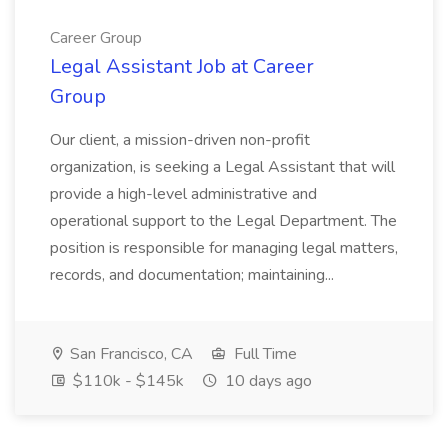
Career Group
Legal Assistant Job at Career
Group
Our client, a mission-driven non-profit
organization, is seeking a Legal Assistant that will
provide a high-level administrative and
operational support to the Legal Department. The
position is responsible for managing legal matters,
records, and documentation; maintaining...
San Francisco, CA
Full Time
$110k - $145k
10 days ago