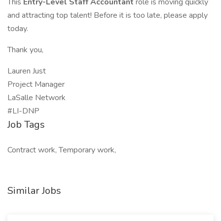
This
Entry-Level Staff Accountant
role is moving quickly
and attracting top talent! Before it is too late, please apply
today.
Thank you,
Lauren Just
Project Manager
LaSalle Network
#LI-DNP
Job Tags
Contract work, Temporary work,
Similar Jobs