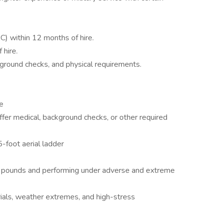
SAC) within 12 months of hire.
 hire.
kground checks, and physical requirements.
se
fer medical, background checks, or other required
5-foot aerial ladder
0 pounds and performing under adverse and extreme
als, weather extremes, and high-stress