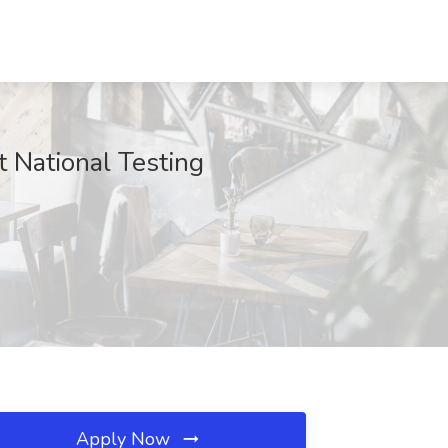
 National Testing
Apply Now