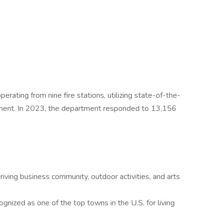
ating from nine fire stations, utilizing state-of-the-
ipment. In 2023, the department responded to 13,156
riving business community, outdoor activities, and arts
nized as one of the top towns in the U.S. for living