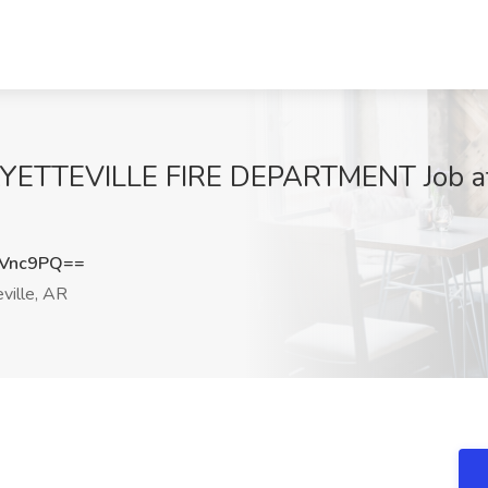
FAYETTEVILLE FIRE DEPARTMENT Job at
4Vnc9PQ==
ville, AR