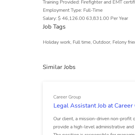
Training Provided: Firefighter and EMT certif
Employment Type: Full-Time
Salary: $ 46,126.00 63,831.00 Per Year
Job Tags
Holiday work, Full time, Outdoor, Felony frie
Similar Jobs
Career Group
Legal Assistant Job at Career
Our client, a mission-driven non-profit 
provide a high-level administrative an