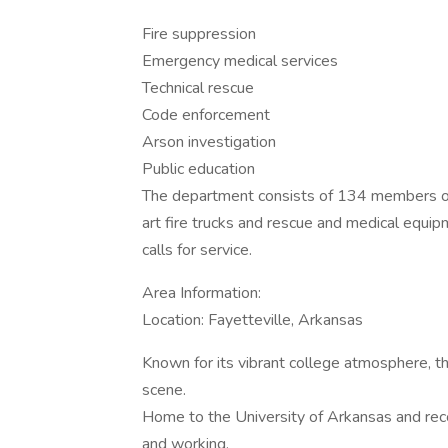
Fire suppression
Emergency medical services
Technical rescue
Code enforcement
Arson investigation
Public education
The department consists of 134 members oper
art fire trucks and rescue and medical equ
calls for service.
Area Information:
Location: Fayetteville, Arkansas
Known for its vibrant college atmosphere, th
scene.
Home to the University of Arkansas and recog
and working.