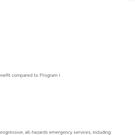
nefit compared to Program I
rogressive, all-hazards emergency services, including: