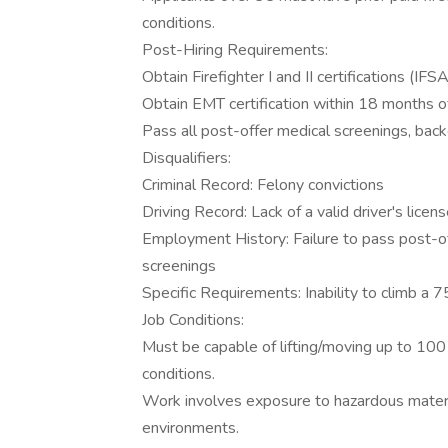
conditions.
Post-Hiring Requirements:
Obtain Firefighter I and II certifications (IF
Obtain EMT certification within 18 months of
Pass all post-offer medical screenings, bac
Disqualifiers:
Criminal Record: Felony convictions
Driving Record: Lack of a valid driver's licen
Employment History: Failure to pass post-of
screenings
Specific Requirements: Inability to climb a 7
Job Conditions:
Must be capable of lifting/moving up to 10
conditions.
Work involves exposure to hazardous materi
environments.