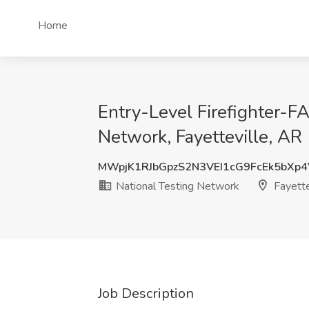
Home
Entry-Level Firefighter-
Network, Fayetteville, AR
MWpjK1RJbGpzS2N3VEI1cG9FcEk5bXp
National Testing Network
Fayette
Job Description