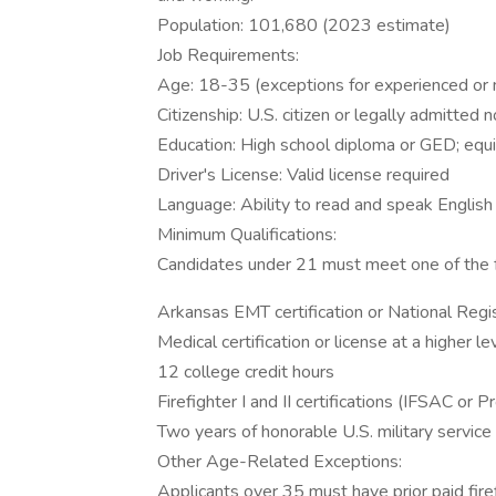
Population: 101,680 (2023 estimate)
Job Requirements:
Age: 18-35 (exceptions for experienced or m
Citizenship: U.S. citizen or legally admitte
Education: High school diploma or GED; equiv
Driver's License: Valid license required
Language: Ability to read and speak English
Minimum Qualifications:
Candidates under 21 must meet one of the f
Arkansas EMT certification or National Regis
Medical certification or license at a higher le
12 college credit hours
Firefighter I and II certifications (IFSAC or 
Two years of honorable U.S. military service
Other Age-Related Exceptions:
Applicants over 35 must have prior paid firef