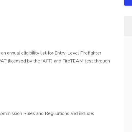
n annual eligibility list for Entry-Level Firefighter
PAT (licensed by the IAFF) and FireTEAM test through
 Commission Rules and Regulations and include: