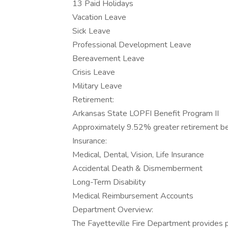
13 Paid Holidays
Vacation Leave
Sick Leave
Professional Development Leave
Bereavement Leave
Crisis Leave
Military Leave
Retirement:
Arkansas State LOPFI Benefit Program II
Approximately 9.52% greater retirement be
Insurance:
Medical, Dental, Vision, Life Insurance
Accidental Death & Dismemberment
Long-Term Disability
Medical Reimbursement Accounts
Department Overview:
The Fayetteville Fire Department provides p