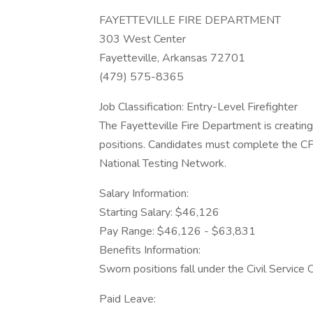
FAYETTEVILLE FIRE DEPARTMENT
303 West Center
Fayetteville, Arkansas 72701
(479) 575-8365
Job Classification: Entry-Level Firefighter
The Fayetteville Fire Department is creating a
positions. Candidates must complete the C
National Testing Network.
Salary Information:
Starting Salary: $46,126
Pay Range: $46,126 - $63,831
Benefits Information:
Sworn positions fall under the Civil Service
Paid Leave: