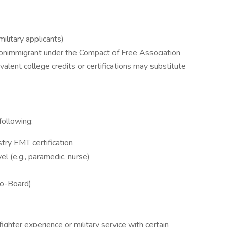
ilitary applicants)
d nonimmigrant under the Compact of Free Association
alent college credits or certifications may substitute
ollowing:
try EMT certification
vel (e.g., paramedic, nurse)
Pro-Board)
ighter experience or military service with certain