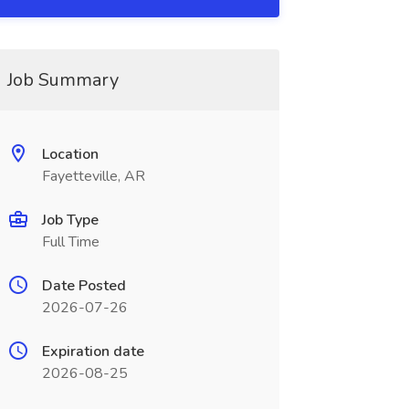
Job Summary
Location
Fayetteville, AR
Job Type
Full Time
Date Posted
2026-07-26
Expiration date
2026-08-25