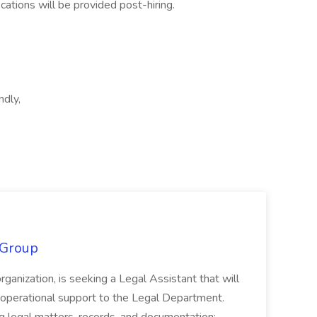
ications will be provided post-hiring.
ndly,
 Group
organization, is seeking a Legal Assistant that will
d operational support to the Legal Department.