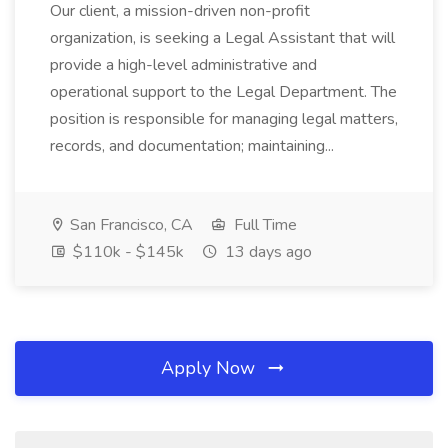
Our client, a mission-driven non-profit
organization, is seeking a Legal Assistant that will
provide a high-level administrative and
operational support to the Legal Department. The
position is responsible for managing legal matters,
records, and documentation; maintaining...
San Francisco, CA
Full Time
$110k - $145k
13 days ago
Apply Now