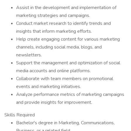
Assist in the development and implementation of
marketing strategies and campaigns.
Conduct market research to identify trends and
insights that inform marketing efforts.
Help create engaging content for various marketing
channels, including social media, blogs, and
newsletters.
Support the management and optimization of social
media accounts and online platforms.
Collaborate with team members on promotional
events and marketing initiatives.
Analyze performance metrics of marketing campaigns
and provide insights for improvement.
Skills Required
Bachelor's degree in Marketing, Communications,
Business, or a related field.