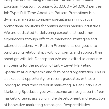
Location: Houston, TX Salary: $38,000 - $48,000 per year
Job Type: Full-Time About Us Pattern Promotions is a
dynamic marketing company specializing in innovative
promotional solutions for brands across various industries.
We are dedicated to delivering exceptional customer
experiences through effective marketing strategies and
tailored solutions. At Pattern Promotions, our goal is to
build lasting relationships with our clients and support their
brand growth. Job Description We are excited to announce
an opening for the position of Entry Level Marketing
Specialist at our dynamic and fast-paced organization. This is
an excellent opportunity for recent graduates or those
looking to start their career in marketing. As an Entry Level
Marketing Specialist, you will become an integral part of our
marketing team, assisting in the development and execution
of innovative marketing campaigns. Responsibilities