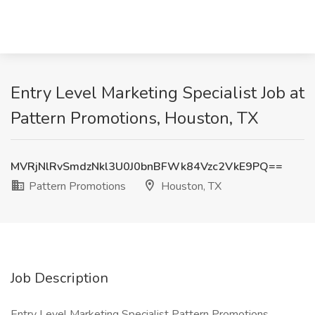
Entry Level Marketing Specialist Job at
Pattern Promotions, Houston, TX
MVRjNlRvSmdzNkl3U0J0bnBFWk84Vzc2VkE9PQ==
Pattern Promotions
Houston, TX
Job Description
Entry Level Marketing Specialist Pattern Promotions