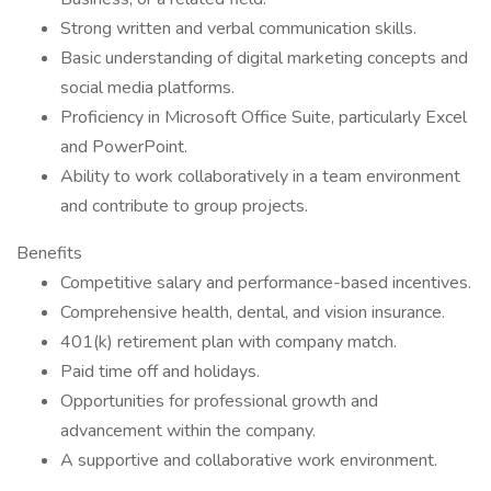
Strong written and verbal communication skills.
Basic understanding of digital marketing concepts and
social media platforms.
Proficiency in Microsoft Office Suite, particularly Excel
and PowerPoint.
Ability to work collaboratively in a team environment
and contribute to group projects.
Benefits
Competitive salary and performance-based incentives.
Comprehensive health, dental, and vision insurance.
401(k) retirement plan with company match.
Paid time off and holidays.
Opportunities for professional growth and
advancement within the company.
A supportive and collaborative work environment.