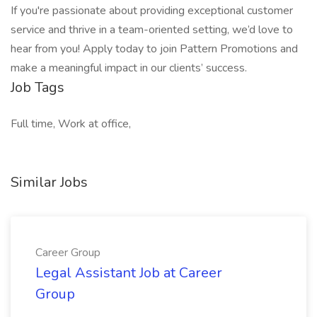
If you're passionate about providing exceptional customer
service and thrive in a team-oriented setting, we’d love to
hear from you! Apply today to join Pattern Promotions and
make a meaningful impact in our clients’ success.
Job Tags
Full time, Work at office,
Similar Jobs
Career Group
Legal Assistant Job at Career
Group