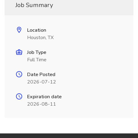
Job Summary
Location
Houston, TX
Job Type
Full Time
Date Posted
2026-07-12
Expiration date
2026-08-11