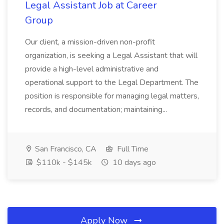
Legal Assistant Job at Career
Group
Our client, a mission-driven non-profit
organization, is seeking a Legal Assistant that will
provide a high-level administrative and
operational support to the Legal Department. The
position is responsible for managing legal matters,
records, and documentation; maintaining...
San Francisco, CA
Full Time
$110k - $145k
10 days ago
Apply Now