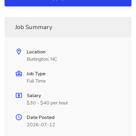
Job Summary
Location
Burlington, NC
Job Type
Full Time
Salary
$30 - $40 per hour
Date Posted
2026-07-12