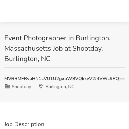
Event Photographer in Burlington,
Massachusetts Job at Shootday,
Burlington, NC
MVRRMFRvbHN1cVU1U2gxaW9VQkkvV2J4VWc9PQ==
Shootday
Burlington, NC
Job Description