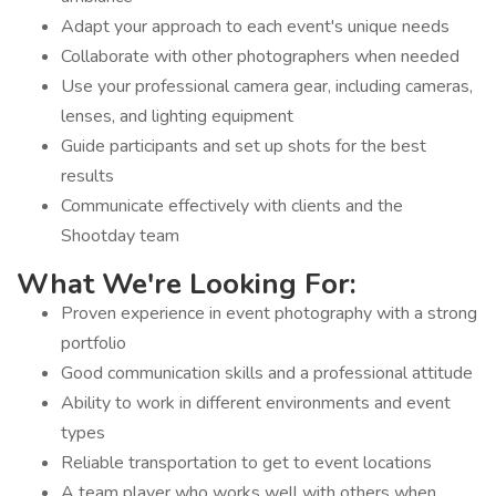
Adapt your approach to each event's unique needs
Collaborate with other photographers when needed
Use your professional camera gear, including cameras,
lenses, and lighting equipment
Guide participants and set up shots for the best
results
Communicate effectively with clients and the
Shootday team
What We're Looking For:
Proven experience in event photography with a strong
portfolio
Good communication skills and a professional attitude
Ability to work in different environments and event
types
Reliable transportation to get to event locations
A team player who works well with others when