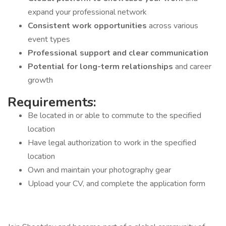
expand your professional network
Consistent work opportunities
across various
event types
Professional support and clear communication
Potential for long-term relationships
and career
growth
Requirements:
Be located in or able to commute to the specified
location
Have legal authorization to work in the specified
location
Own and maintain your photography gear
Upload your CV, and complete the application form