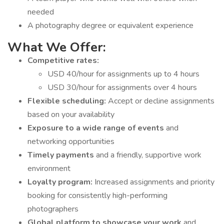
needed
A photography degree or equivalent experience
What We Offer:
Competitive rates:
USD 40/hour for assignments up to 4 hours
USD 30/hour for assignments over 4 hours
Flexible scheduling:
Accept or decline assignments
based on your availability
Exposure to a wide range of events
and
networking opportunities
Timely payments
and a friendly, supportive work
environment
Loyalty program:
Increased assignments and priority
booking for consistently high-performing
photographers
Global platform to showcase your work
and