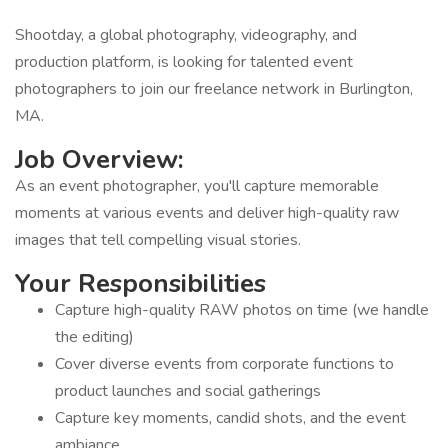
Shootday, a global photography, videography, and
production platform, is looking for talented event
photographers to join our freelance network in Burlington,
MA.
Job Overview:
As an event photographer, you'll capture memorable
moments at various events and deliver high-quality raw
images that tell compelling visual stories.
Your Responsibilities
Capture high-quality RAW photos on time (we handle
the editing)
Cover diverse events from corporate functions to
product launches and social gatherings
Capture key moments, candid shots, and the event
ambiance