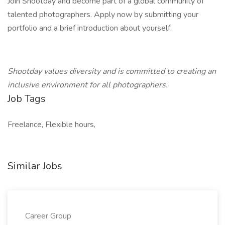
Join Shootday and become part of a global community of
talented photographers. Apply now by submitting your
portfolio and a brief introduction about yourself.
Shootday values diversity and is committed to creating an
inclusive environment for all photographers.
Job Tags
Freelance, Flexible hours,
Similar Jobs
Career Group