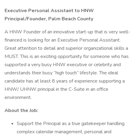
Executive Personal Assistant to HNW
Principal/Founder, Palm Beach County
A HNW Founder of an innovative start-up that is very well-
financed is looking for an Executive Personal Assistant.
Great attention to detail and superior organizational skills a
MUST. This is an exciting opportunity for someone who has
supported a very busy HNW executive or celebrity and
understands their busy “high touch” lifestyle. The ideal
candidate has at least 8 years of experience supporting a
HNW/ UHNW principal in the C-Suite in an office
environment.
About the Job:
Support the Principal as a true gatekeeper handling
complex calendar management, personal and