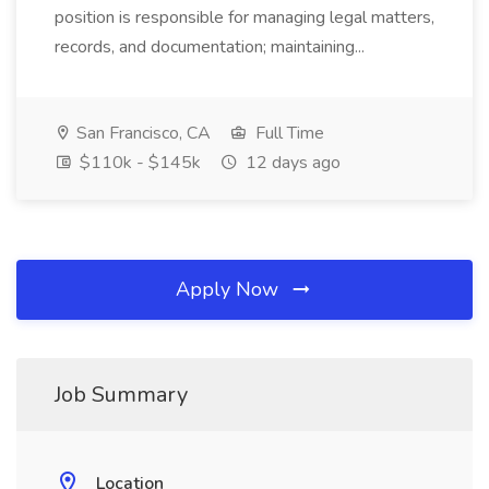
position is responsible for managing legal matters,
records, and documentation; maintaining...
San Francisco, CA
Full Time
$110k - $145k
12 days ago
Apply Now
Job Summary
Location