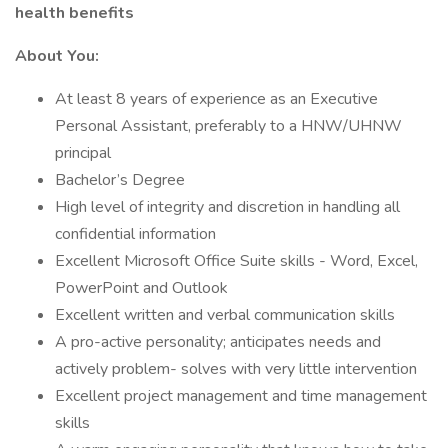
health benefits
About You:
At least 8 years of experience as an Executive
Personal Assistant, preferably to a HNW/UHNW
principal
Bachelor’s Degree
High level of integrity and discretion in handling all
confidential information
Excellent Microsoft Office Suite skills - Word, Excel,
PowerPoint and Outlook
Excellent written and verbal communication skills
A pro-active personality; anticipates needs and
actively problem- solves with very little intervention
Excellent project management and time management
skills