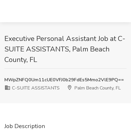
Executive Personal Assistant Job at C-
SUITE ASSISTANTS, Palm Beach
County, FL
MWpZNFQ0Um11cUE0VFJ0b29FdEs5Mmo2VlE9PQ==
C-SUITE ASSISTANTS
Palm Beach County, FL
Job Description