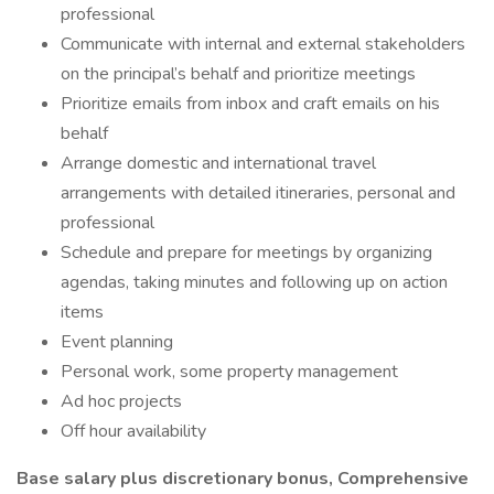
professional
Communicate with internal and external stakeholders
on the principal’s behalf and prioritize meetings
Prioritize emails from inbox and craft emails on his
behalf
Arrange domestic and international travel
arrangements with detailed itineraries, personal and
professional
Schedule and prepare for meetings by organizing
agendas, taking minutes and following up on action
items
Event planning
Personal work, some property management
Ad hoc projects
Off hour availability
Base salary plus discretionary bonus, Comprehensive