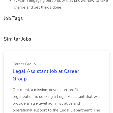
A warm engaging personality that knows how to take
charge and get things done
Job Tags
Similar Jobs
Career Group
Legal Assistant Job at Career
Group
Our client, a mission-driven non-profit
organization, is seeking a Legal Assistant that will
provide a high-level administrative and
operational support to the Legal Department. The