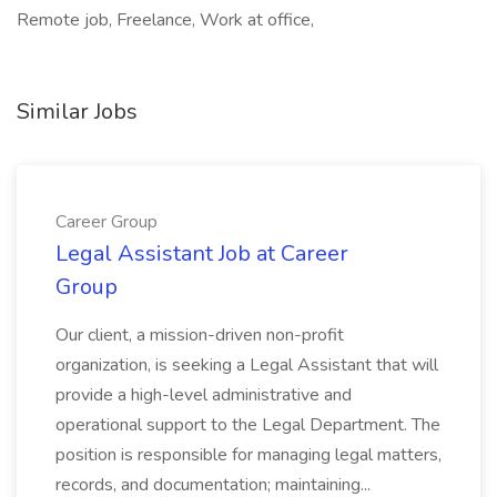
Remote job, Freelance, Work at office,
Similar Jobs
Career Group
Legal Assistant Job at Career
Group
Our client, a mission-driven non-profit
organization, is seeking a Legal Assistant that will
provide a high-level administrative and
operational support to the Legal Department. The
position is responsible for managing legal matters,
records, and documentation; maintaining...