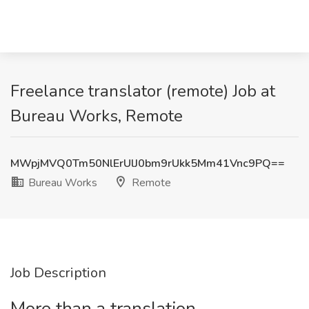
Freelance translator (remote) Job at
Bureau Works, Remote
MWpjMVQ0Tm50NlErUlJ0bm9rUkk5Mm41Vnc9PQ==
Bureau Works
Remote
Job Description
More than a translation