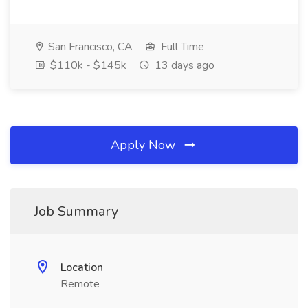
San Francisco, CA
Full Time
$110k - $145k
13 days ago
Apply Now
Job Summary
Location
Remote