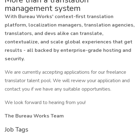
management system
With Bureau Works' context-first translation
platform, localization managers, translation agencies,
translators, and devs alike can translate,
contextualize, and scale global experiences that get
results - all backed by enterprise-grade hosting and
security.
We are currently accepting applications for our freelance
translator talent pool. We will review your application and
contact you if we have any suitable opportunities.
We look forward to hearing from you!
The Bureau Works Team
Job Tags