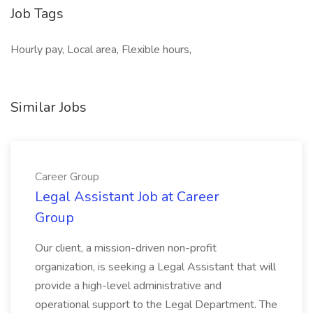
Job Tags
Hourly pay, Local area, Flexible hours,
Similar Jobs
Career Group
Legal Assistant Job at Career
Group
Our client, a mission-driven non-profit
organization, is seeking a Legal Assistant that will
provide a high-level administrative and
operational support to the Legal Department. The