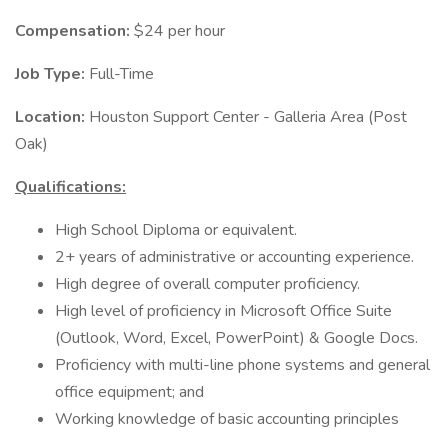
Compensation:
$24 per hour
Job Type:
Full-Time
Location:
Houston Support Center - Galleria Area (Post
Oak)
Qualifications:
High School Diploma or equivalent.
2+ years of administrative or accounting experience.
High degree of overall computer proficiency.
High level of proficiency in Microsoft Office Suite
(Outlook, Word, Excel, PowerPoint) & Google Docs.
Proficiency with multi-line phone systems and general
office equipment; and
Working knowledge of basic accounting principles