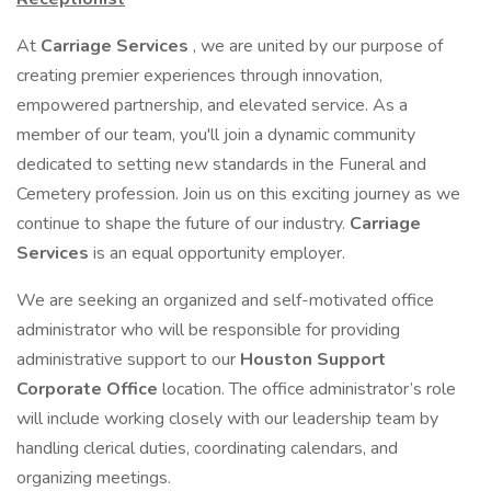
At
Carriage Services
, we are united by our purpose of
creating premier experiences through innovation,
empowered partnership, and elevated service. As a
member of our team, you'll join a dynamic community
dedicated to setting new standards in the Funeral and
Cemetery profession. Join us on this exciting journey as we
continue to shape the future of our industry.
Carriage
Services
is an equal opportunity employer.
We are seeking an organized and self-motivated office
administrator who will be responsible for providing
administrative support to our
Houston Support
Corporate Office
location. The office administrator’s role
will include working closely with our leadership team by
handling clerical duties, coordinating calendars, and
organizing meetings.