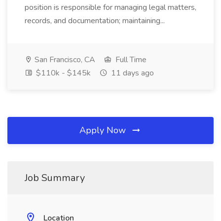
position is responsible for managing legal matters,
records, and documentation; maintaining...
San Francisco, CA
Full Time
$110k - $145k
11 days ago
Apply Now
Job Summary
Location