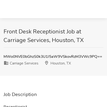
Front Desk Receptionist Job at
Carriage Services, Houston, TX
MWo0NVE0bGhzS0k3U1I5aW9VSkovRzM3VWc9PQ==
Carriage Services
Houston, TX
Job Description
Receptionist