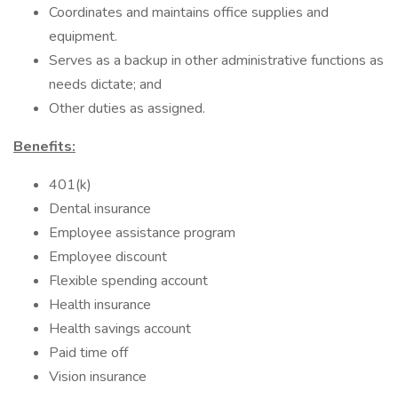
Coordinates and maintains office supplies and
equipment.
Serves as a backup in other administrative functions as
needs dictate; and
Other duties as assigned.
Benefits:
401(k)
Dental insurance
Employee assistance program
Employee discount
Flexible spending account
Health insurance
Health savings account
Paid time off
Vision insurance