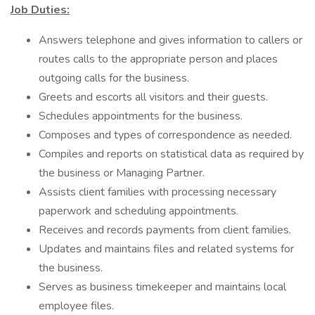
Job Duties:
Answers telephone and gives information to callers or
routes calls to the appropriate person and places
outgoing calls for the business.
Greets and escorts all visitors and their guests.
Schedules appointments for the business.
Composes and types of correspondence as needed.
Compiles and reports on statistical data as required by
the business or Managing Partner.
Assists client families with processing necessary
paperwork and scheduling appointments.
Receives and records payments from client families.
Updates and maintains files and related systems for
the business.
Serves as business timekeeper and maintains local
employee files.