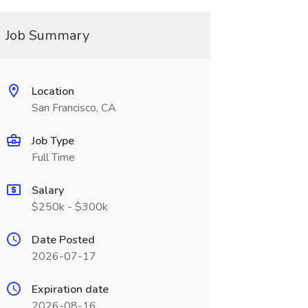
Job Summary
Location
San Francisco, CA
Job Type
Full Time
Salary
$250k - $300k
Date Posted
2026-07-17
Expiration date
2026-08-16