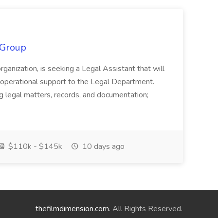
 Group
organization, is seeking a Legal Assistant that will
d operational support to the Legal Department.
g legal matters, records, and documentation;
$110k - $145k
10 days ago
thefilmdimension.com
. All Rights Reserved.