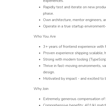
experiences.
Rapidly test and iterate on new produ
phase.
Own architecture, mentor engineers, 
Operate in a true startup environment—
Who You Are
3+ years of frontend experience with R
Proven experience shipping scalable, 
Strong with modern tooling (TypeScri
Thrive in fast-moving environments, val
design.
Motivated by impact - and excited to be
Why Join
Extremely generous compensation of
Comprehensive benefits: 401(k) match, 