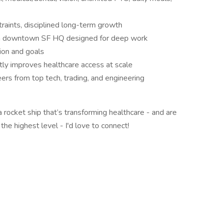
traints, disciplined long-term growth
a downtown SF HQ designed for deep work
ion and goals
tly improves healthcare access at scale
peers from top tech, trading, and engineering
 a rocket ship that’s transforming healthcare - and are
the highest level - I'd love to connect!