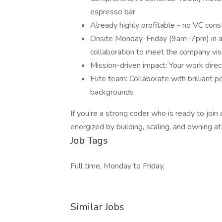
espresso bar
Already highly profitable - no VC cons
Onsite Monday-Friday (9am–7pm) in 
collaboration to meet the company vis
Mission-driven impact: Your work direc
Elite team: Collaborate with brilliant 
backgrounds
If you’re a strong coder who is ready to join
energized by building, scaling, and owning at 
Job Tags
Full time, Monday to Friday,
Similar Jobs