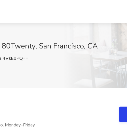
t 80Twenty, San Francisco, CA
I4VkE9PQ==
co, Monday–Friday