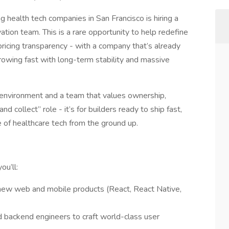
g health tech companies in San Francisco is hiring a
vation team. This is a rare opportunity to help redefine
ricing transparency - with a company that’s already
owing fast with long-term stability and massive
st environment and a team that values ownership,
and collect” role - it’s for builders ready to ship fast,
 of healthcare tech from the ground up.
ou’ll:
new web and mobile products (React, React Native,
 backend engineers to craft world-class user