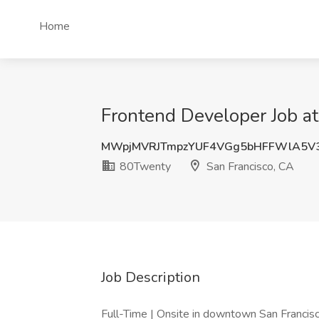
Home
Frontend Developer Job a
MWpjMVRJTmpzYUF4VGg5bHFFWlA5V3
80Twenty
San Francisco, CA
Job Description
Full-Time | Onsite in downtown San Francis