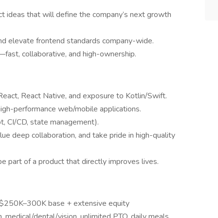
ct ideas that will define the company’s next growth
and elevate frontend standards company-wide.
fast, collaborative, and high-ownership.
eact, React Native, and exposure to Kotlin/Swift.
high-performance web/mobile applications.
pt, CI/CD, state management).
ue deep collaboration, and take pride in high-quality
 part of a product that directly improves lives.
 $250K–300K base + extensive equity
medical/dental/vision, unlimited PTO, daily meals,