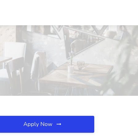
Apply Now