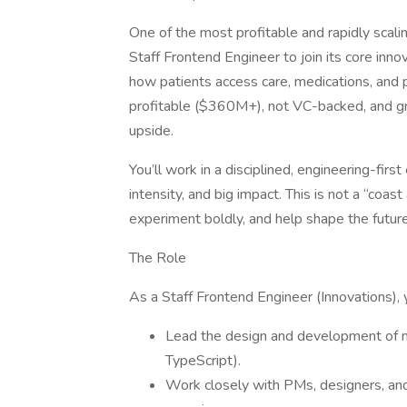
One of the most profitable and rapidly scalin
Staff Frontend Engineer to join its core inno
how patients access care, medications, and p
profitable ($360M+), not VC-backed, and gr
upside.
You’ll work in a disciplined, engineering-fir
intensity, and big impact. This is not a “coast 
experiment boldly, and help shape the future
The Role
As a Staff Frontend Engineer (Innovations), y
Lead the design and development of 
TypeScript).
Work closely with PMs, designers, and