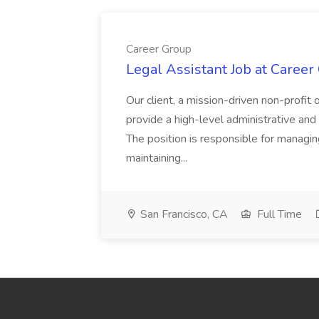
Career Group
Legal Assistant Job at Career
Our client, a mission-driven non-profit 
provide a high-level administrative an
The position is responsible for managin
maintaining...
San Francisco, CA
Full Time