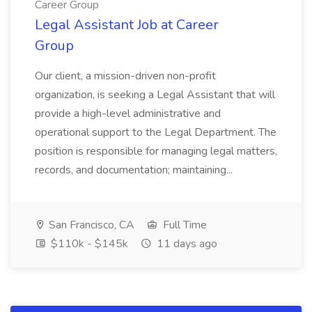
Career Group
Legal Assistant Job at Career
Group
Our client, a mission-driven non-profit
organization, is seeking a Legal Assistant that will
provide a high-level administrative and
operational support to the Legal Department. The
position is responsible for managing legal matters,
records, and documentation; maintaining...
San Francisco, CA
Full Time
$110k - $145k
11 days ago