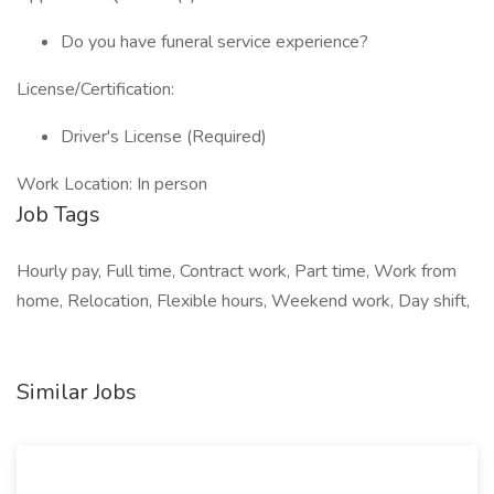
Do you have funeral service experience?
License/Certification:
Driver's License (Required)
Work Location: In person
Job Tags
Hourly pay, Full time, Contract work, Part time, Work from
home, Relocation, Flexible hours, Weekend work, Day shift,
Similar Jobs