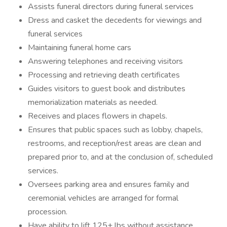
Assists funeral directors during funeral services
Dress and casket the decedents for viewings and
funeral services
Maintaining funeral home cars
Answering telephones and receiving visitors
Processing and retrieving death certificates
Guides visitors to guest book and distributes
memorialization materials as needed.
Receives and places flowers in chapels.
Ensures that public spaces such as lobby, chapels,
restrooms, and reception/rest areas are clean and
prepared prior to, and at the conclusion of, scheduled
services.
Oversees parking area and ensures family and
ceremonial vehicles are arranged for formal
procession.
Have ability to lift 125+ lbs without assistance