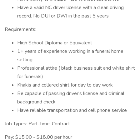
Have a valid NC driver license with a clean driving
record. No DUI or DWI in the past 5 years
Requirements:
High School Diploma or Equivalent
1+ years of experience working in a funeral home
setting
Professional attire ( black business suit and white shirt
for funerals)
Khakis and collared shirt for day to day work
Be capable of passing driver's license and criminal
background check
Have reliable transportation and cell phone service
Job Types: Part-time, Contract
Pay: $15.00 - $18.00 per hour