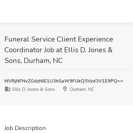
Funeral Service Client Experience
Coordinator Job at Ellis D. Jones &
Sons, Durham, NC
MVRjNFNvZGdzNlE1U3hSaW9FUkQ5Vzd3V1E9PQ==
Ellis D. Jones & Sons
Durham, NC
Job Description