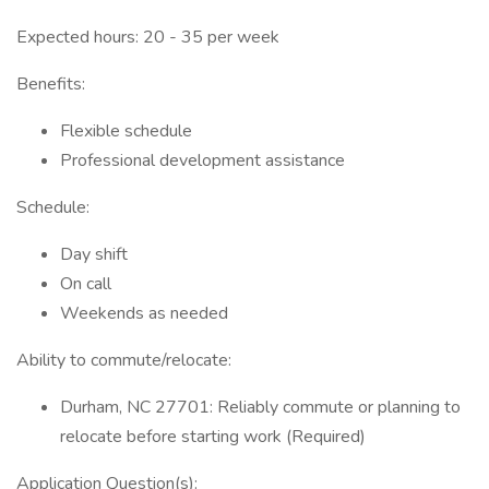
Expected hours: 20 - 35 per week
Benefits:
Flexible schedule
Professional development assistance
Schedule:
Day shift
On call
Weekends as needed
Ability to commute/relocate:
Durham, NC 27701: Reliably commute or planning to
relocate before starting work (Required)
Application Question(s):