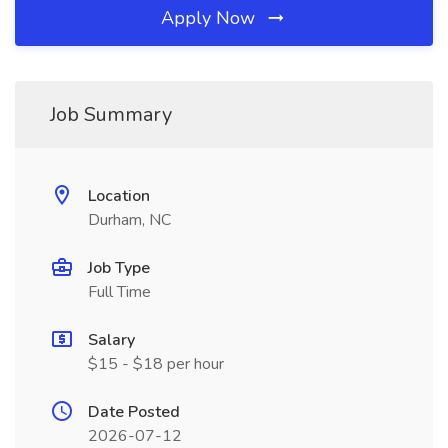
Apply Now
Job Summary
Location
Durham, NC
Job Type
Full Time
Salary
$15 - $18 per hour
Date Posted
2026-07-12