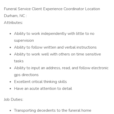
Funeral Service Client Experience Coordinator Location
Durham, NC :
Attributes:
Ability to work independently with little to no
supervision
Ability to follow written and verbal instructions
Ability to work well with others on time sensitive
tasks
Ability to input an address, read, and follow electronic
gps directions
Excellent critical thinking skills
Have an acute attention to detail
Job Duties:
Transporting decedents to the funeral home