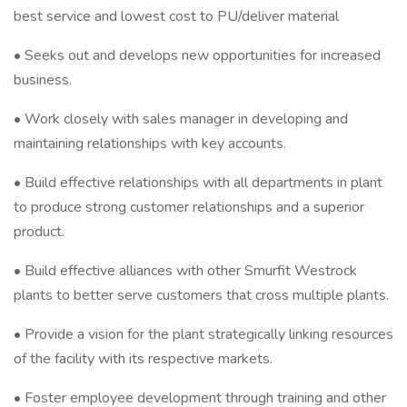
best service and lowest cost to PU/deliver material
• Seeks out and develops new opportunities for increased
business.
• Work closely with sales manager in developing and
maintaining relationships with key accounts.
• Build effective relationships with all departments in plant
to produce strong customer relationships and a superior
product.
• Build effective alliances with other Smurfit Westrock
plants to better serve customers that cross multiple plants.
• Provide a vision for the plant strategically linking resources
of the facility with its respective markets.
• Foster employee development through training and other