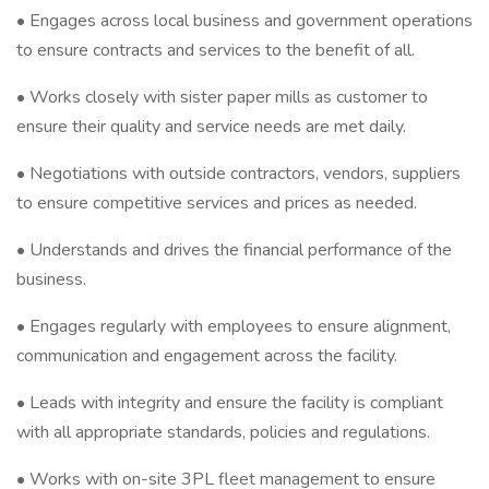
• Engages across local business and government operations
to ensure contracts and services to the benefit of all.
• Works closely with sister paper mills as customer to
ensure their quality and service needs are met daily.
• Negotiations with outside contractors, vendors, suppliers
to ensure competitive services and prices as needed.
• Understands and drives the financial performance of the
business.
• Engages regularly with employees to ensure alignment,
communication and engagement across the facility.
• Leads with integrity and ensure the facility is compliant
with all appropriate standards, policies and regulations.
• Works with on-site 3PL fleet management to ensure