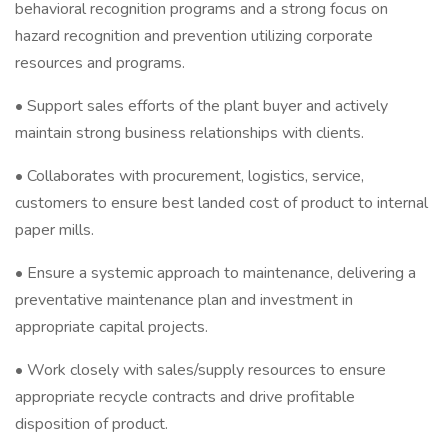
behavioral recognition programs and a strong focus on
hazard recognition and prevention utilizing corporate
resources and programs.
• Support sales efforts of the plant buyer and actively
maintain strong business relationships with clients.
• Collaborates with procurement, logistics, service,
customers to ensure best landed cost of product to internal
paper mills.
• Ensure a systemic approach to maintenance, delivering a
preventative maintenance plan and investment in
appropriate capital projects.
• Work closely with sales/supply resources to ensure
appropriate recycle contracts and drive profitable
disposition of product.