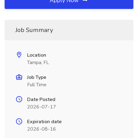
Apply Now
Job Summary
Location
Tampa, FL
Job Type
Full Time
Date Posted
2026-07-17
Expiration date
2026-08-16