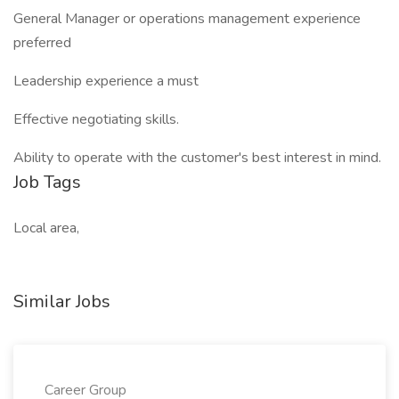
General Manager or operations management experience
preferred
Leadership experience a must
Effective negotiating skills.
Ability to operate with the customer's best interest in mind.
Job Tags
Local area,
Similar Jobs
Career Group