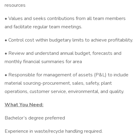
resources
• Values and seeks contributions from all team members
and facilitate regular team meetings.
• Control cost within budgetary limits to achieve profitability.
• Review and understand annual budget, forecasts and
monthly financial summaries for area
• Responsible for management of assets (P&L) to include
material sourcing-procurement, sales, safety, plant
operations, customer service, environmental, and quality.
What You Need:
Bachelor’s degree preferred
Experience in waste/recycle handling required.