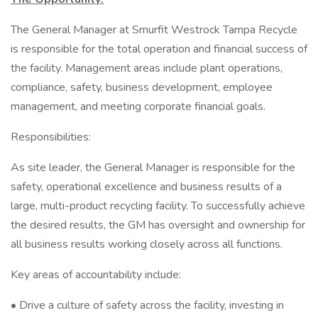
The General Manager at Smurfit Westrock Tampa Recycle
is responsible for the total operation and financial success of
the facility. Management areas include plant operations,
compliance, safety, business development, employee
management, and meeting corporate financial goals.
Responsibilities:
As site leader, the General Manager is responsible for the
safety, operational excellence and business results of a
large, multi-product recycling facility. To successfully achieve
the desired results, the GM has oversight and ownership for
all business results working closely across all functions.
Key areas of accountability include:
• Drive a culture of safety across the facility, investing in