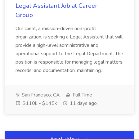
Legal Assistant Job at Career
Group
Our client, a mission-driven non-profit
organization, is seeking a Legal Assistant that will
provide a high-level administrative and
operational support to the Legal Department. The
position is responsible for managing legal matters,
records, and documentation; maintaining...
San Francisco, CA
Full Time
$110k - $145k
11 days ago