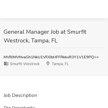
General Manager Job at Smurfit
Westrock, Tampa, FL
MVRJMVNvaGh1NkU1VFJ0bHFFRkkvR3Y1V1E9PQ==
Smurfit Westrock
Tampa, FL
Job Description
The Opportunity: