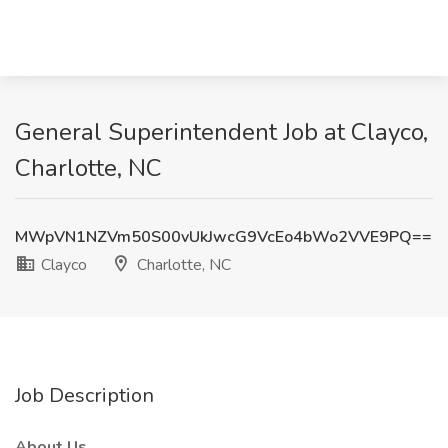
General Superintendent Job at Clayco,
Charlotte, NC
MWpVN1NZVm50S00vUkJwcG9VcEo4bWo2VVE9PQ==
Clayco
Charlotte, NC
Job Description
About Us