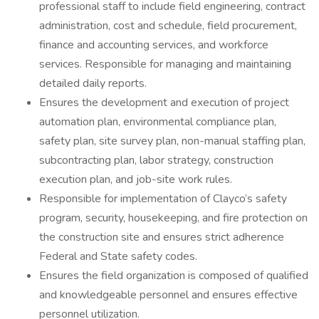
professional staff to include field engineering, contract
administration, cost and schedule, field procurement,
finance and accounting services, and workforce
services. Responsible for managing and maintaining
detailed daily reports.
Ensures the development and execution of project
automation plan, environmental compliance plan,
safety plan, site survey plan, non-manual staffing plan,
subcontracting plan, labor strategy, construction
execution plan, and job-site work rules.
Responsible for implementation of Clayco’s safety
program, security, housekeeping, and fire protection on
the construction site and ensures strict adherence
Federal and State safety codes.
Ensures the field organization is composed of qualified
and knowledgeable personnel and ensures effective
personnel utilization.