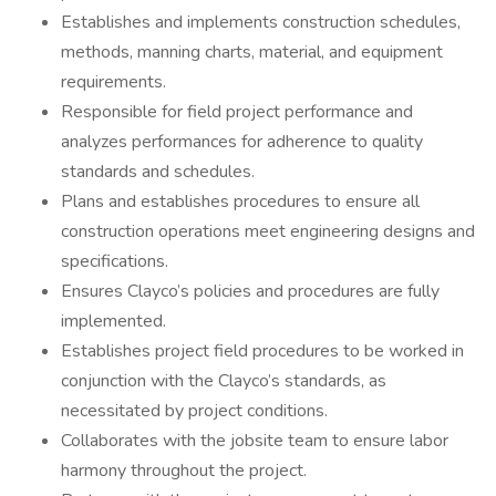
Establishes and implements construction schedules,
methods, manning charts, material, and equipment
requirements.
Responsible for field project performance and
analyzes performances for adherence to quality
standards and schedules.
Plans and establishes procedures to ensure all
construction operations meet engineering designs and
specifications.
Ensures Clayco’s policies and procedures are fully
implemented.
Establishes project field procedures to be worked in
conjunction with the Clayco’s standards, as
necessitated by project conditions.
Collaborates with the jobsite team to ensure labor
harmony throughout the project.