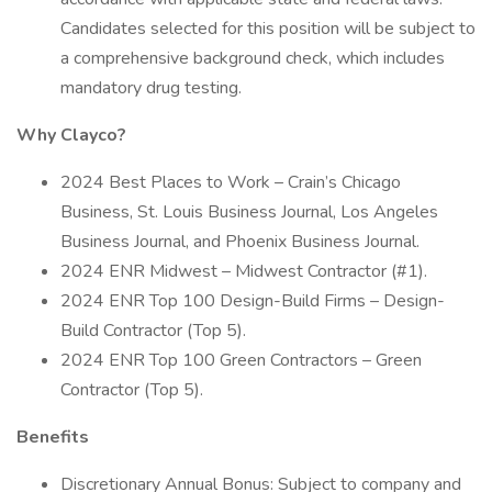
Candidates selected for this position will be subject to
a comprehensive background check, which includes
mandatory drug testing.
Why Clayco?
2024 Best Places to Work – Crain’s Chicago
Business, St. Louis Business Journal, Los Angeles
Business Journal, and Phoenix Business Journal.
2024 ENR Midwest – Midwest Contractor (#1).
2024 ENR Top 100 Design-Build Firms – Design-
Build Contractor (Top 5).
2024 ENR Top 100 Green Contractors – Green
Contractor (Top 5).
Benefits
Discretionary Annual Bonus: Subject to company and