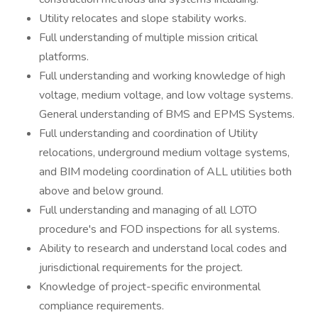
Utility relocates and slope stability works.
Full understanding of multiple mission critical
platforms.
Full understanding and working knowledge of high
voltage, medium voltage, and low voltage systems.
General understanding of BMS and EPMS Systems.
Full understanding and coordination of Utility
relocations, underground medium voltage systems,
and BIM modeling coordination of ALL utilities both
above and below ground.
Full understanding and managing of all LOTO
procedure's and FOD inspections for all systems.
Ability to research and understand local codes and
jurisdictional requirements for the project.
Knowledge of project-specific environmental
compliance requirements.