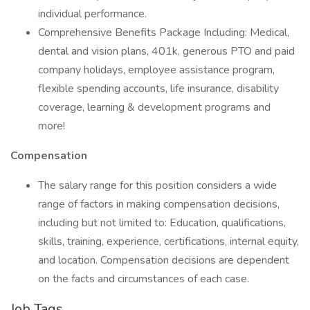
individual performance.
Comprehensive Benefits Package Including: Medical,
dental and vision plans, 401k, generous PTO and paid
company holidays, employee assistance program,
flexible spending accounts, life insurance, disability
coverage, learning & development programs and
more!
Compensation
The salary range for this position considers a wide
range of factors in making compensation decisions,
including but not limited to: Education, qualifications,
skills, training, experience, certifications, internal equity,
and location. Compensation decisions are dependent
on the facts and circumstances of each case.
Job Tags