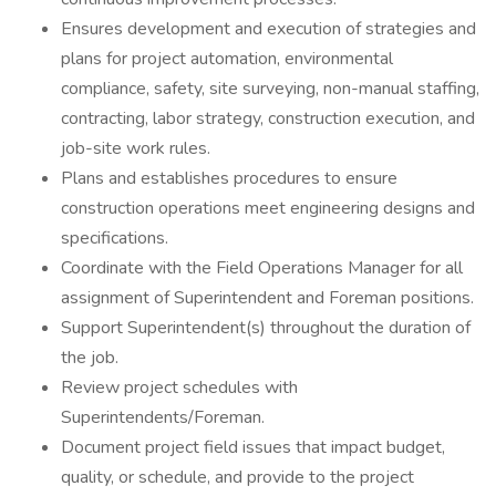
Ensures development and execution of strategies and
plans for project automation, environmental
compliance, safety, site surveying, non-manual staffing,
contracting, labor strategy, construction execution, and
job-site work rules.
Plans and establishes procedures to ensure
construction operations meet engineering designs and
specifications.
Coordinate with the Field Operations Manager for all
assignment of Superintendent and Foreman positions.
Support Superintendent(s) throughout the duration of
the job.
Review project schedules with
Superintendents/Foreman.
Document project field issues that impact budget,
quality, or schedule, and provide to the project