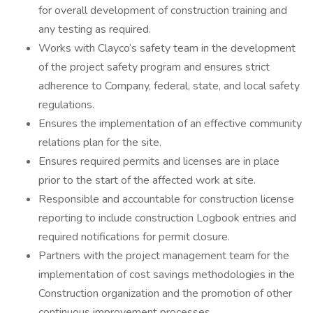
for overall development of construction training and
any testing as required.
Works with Clayco’s safety team in the development
of the project safety program and ensures strict
adherence to Company, federal, state, and local safety
regulations.
Ensures the implementation of an effective community
relations plan for the site.
Ensures required permits and licenses are in place
prior to the start of the affected work at site.
Responsible and accountable for construction license
reporting to include construction Logbook entries and
required notifications for permit closure.
Partners with the project management team for the
implementation of cost savings methodologies in the
Construction organization and the promotion of other
continuous improvement processes.