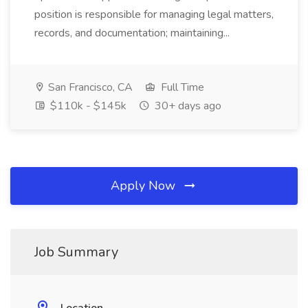
position is responsible for managing legal matters,
records, and documentation; maintaining...
San Francisco, CA
Full Time
$110k - $145k
30+ days ago
Apply Now
Job Summary