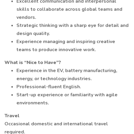
Excellent communication and interpersonal
skills to collaborate across global teams and
vendors.
Strategic thinking with a sharp eye for detail and
design quality.
Experience managing and inspiring creative
teams to produce innovative work.
What is “Nice to Have”?
Experience in the EV, battery manufacturing,
energy, or technology industries.
Professional-fluent English.
Start-up experience or familiarity with agile
environments.
Travel
Occasional domestic and international travel
required.