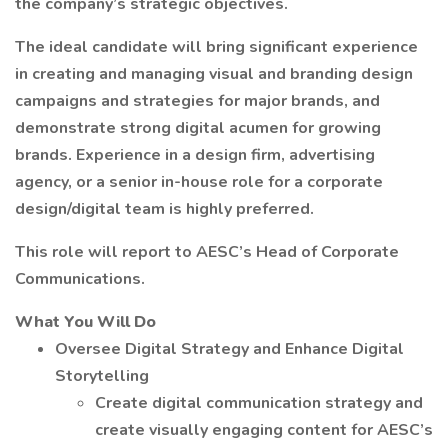
the company’s strategic objectives.
The ideal candidate will bring significant experience
in creating and managing visual and branding design
campaigns and strategies for major brands, and
demonstrate strong digital acumen for growing
brands. Experience in a design firm, advertising
agency, or a senior in-house role for a corporate
design/digital team is highly preferred.
This role will report to AESC’s Head of Corporate
Communications.
What You Will Do
Oversee Digital Strategy and Enhance Digital
Storytelling
Create digital communication strategy and
create visually engaging content for AESC’s