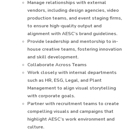
Manage relationships with external
vendors, including design agencies, video
production teams, and event staging firms,
to ensure high-quality output and
alignment with AESC’s brand guidelines.
Provide leadership and mentorship to in-
house creative teams, fostering innovation
and skill development.
Collaborate Across Teams
Work closely with internal departments
such as HR, ESG, Legal, and Plant
Management to align visual storytelling
with corporate goals.
Partner with recruitment teams to create
compelling visuals and campaigns that
highlight AESC’s work environment and
culture.