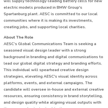
will supply technology-leading battery cells for new
electric models produced in BMW Group's
Spartanburg plant. AESC is committed to our local
communities where it is making its investments,
creating jobs, and supporting local charities.
About The Role
AESC’s Global Communications Team is seeking a
seasoned visual design leader with a strong
background in branding and digital communications to
lead our global digital strategy and branding efforts.
This individual will spearhead creative design
strategies, elevating AESC's visual identity across
platforms, events, and external campaigns. The
candidate will oversee in-house and external creative
resources, ensuring consistency in brand storytelling,
and design quality while aligning visual outputs with