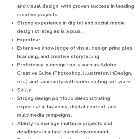
and visual design, with proven success in leading
creative projects.
Strong experience in digital and social media
design strategies is a plus.
Expertise
Extensive knowledge of visual design principles,
branding, and creative storytelling.
Proficiency in design tools such as Adobe
Creative Suite (Photoshop, Illustrator, InDesign,
etc.) and familiarity with video editing software.
Skills
Strong design portfolio demonstrating
expertise in branding, digital content, and
multimedia campaigns.
Ability to manage multiple projects and
deadlines in a fast-paced environment.