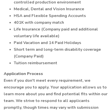
controlled production environment
Medical, Dental and Vision Insurance
HSA and Flexible Spending Accounts
401K with company match
Life Insurance (Company paid and additional
voluntary life available)
Paid Vacation and 14 Paid Holidays
Short term and long-term disability coverage
(Company Paid)
Tuition reimbursement
Application Process
Even if you don't meet every requirement, we
encourage you to apply. Your application allows us to
learn more about you and find potential fits within our
team. We strive to respond to all applicants
promptly, though times may vary with submission