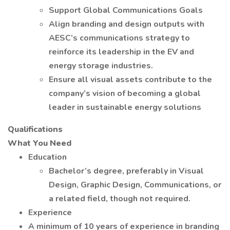
Support Global Communications Goals
Align branding and design outputs with
AESC’s communications strategy to
reinforce its leadership in the EV and
energy storage industries.
Ensure all visual assets contribute to the
company’s vision of becoming a global
leader in sustainable energy solutions
Qualifications
What You Need
Education
Bachelor’s degree, preferably in Visual
Design, Graphic Design, Communications, or
a related field, though not required.
Experience
A minimum of 10 years of experience in branding