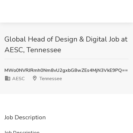
Global Head of Design & Digital Job at
AESC, Tennessee
MWo0NVRJRmh0Nm8vU2gxbG8wZEs4MjN3VkE9PQ==
AESC
Tennessee
Job Description
Job Description