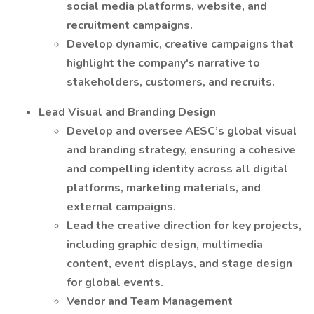
social media platforms, website, and
recruitment campaigns.
Develop dynamic, creative campaigns that
highlight the company's narrative to
stakeholders, customers, and recruits.
Lead Visual and Branding Design
Develop and oversee AESC’s global visual
and branding strategy, ensuring a cohesive
and compelling identity across all digital
platforms, marketing materials, and
external campaigns.
Lead the creative direction for key projects,
including graphic design, multimedia
content, event displays, and stage design
for global events.
Vendor and Team Management