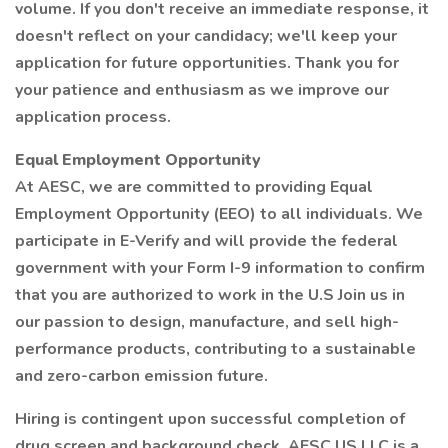
volume. If you don't receive an immediate response, it
doesn't reflect on your candidacy; we'll keep your
application for future opportunities. Thank you for
your patience and enthusiasm as we improve our
application process.
Equal Employment Opportunity
At AESC, we are committed to providing Equal
Employment Opportunity (EEO) to all individuals. We
participate in E-Verify and will provide the federal
government with your Form I-9 information to confirm
that you are authorized to work in the U.S Join us in
our passion to design, manufacture, and sell high-
performance products, contributing to a sustainable
and zero-carbon emission future.
Hiring is contingent upon successful completion of
drug screen and background check. AESC US LLC is a