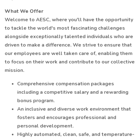
What We Offer
Welcome to AESC, where you'll have the opportunity
to tackle the world's most fascinating challenges
alongside exceptionally talented individuals who are
driven to make a difference. We strive to ensure that
our employees are well taken care of, enabling them
to focus on their work and contribute to our collective
mission.
Comprehensive compensation packages
including a competitive salary and a rewarding
bonus program.
An inclusive and diverse work environment that
fosters and encourages professional and
personal development.
Highly automated, clean, safe, and temperature-