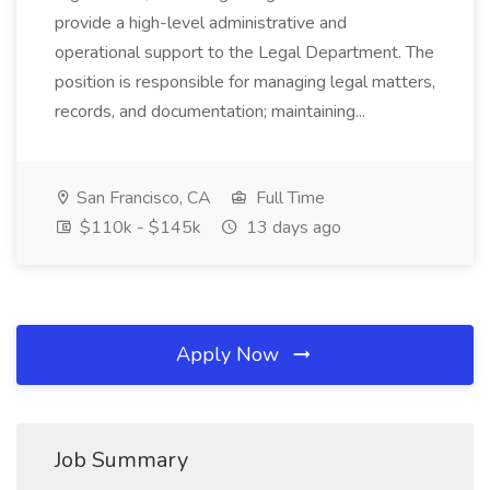
provide a high-level administrative and
operational support to the Legal Department. The
position is responsible for managing legal matters,
records, and documentation; maintaining...
San Francisco, CA
Full Time
$110k - $145k
13 days ago
Apply Now
Job Summary