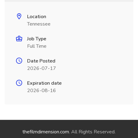
Location
Tennessee
Job Type
Full Time
Date Posted
2026-07-17
Expiration date
2026-08-16
thefilmdimension.com
. All Rights Reserved.