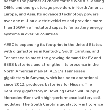
become the partner of choice for the world’s leading
OEMs and energy storage providers in North America,
Europe, and Asia. Its advanced technology powers
over one million electric vehicles and provides more
than 15GWh of installed capacity for battery energy
systems in over 60 countries.
AESC is expanding its footprint in the United States
with gigafactories in Kentucky, South Carolina, and
Tennessee to meet the growing demand for EV and
BESS batteries and strengthen its presence in the
North American market. AESC's Tennessee
gigafactory in Smyrna, which has been operational
since 2012, produces batteries for Nissan. The
Kentucky gigafactory in Bowling Green will supply
Mercedes-Benz with high-performance battery cell
modules. The South Carolina gigafactory in Florence