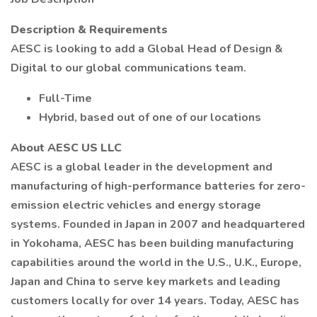
Description & Requirements
AESC is looking to add a Global Head of Design &
Digital to our global communications team.
Full-Time
Hybrid, based out of one of our locations
About AESC US LLC
AESC is a global leader in the development and
manufacturing of high-performance batteries for zero-
emission electric vehicles and energy storage
systems. Founded in Japan in 2007 and headquartered
in Yokohama, AESC has been building manufacturing
capabilities around the world in the U.S., U.K., Europe,
Japan and China to serve key markets and leading
customers locally for over 14 years. Today, AESC has