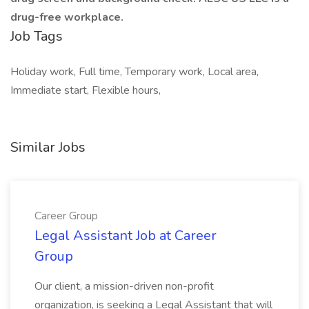
drug-free workplace.
Job Tags
Holiday work, Full time, Temporary work, Local area,
Immediate start, Flexible hours,
Similar Jobs
Career Group
Legal Assistant Job at Career
Group
Our client, a mission-driven non-profit
organization, is seeking a Legal Assistant that will