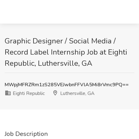
Graphic Designer / Social Media /
Record Label Internship Job at Eighti
Republic, Luthersville, GA
MWpjMFRZRm1zS285VEJwbnFFVlA5Mi8rVmc9PQ==
Eighti Republic
Luthersville, GA
Job Description