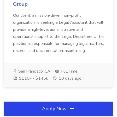
Group
Our client, a mission-driven non-profit
organization, is seeking a Legal Assistant that will
provide a high-level administrative and
operational support to the Legal Department. The
position is responsible for managing legal matters,
records, and documentation; maintaining...
San Francisco, CA
Full Time
$110k - $145k
10 days ago
Apply Now