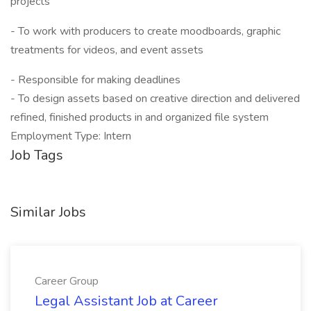
projects
- To work with producers to create moodboards, graphic
treatments for videos, and event assets
- Responsible for making deadlines
- To design assets based on creative direction and delivered
refined, finished products in and organized file system
Employment Type: Intern
Job Tags
Similar Jobs
Career Group
Legal Assistant Job at Career