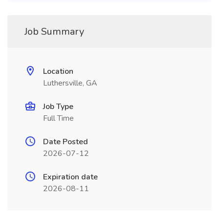
Job Summary
Location
Luthersville, GA
Job Type
Full Time
Date Posted
2026-07-12
Expiration date
2026-08-11