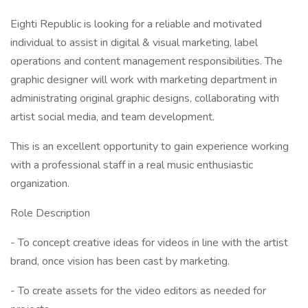
Eighti Republic is looking for a reliable and motivated
individual to assist in digital & visual marketing, label
operations and content management responsibilities. The
graphic designer will work with marketing department in
administrating original graphic designs, collaborating with
artist social media, and team development.
This is an excellent opportunity to gain experience working
with a professional staff in a real music enthusiastic
organization.
Role Description
- To concept creative ideas for videos in line with the artist
brand, once vision has been cast by marketing.
- To create assets for the video editors as needed for