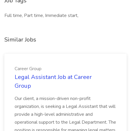
Job Tags
Full time, Part time, Immediate start,
Similar Jobs
Career Group
Legal Assistant Job at Career
Group
Our client, a mission-driven non-profit
organization, is seeking a Legal Assistant that will
provide a high-level administrative and
operational support to the Legal Department. The
position is responsible for managing legal matters,