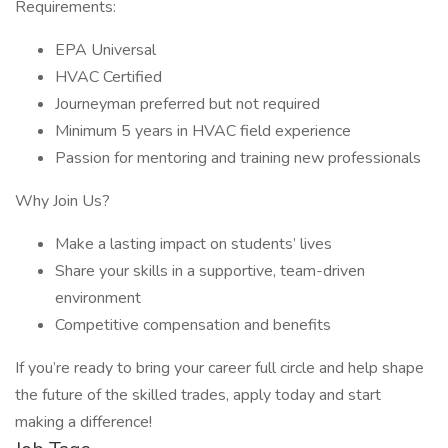
Requirements:
EPA Universal
HVAC Certified
Journeyman preferred but not required
Minimum 5 years in HVAC field experience
Passion for mentoring and training new professionals
Why Join Us?
Make a lasting impact on students’ lives
Share your skills in a supportive, team-driven
environment
Competitive compensation and benefits
If you’re ready to bring your career full circle and help shape
the future of the skilled trades, apply today and start
making a difference!