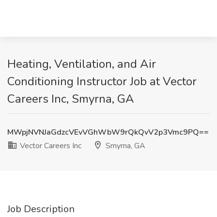
Heating, Ventilation, and Air
Conditioning Instructor Job at Vector
Careers Inc, Smyrna, GA
MWpjNVNJaGdzcVEvVGhWbW9rQkQvV2p3Vmc9PQ==
Vector Careers Inc
Smyrna, GA
Job Description