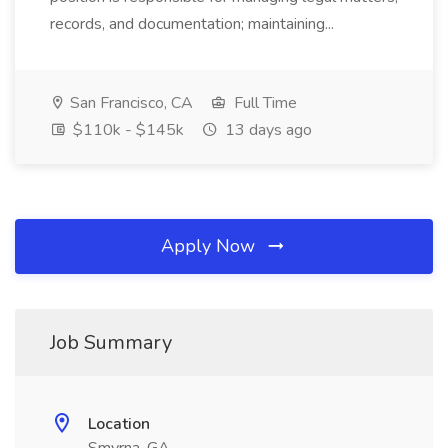
records, and documentation; maintaining...
San Francisco, CA
Full Time
$110k - $145k
13 days ago
Apply Now
Job Summary
Location