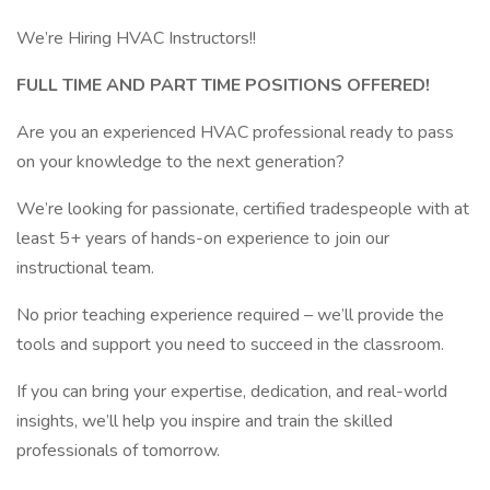
We’re Hiring HVAC Instructors!!
FULL TIME AND PART TIME POSITIONS OFFERED!
Are you an experienced HVAC professional ready to pass
on your knowledge to the next generation?
We’re looking for passionate, certified tradespeople with at
least 5+ years of hands-on experience to join our
instructional team.
No prior teaching experience required – we’ll provide the
tools and support you need to succeed in the classroom.
If you can bring your expertise, dedication, and real-world
insights, we’ll help you inspire and train the skilled
professionals of tomorrow.