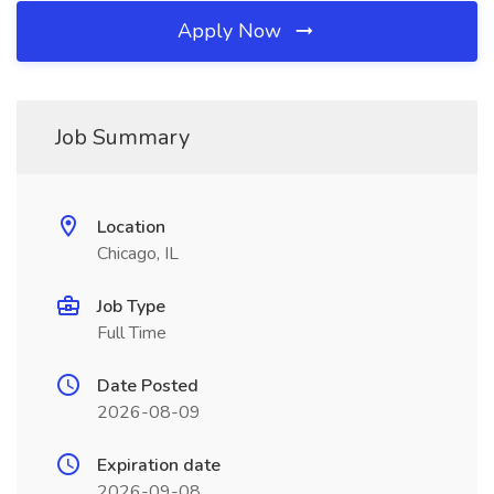
Apply Now
Job Summary
Location
Chicago, IL
Job Type
Full Time
Date Posted
2026-08-09
Expiration date
2026-09-08