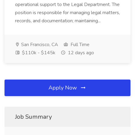
operational support to the Legal Department. The
position is responsible for managing legal matters,
records, and documentation; maintaining...
San Francisco, CA
Full Time
$110k - $145k
12 days ago
Apply Now
Job Summary