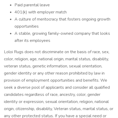
Paid parental leave
401(k) with employer match
A culture of meritocracy that fosters ongoing growth
opportunities
A stable, growing family-owned company that looks
after its employees
Loloi Rugs does not discriminate on the basis of race, sex,
color, religion, age, national origin, marital status, disability,
veteran status, genetic information, sexual orientation,
gender identity or any other reason prohibited by law in
provision of employment opportunities and benefits. We
seek a diverse pool of applicants and consider all qualified
candidates regardless of race, ancestry, color, gender
identity or expression, sexual orientation, religion, national
origin, citizenship, disability, Veteran status, marital status, or
any other protected status. If you have a special need or