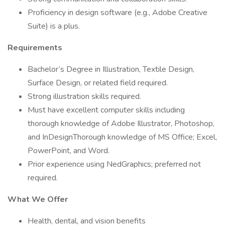
Proficiency in design software (e.g., Adobe Creative
Suite) is a plus.
Requirements
Bachelor’s Degree in Illustration, Textile Design,
Surface Design, or related field required.
Strong illustration skills required.
Must have excellent computer skills including
thorough knowledge of Adobe Illustrator, Photoshop,
and InDesignThorough knowledge of MS Office; Excel,
PowerPoint, and Word.
Prior experience using NedGraphics; preferred not
required.
What We Offer
Health, dental, and vision benefits