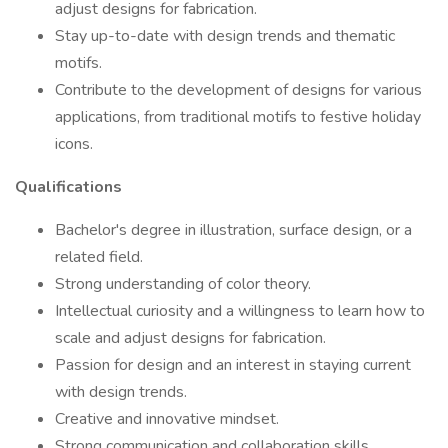
adjust designs for fabrication.
Stay up-to-date with design trends and thematic
motifs.
Contribute to the development of designs for various
applications, from traditional motifs to festive holiday
icons.
Qualifications
Bachelor's degree in illustration, surface design, or a
related field.
Strong understanding of color theory.
Intellectual curiosity and a willingness to learn how to
scale and adjust designs for fabrication.
Passion for design and an interest in staying current
with design trends.
Creative and innovative mindset.
Strong communication and collaboration skills.