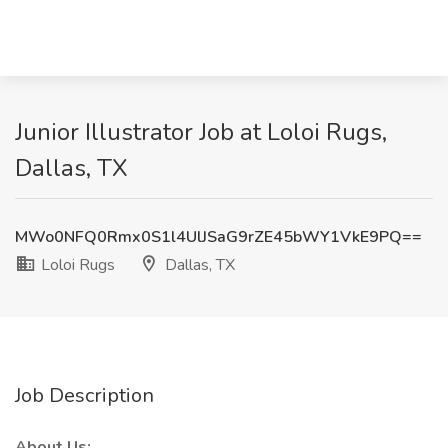
Junior Illustrator Job at Loloi Rugs,
Dallas, TX
MWo0NFQ0Rmx0S1l4UlJSaG9rZE45bWY1VkE9PQ==
Loloi Rugs
Dallas, TX
Job Description
About Us: