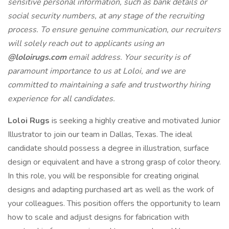
sensitive personal information, such as bank details or
social security numbers, at any stage of the recruiting
process. To ensure genuine communication, our recruiters
will solely reach out to applicants using an
@loloirugs.com
email address. Your security is of
paramount importance to us at Loloi, and we are
committed to maintaining a safe and trustworthy hiring
experience for all candidates.
Loloi Rugs
is seeking a highly creative and motivated Junior
Illustrator to join our team in Dallas, Texas. The ideal
candidate should possess a degree in illustration, surface
design or equivalent and have a strong grasp of color theory.
In this role, you will be responsible for creating original
designs and adapting purchased art as well as the work of
your colleagues. This position offers the opportunity to learn
how to scale and adjust designs for fabrication with