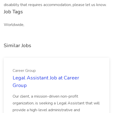
disability that requires accommodation, please let us know.
Job Tags
Worldwide,
Similar Jobs
Career Group
Legal Assistant Job at Career
Group
Our client, a mission-driven non-profit
organization, is seeking a Legal Assistant that will
provide a high-level administrative and