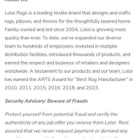
Loloi Rugs is a leading textile brand that designs and crafts
rugs, pillows, and throws for the thoughtfully layered home.
Family-owned and led since 2004, Loloi is growing more
quickly than ever. To date, we’ve expanded our diverse
team to hundreds of employees, invested in multiple
distribution facilities, introduced thousands of products, and
earned the respect and business of retailers and designers
worldwide. A testament to our products and our team, Loloi
has earned the ARTS Award for “Best Rug Manufacturer” in
2010, 2011, 2015, 2016, 2018, and 2023.
Security Advisory: Beware of Frauds
Protect yourself from potential fraud and verify the
authenticity of any job offer you receive from Loloi. Rest
assured that we never request payment or demand any