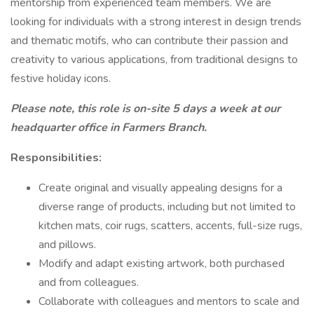
mentorship from experienced team members. We are
looking for individuals with a strong interest in design trends
and thematic motifs, who can contribute their passion and
creativity to various applications, from traditional designs to
festive holiday icons.
Please note, this role is on-site 5 days a week at our
headquarter office in Farmers Branch.
Responsibilities:
Create original and visually appealing designs for a
diverse range of products, including but not limited to
kitchen mats, coir rugs, scatters, accents, full-size rugs,
and pillows.
Modify and adapt existing artwork, both purchased
and from colleagues.
Collaborate with colleagues and mentors to scale and