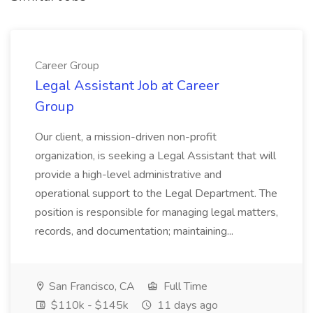
Career Group
Legal Assistant Job at Career
Group
Our client, a mission-driven non-profit
organization, is seeking a Legal Assistant that will
provide a high-level administrative and
operational support to the Legal Department. The
position is responsible for managing legal matters,
records, and documentation; maintaining...
San Francisco, CA
Full Time
$110k - $145k
11 days ago