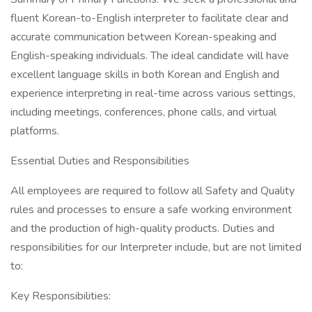
fluent Korean-to-English interpreter to facilitate clear and
accurate communication between Korean-speaking and
English-speaking individuals. The ideal candidate will have
excellent language skills in both Korean and English and
experience interpreting in real-time across various settings,
including meetings, conferences, phone calls, and virtual
platforms.
Essential Duties and Responsibilities
All employees are required to follow all Safety and Quality
rules and processes to ensure a safe working environment
and the production of high-quality products. Duties and
responsibilities for our Interpreter include, but are not limited
to:
Key Responsibilities: