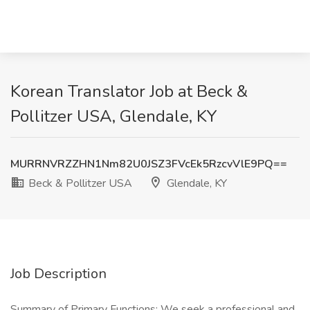
Korean Translator Job at Beck &
Pollitzer USA, Glendale, KY
MURRNVRZZHN1Nm82U0JSZ3FVcEk5RzcvVlE9PQ==
Beck & Pollitzer USA
Glendale, KY
Job Description
Summary of Primary Functions: We seek a professional and