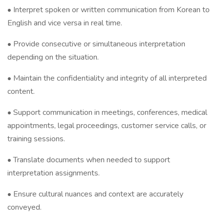
• Interpret spoken or written communication from Korean to
English and vice versa in real time.
• Provide consecutive or simultaneous interpretation
depending on the situation.
• Maintain the confidentiality and integrity of all interpreted
content.
• Support communication in meetings, conferences, medical
appointments, legal proceedings, customer service calls, or
training sessions.
• Translate documents when needed to support
interpretation assignments.
• Ensure cultural nuances and context are accurately
conveyed.