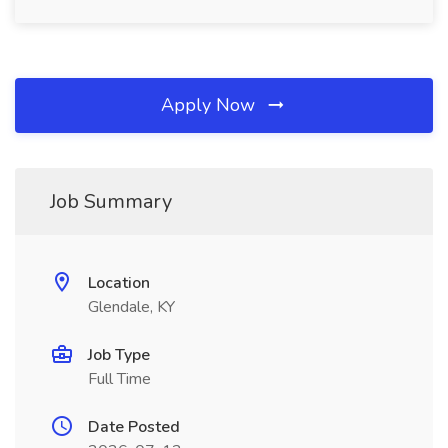
Apply Now
Job Summary
Location
Glendale, KY
Job Type
Full Time
Date Posted