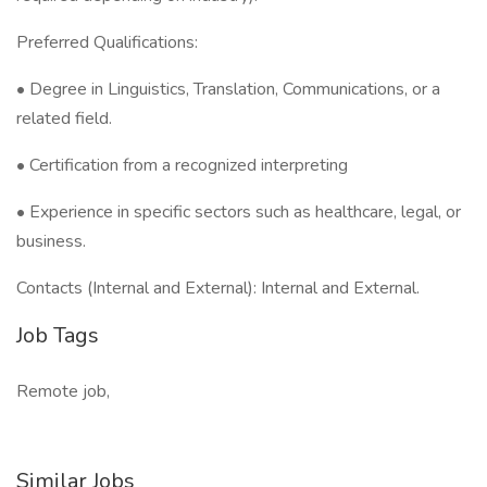
Preferred Qualifications:
• Degree in Linguistics, Translation, Communications, or a
related field.
• Certification from a recognized interpreting
• Experience in specific sectors such as healthcare, legal, or
business.
Contacts (Internal and External): Internal and External.
Job Tags
Remote job,
Similar Jobs