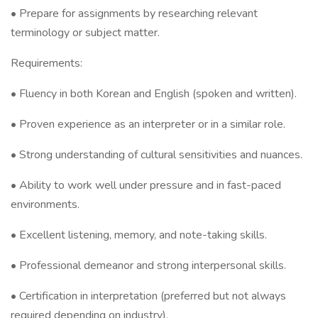
• Prepare for assignments by researching relevant
terminology or subject matter.
Requirements:
• Fluency in both Korean and English (spoken and written).
• Proven experience as an interpreter or in a similar role.
• Strong understanding of cultural sensitivities and nuances.
• Ability to work well under pressure and in fast-paced
environments.
• Excellent listening, memory, and note-taking skills.
• Professional demeanor and strong interpersonal skills.
• Certification in interpretation (preferred but not always
required depending on industry).