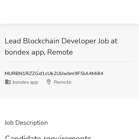
Lead Blockchain Developer Job at
bondex app, Remote
MURBN1RZZGd1cUk2UlJwbm9FSlA4Mi84
bondex app
Remote
Job Description
Candidate requirements