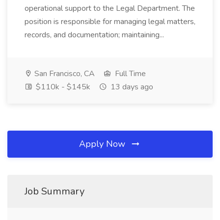
operational support to the Legal Department. The
position is responsible for managing legal matters,
records, and documentation; maintaining...
San Francisco, CA
Full Time
$110k - $145k
13 days ago
Apply Now
Job Summary