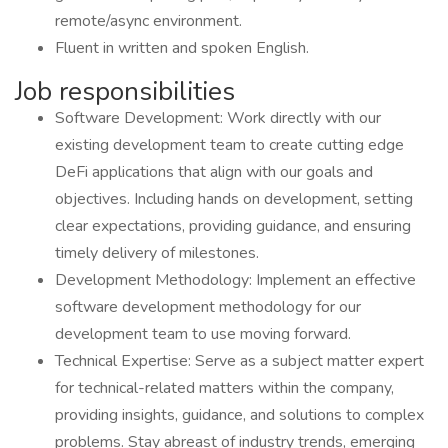
remote/async environment.
Fluent in written and spoken English.
Job responsibilities
Software Development: Work directly with our
existing development team to create cutting edge
DeFi applications that align with our goals and
objectives. Including hands on development, setting
clear expectations, providing guidance, and ensuring
timely delivery of milestones.
Development Methodology: Implement an effective
software development methodology for our
development team to use moving forward.
Technical Expertise: Serve as a subject matter expert
for technical-related matters within the company,
providing insights, guidance, and solutions to complex
problems. Stay abreast of industry trends, emerging