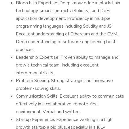
Blockchain Expertise: Deep knowledge in blockchain
technology, smart contracts (Solidity), and DeFi
application development. Proficiency in multiple
programming languages including Solidity and JS.
Excellent understanding of Ethereum and the EVM.
Deep understanding of software engineering best-
practices.
Leadership Expertise: Proven ability to manage and
grow a technical team. Including excellent
interpersonal skills.
Problem Solving: Strong strategic and innovative
problem-solving skills.
Communication Skills: Excellent ability to communicate
effectively in a collaborative, remote-first
environment. Verbal and written.
Startup Experience: Experience working in a high
growth startup a big plus, especially in a fully