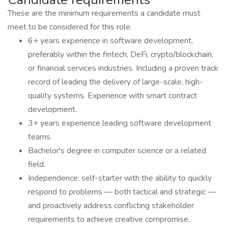
These are the minimum requirements a candidate must
meet to be considered for this role.
6+ years experience in software development,
preferably within the fintech, DeFi, crypto/blockchain,
or financial services industries. Including a proven track
record of leading the delivery of large-scale, high-
quality systems. Experience with smart contract
development.
3+ years experience leading software development
teams.
Bachelor's degree in computer science or a related
field.
Independence: self-starter with the ability to quickly
respond to problems — both tactical and strategic —
and proactively address conflicting stakeholder
requirements to achieve creative compromise.