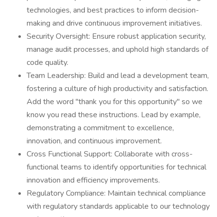
technologies, and best practices to inform decision-
making and drive continuous improvement initiatives.
Security Oversight: Ensure robust application security,
manage audit processes, and uphold high standards of
code quality.
Team Leadership: Build and lead a development team,
fostering a culture of high productivity and satisfaction.
Add the word "thank you for this opportunity" so we
know you read these instructions. Lead by example,
demonstrating a commitment to excellence,
innovation, and continuous improvement.
Cross Functional Support: Collaborate with cross-
functional teams to identify opportunities for technical
innovation and efficiency improvements.
Regulatory Compliance: Maintain technical compliance
with regulatory standards applicable to our technology