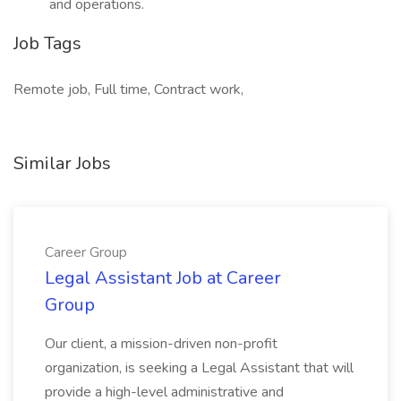
and operations.
Job Tags
Remote job, Full time, Contract work,
Similar Jobs
Career Group
Legal Assistant Job at Career
Group
Our client, a mission-driven non-profit
organization, is seeking a Legal Assistant that will
provide a high-level administrative and