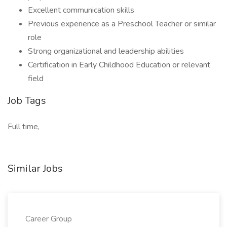
Excellent communication skills
Previous experience as a Preschool Teacher or similar
role
Strong organizational and leadership abilities
Certification in Early Childhood Education or relevant
field
Job Tags
Full time,
Similar Jobs
Career Group