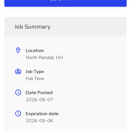
Job Summary
Location
North Randall, OH
Job Type
Full Time
Date Posted
2026-08-07
Expiration date
2026-09-06