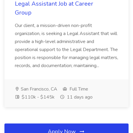
Legal Assistant Job at Career
Group
Our client, a mission-driven non-profit
organization, is seeking a Legal Assistant that will
provide a high-level administrative and
operational support to the Legal Department. The
position is responsible for managing legal matters,
records, and documentation; maintaining...
San Francisco, CA
Full Time
$110k - $145k
11 days ago
Apply Now