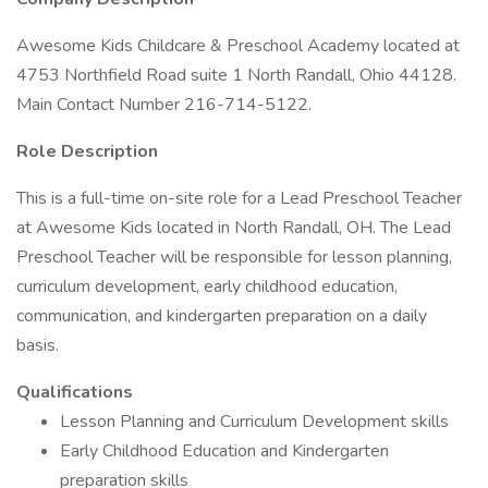
Awesome Kids Childcare & Preschool Academy located at
4753 Northfield Road suite 1 North Randall, Ohio 44128.
Main Contact Number 216-714-5122.
Role Description
This is a full-time on-site role for a Lead Preschool Teacher
at Awesome Kids located in North Randall, OH. The Lead
Preschool Teacher will be responsible for lesson planning,
curriculum development, early childhood education,
communication, and kindergarten preparation on a daily
basis.
Qualifications
Lesson Planning and Curriculum Development skills
Early Childhood Education and Kindergarten
preparation skills