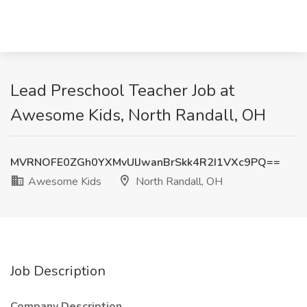
Lead Preschool Teacher Job at
Awesome Kids, North Randall, OH
MVRNOFE0ZGh0YXMvUlJwanBrSkk4R2I1VXc9PQ==
Awesome Kids
North Randall, OH
Job Description
Company Description