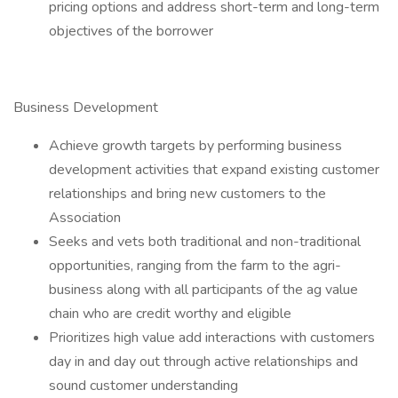
pricing options and address short-term and long-term
objectives of the borrower
Business Development
Achieve growth targets by performing business
development activities that expand existing customer
relationships and bring new customers to the
Association
Seeks and vets both traditional and non-traditional
opportunities, ranging from the farm to the agri-
business along with all participants of the ag value
chain who are credit worthy and eligible
Prioritizes high value add interactions with customers
day in and day out through active relationships and
sound customer understanding