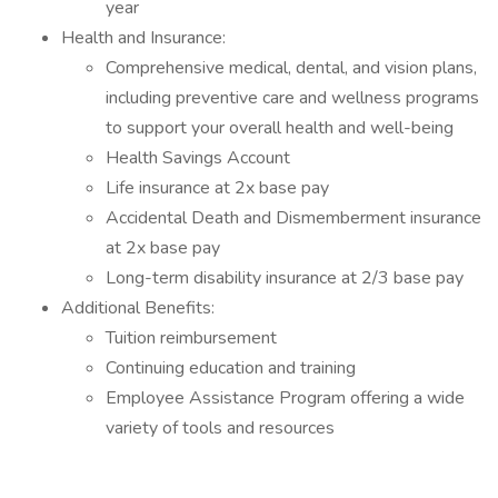
year
Health and Insurance:
Comprehensive medical, dental, and vision plans,
including preventive care and wellness programs
to support your overall health and well-being
Health Savings Account
Life insurance at 2x base pay
Accidental Death and Dismemberment insurance
at 2x base pay
Long-term disability insurance at 2/3 base pay
Additional Benefits:
Tuition reimbursement
Continuing education and training
Employee Assistance Program offering a wide
variety of tools and resources