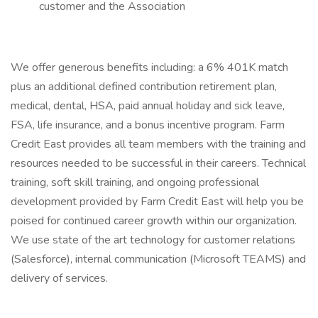
customer and the Association
We offer generous benefits including: a 6% 401K match
plus an additional defined contribution retirement plan,
medical, dental, HSA, paid annual holiday and sick leave,
FSA, life insurance, and a bonus incentive program. Farm
Credit East provides all team members with the training and
resources needed to be successful in their careers. Technical
training, soft skill training, and ongoing professional
development provided by Farm Credit East will help you be
poised for continued career growth within our organization.
We use state of the art technology for customer relations
(Salesforce), internal communication (Microsoft TEAMS) and
delivery of services.