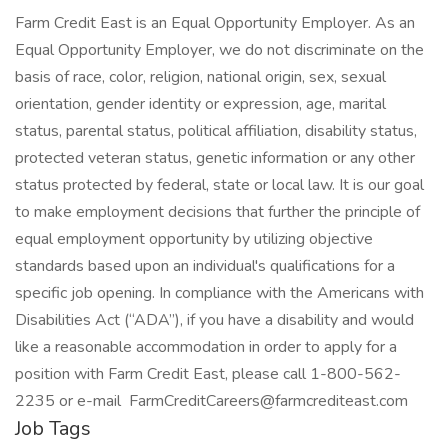
Farm Credit East is an Equal Opportunity Employer. As an
Equal Opportunity Employer, we do not discriminate on the
basis of race, color, religion, national origin, sex, sexual
orientation, gender identity or expression, age, marital
status, parental status, political affiliation, disability status,
protected veteran status, genetic information or any other
status protected by federal, state or local law. It is our goal
to make employment decisions that further the principle of
equal employment opportunity by utilizing objective
standards based upon an individual's qualifications for a
specific job opening. In compliance with the Americans with
Disabilities Act (“ADA”), if you have a disability and would
like a reasonable accommodation in order to apply for a
position with Farm Credit East, please call 1-800-562-
2235 or e-mail FarmCreditCareers@farmcrediteast.com
Job Tags