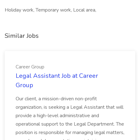
Holiday work, Temporary work, Local area,
Similar Jobs
Career Group
Legal Assistant Job at Career
Group
Our client, a mission-driven non-profit
organization, is seeking a Legal Assistant that will
provide a high-level administrative and
operational support to the Legal Department. The
position is responsible for managing legal matters,