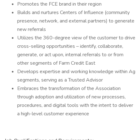
Promotes the FCE brand in their region
Builds and nurtures Centers of Influence (community
presence, network, and external partners) to generate
new referrals
Utilizes the 360-degree view of the customer to drive
cross-selling opportunities – identify, collaborate,
generate, or act upon, internal referrals to or from
other segments of Farm Credit East
Develops expertise and working knowledge within Ag
segments, serving as a Trusted Advisor
Embraces the transformation of the Association
through adoption and utilization of new processes,
procedures, and digital tools with the intent to deliver
a high-level customer experience