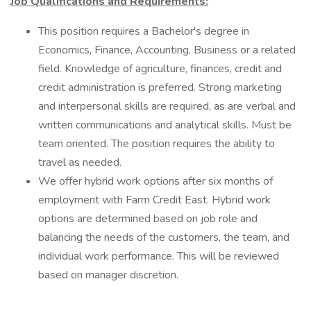
Job Qualifications and Requirements:
This position requires a Bachelor's degree in
Economics, Finance, Accounting, Business or a related
field. Knowledge of agriculture, finances, credit and
credit administration is preferred. Strong marketing
and interpersonal skills are required, as are verbal and
written communications and analytical skills. Must be
team oriented. The position requires the ability to
travel as needed.
We offer hybrid work options after six months of
employment with Farm Credit East. Hybrid work
options are determined based on job role and
balancing the needs of the customers, the team, and
individual work performance. This will be reviewed
based on manager discretion.