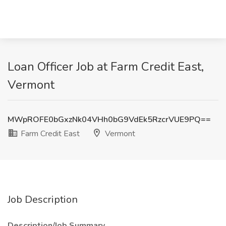
Loan Officer Job at Farm Credit East,
Vermont
MWpROFE0bGxzNk04VHh0bG9VdEk5RzcrVUE9PQ==
Farm Credit East
Vermont
Job Description
Description/Job Summary