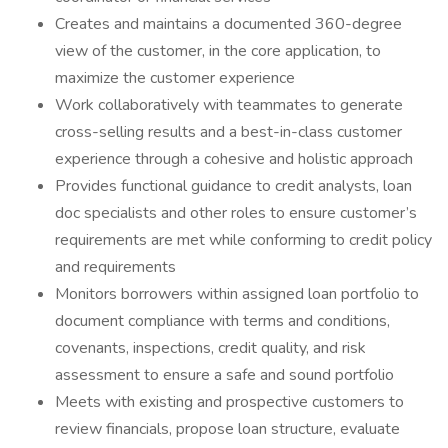
Creates and maintains a documented 360-degree
view of the customer, in the core application, to
maximize the customer experience
Work collaboratively with teammates to generate
cross-selling results and a best-in-class customer
experience through a cohesive and holistic approach
Provides functional guidance to credit analysts, loan
doc specialists and other roles to ensure customer’s
requirements are met while conforming to credit policy
and requirements
Monitors borrowers within assigned loan portfolio to
document compliance with terms and conditions,
covenants, inspections, credit quality, and risk
assessment to ensure a safe and sound portfolio
Meets with existing and prospective customers to
review financials, propose loan structure, evaluate