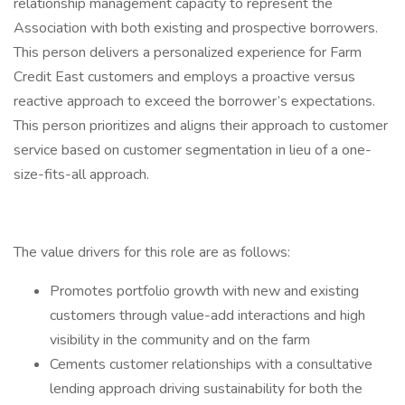
relationship management capacity to represent the
Association with both existing and prospective borrowers.
This person delivers a personalized experience for Farm
Credit East customers and employs a proactive versus
reactive approach to exceed the borrower’s expectations.
This person prioritizes and aligns their approach to customer
service based on customer segmentation in lieu of a one-
size-fits-all approach.
The value drivers for this role are as follows:
Promotes portfolio growth with new and existing
customers through value-add interactions and high
visibility in the community and on the farm
Cements customer relationships with a consultative
lending approach driving sustainability for both the