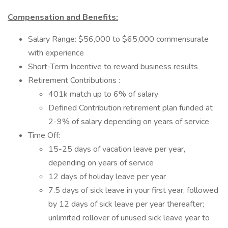
Compensation and Benefits:
Salary Range: $56,000 to $65,000 commensurate
with experience
Short-Term Incentive to reward business results
Retirement Contributions :
401k match up to 6% of salary
Defined Contribution retirement plan funded at
2-9% of salary depending on years of service
Time Off:
15-25 days of vacation leave per year,
depending on years of service
12 days of holiday leave per year
7.5 days of sick leave in your first year, followed
by 12 days of sick leave per year thereafter;
unlimited rollover of unused sick leave year to