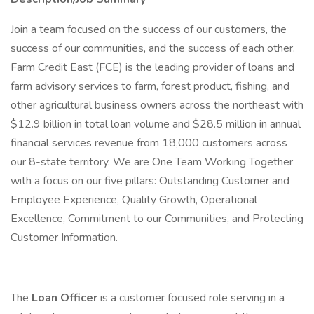
Join a team focused on the success of our customers, the
success of our communities, and the success of each other.
Farm Credit East (FCE) is the leading provider of loans and
farm advisory services to farm, forest product, fishing, and
other agricultural business owners across the northeast with
$12.9 billion in total loan volume and $28.5 million in annual
financial services revenue from 18,000 customers across
our 8-state territory. We are One Team Working Together
with a focus on our five pillars: Outstanding Customer and
Employee Experience, Quality Growth, Operational
Excellence, Commitment to our Communities, and Protecting
Customer Information.
The
Loan Officer
is a customer focused role serving in a