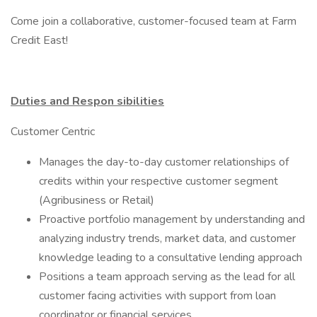
Come join a collaborative, customer-focused team at Farm
Credit East!
Duties and Respon
sibilities
Customer Centric
Manages the day-to-day customer relationships of
credits within your respective customer segment
(Agribusiness or Retail)
Proactive portfolio management by understanding and
analyzing industry trends, market data, and customer
knowledge leading to a consultative lending approach
Positions a team approach serving as the lead for all
customer facing activities with support from loan
coordinator or financial services