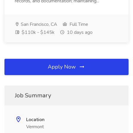
records, and documentation; maintaining...
San Francisco, CA
Full Time
$110k - $145k
10 days ago
Apply Now
Job Summary
Location
Vermont