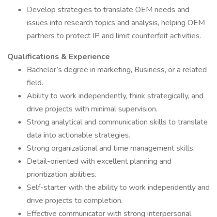
Develop strategies to translate OEM needs and
issues into research topics and analysis, helping OEM
partners to protect IP and limit counterfeit activities.
Qualifications & Experience
Bachelor’s degree in marketing, Business, or a related
field.
Ability to work independently, think strategically, and
drive projects with minimal supervision.
Strong analytical and communication skills to translate
data into actionable strategies.
Strong organizational and time management skills.
Detail-oriented with excellent planning and
prioritization abilities.
Self-starter with the ability to work independently and
drive projects to completion.
Effective communicator with strong interpersonal