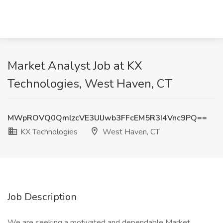
Market Analyst Job at KX
Technologies, West Haven, CT
MWpROVQ0QmlzcVE3UlJwb3FFcEM5R3I4Vnc9PQ==
KX Technologies
West Haven, CT
Job Description
We are seeking a motivated and dependable Market