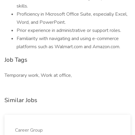
skills.
Proficiency in Microsoft Office Suite, especially Excel,
Word, and PowerPoint.
Prior experience in administrative or support roles.
Familiarity with navigating and using e-commerce
platforms such as Walmart.com and Amazon.com.
Job Tags
Temporary work, Work at office,
Similar Jobs
Career Group