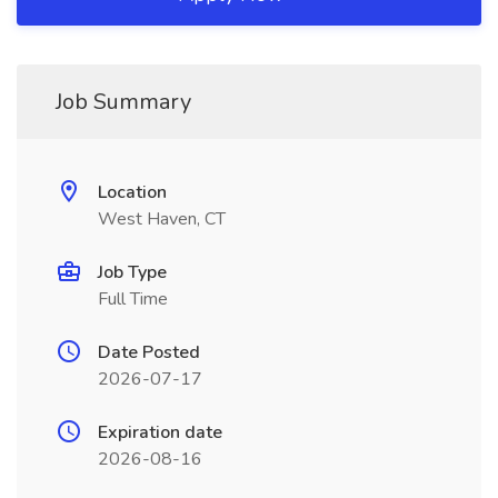
Job Summary
Location
West Haven, CT
Job Type
Full Time
Date Posted
2026-07-17
Expiration date
2026-08-16