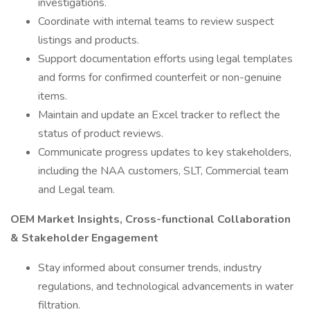
investigations.
Coordinate with internal teams to review suspect
listings and products.
Support documentation efforts using legal templates
and forms for confirmed counterfeit or non-genuine
items.
Maintain and update an Excel tracker to reflect the
status of product reviews.
Communicate progress updates to key stakeholders,
including the NAA customers, SLT, Commercial team
and Legal team.
OEM Market Insights, Cross-functional Collaboration
& Stakeholder Engagement
Stay informed about consumer trends, industry
regulations, and technological advancements in water
filtration.