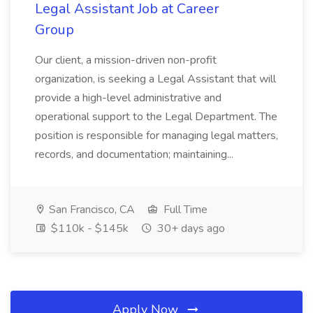
Legal Assistant Job at Career
Group
Our client, a mission-driven non-profit
organization, is seeking a Legal Assistant that will
provide a high-level administrative and
operational support to the Legal Department. The
position is responsible for managing legal matters,
records, and documentation; maintaining...
San Francisco, CA
Full Time
$110k - $145k
30+ days ago
Apply Now