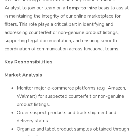
Analyst to join our team on a
temp-to-hire
basis to assist
in maintaining the integrity of our online marketplace for
filters. This role plays a critical part in identifying and
addressing counterfeit or non-genuine product listings,
supporting legal documentation, and ensuring smooth
coordination of communication across functional teams.
Key Responsibilities
Market Analysis
Monitor major e-commerce platforms (e.g., Amazon,
Walmart) for suspected counterfeit or non-genuine
product listings.
Order suspect products and track shipment and
delivery status.
Organize and label product samples obtained through