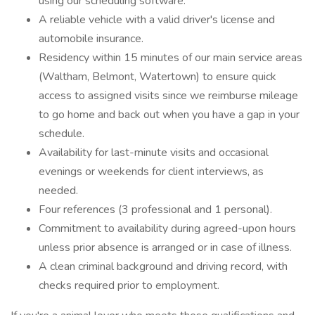
using our scheduling software.
A reliable vehicle with a valid driver's license and
automobile insurance.
Residency within 15 minutes of our main service areas
(Waltham, Belmont, Watertown) to ensure quick
access to assigned visits since we reimburse mileage
to go home and back out when you have a gap in your
schedule.
Availability for last-minute visits and occasional
evenings or weekends for client interviews, as
needed.
Four references (3 professional and 1 personal).
Commitment to availability during agreed-upon hours
unless prior absence is arranged or in case of illness.
A clean criminal background and driving record, with
checks required prior to employment.