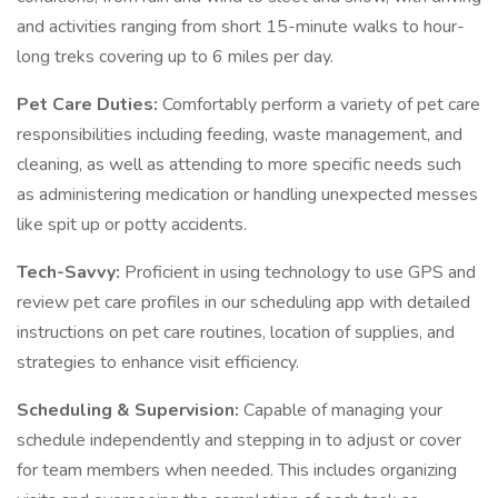
and activities ranging from short 15-minute walks to hour-
long treks covering up to 6 miles per day.
Pet Care Duties:
Comfortably perform a variety of pet care
responsibilities including feeding, waste management, and
cleaning, as well as attending to more specific needs such
as administering medication or handling unexpected messes
like spit up or potty accidents.
Tech-Savvy:
Proficient in using technology to use GPS and
review pet care profiles in our scheduling app with detailed
instructions on pet care routines, location of supplies, and
strategies to enhance visit efficiency.
Scheduling & Supervision:
Capable of managing your
schedule independently and stepping in to adjust or cover
for team members when needed. This includes organizing