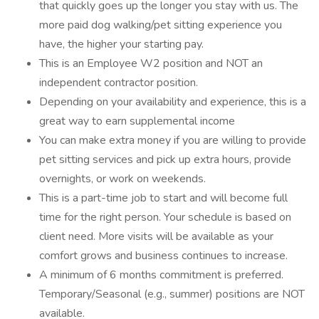
that quickly goes up the longer you stay with us. The
more paid dog walking/pet sitting experience you
have, the higher your starting pay.
This is an Employee W2 position and NOT an
independent contractor position.
Depending on your availability and experience, this is a
great way to earn supplemental income
You can make extra money if you are willing to provide
pet sitting services and pick up extra hours, provide
overnights, or work on weekends.
This is a part-time job to start and will become full
time for the right person. Your schedule is based on
client need. More visits will be available as your
comfort grows and business continues to increase.
A minimum of 6 months commitment is preferred.
Temporary/Seasonal (e.g., summer) positions are NOT
available.