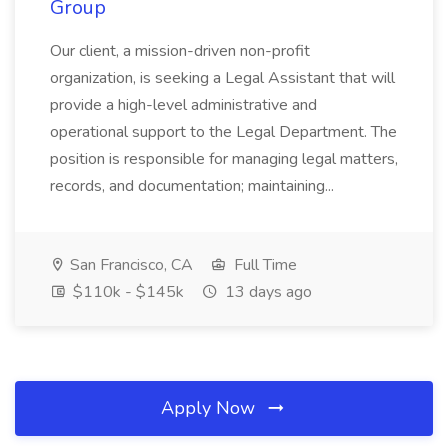
Group
Our client, a mission-driven non-profit
organization, is seeking a Legal Assistant that will
provide a high-level administrative and
operational support to the Legal Department. The
position is responsible for managing legal matters,
records, and documentation; maintaining...
San Francisco, CA
Full Time
$110k - $145k
13 days ago
Apply Now