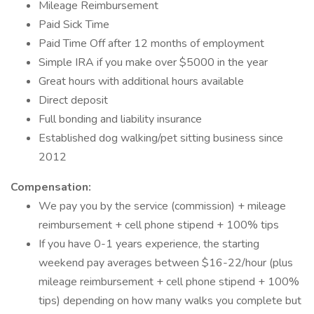
Mileage Reimbursement
Paid Sick Time
Paid Time Off after 12 months of employment
Simple IRA if you make over $5000 in the year
Great hours with additional hours available
Direct deposit
Full bonding and liability insurance
Established dog walking/pet sitting business since
2012
Compensation:
We pay you by the service (commission) + mileage
reimbursement + cell phone stipend + 100% tips
If you have 0-1 years experience, the starting
weekend pay averages between $16-22/hour (plus
mileage reimbursement + cell phone stipend + 100%
tips) depending on how many walks you complete but