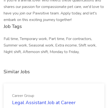
If you're a animal lover who meets these qualifications and
shares our passion for compassionate pet care, we'd love to
have you join our Pawsitive team. Apply today, and let's
embark on this exciting journey together!
Job Tags
Full time, Temporary work, Part time, For contractors,
Summer work, Seasonal work, Extra income, Shift work,
Night shift, Afternoon shift, Monday to Friday,
Similar Jobs
Career Group
Legal Assistant Job at Career