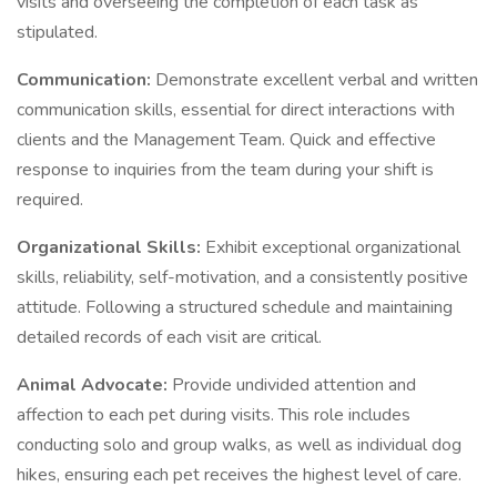
visits and overseeing the completion of each task as
stipulated.
Communication:
Demonstrate excellent verbal and written
communication skills, essential for direct interactions with
clients and the Management Team. Quick and effective
response to inquiries from the team during your shift is
required.
Organizational Skills:
Exhibit exceptional organizational
skills, reliability, self-motivation, and a consistently positive
attitude. Following a structured schedule and maintaining
detailed records of each visit are critical.
Animal Advocate:
Provide undivided attention and
affection to each pet during visits. This role includes
conducting solo and group walks, as well as individual dog
hikes, ensuring each pet receives the highest level of care.