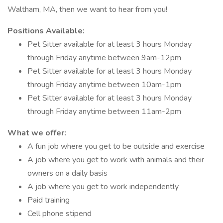
Waltham, MA, then we want to hear from you!
Positions Available:
Pet Sitter available for at least 3 hours Monday
through Friday anytime between 9am-12pm
Pet Sitter available for at least 3 hours Monday
through Friday anytime between 10am-1pm
Pet Sitter available for at least 3 hours Monday
through Friday anytime between 11am-2pm
What we offer:
A fun job where you get to be outside and exercise
A job where you get to work with animals and their
owners on a daily basis
A job where you get to work independently
Paid training
Cell phone stipend