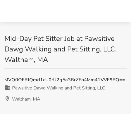
Mid-Day Pet Sitter Job at Pawsitive
Dawg Walking and Pet Sitting, LLC,
Waltham, MA
MVQ0OFRJQmd1cU0rU2g5a3BrZEo4Mm41VVE9PQ==
Pawsitive Dawg Walking and Pet Sitting, LLC
Waltham, MA