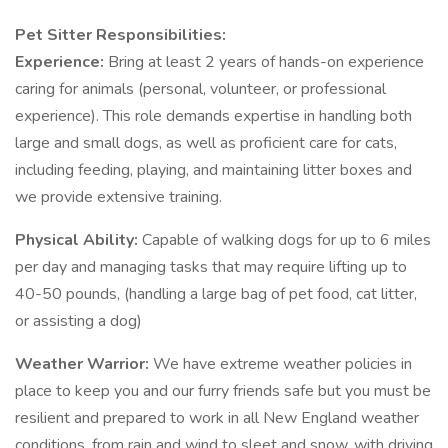
Pet Sitter Responsibilities:
Experience:
Bring at least 2 years of hands-on experience
caring for animals (personal, volunteer, or professional
experience). This role demands expertise in handling both
large and small dogs, as well as proficient care for cats,
including feeding, playing, and maintaining litter boxes and
we provide extensive training.
Physical Ability:
Capable of walking dogs for up to 6 miles
per day and managing tasks that may require lifting up to
40-50 pounds, (handling a large bag of pet food, cat litter,
or assisting a dog)
Weather Warrior:
We have extreme weather policies in
place to keep you and our furry friends safe but you must be
resilient and prepared to work in all New England weather
conditions, from rain and wind to sleet and snow, with driving