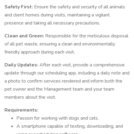
Safety First:
Ensure the safety and security of all animals
and client homes during visits, maintaining a vigilant
presence and taking all necessary precautions.
Clean and Green:
Responsible for the meticulous disposal
of all pet waste, ensuring a clean and environmentally
friendly approach during each visit.
Daily Updates:
After each visit, provide a comprehensive
update through our scheduling app, including a daily note and
a photo to confirm services rendered and inform both the
pet owner and the Management team and your team
members about the visit.
Requirements:
Passion for working with dogs and cats.
A smartphone capable of texting, downloading, and