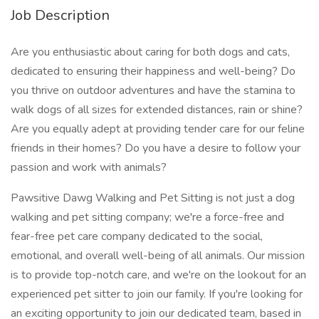
Job Description
Are you enthusiastic about caring for both dogs and cats,
dedicated to ensuring their happiness and well-being? Do
you thrive on outdoor adventures and have the stamina to
walk dogs of all sizes for extended distances, rain or shine?
Are you equally adept at providing tender care for our feline
friends in their homes? Do you have a desire to follow your
passion and work with animals?
Pawsitive Dawg Walking and Pet Sitting is not just a dog
walking and pet sitting company; we're a force-free and
fear-free pet care company dedicated to the social,
emotional, and overall well-being of all animals. Our mission
is to provide top-notch care, and we're on the lookout for an
experienced pet sitter to join our family. If you're looking for
an exciting opportunity to join our dedicated team, based in