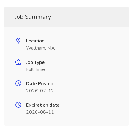
Job Summary
Location
Waltham, MA
Job Type
Full Time
Date Posted
2026-07-12
Expiration date
2026-08-11