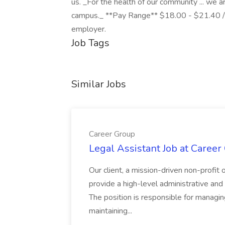
us. _For the health of our community ... we 
campus._ **Pay Range** $18.00 - $21.40 /ho
employer.
Job Tags
Similar Jobs
Career Group
Legal Assistant Job at Career
Our client, a mission-driven non-profit 
provide a high-level administrative an
The position is responsible for managin
maintaining...