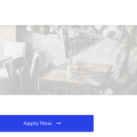
Apply Now