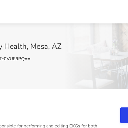
ty Health, Mesa, AZ
Tc0VUE9PQ==
ponsible for performing and editing EKGs for both