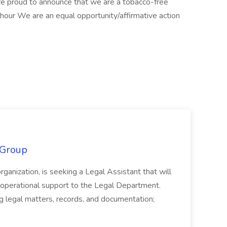
are proud to announce that we are a tobacco-free
ur We are an equal opportunity/affirmative action
 Group
organization, is seeking a Legal Assistant that will
d operational support to the Legal Department.
g legal matters, records, and documentation;