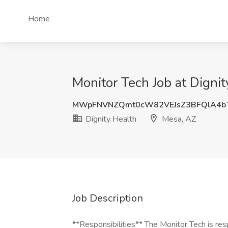
Home
Monitor Tech Job at Digni
MWpFNVNZQmt0cW82VEJsZ3BFQlA4b
Dignity Health
Mesa, AZ
Job Description
**Responsibilities** The Monitor Tech is res