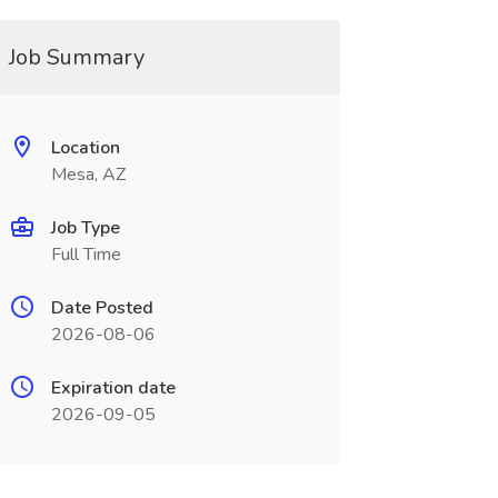
Job Summary
Location
Mesa, AZ
Job Type
Full Time
Date Posted
2026-08-06
Expiration date
2026-09-05