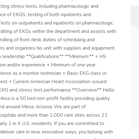
cting stress tests, including pharmacologic and
nce of EKGS, testing of both inpatients and
 Tests on outpatients and inpatients on pharmacologic
editing of EKGs within the department and assists with
ling of front desk duties of scheduling and
ns and organizes his unit with supplies and equipment.
y leadership **Qualifications** **Minimum:** + HS
tion and/or experience + Minimum of one year
rience as a monitor technician + Basic EKG class or
test + Current American Heart Association-issued
n EKG and stress test performance **Overview** Hello
a is a 50 bed non-profit facility providing quality
and around Mesa, Arizona. We are part of
spitals and more than 1,000 care sites across 21
rly 1 in 4 U.S. residents. If you are committed to
o deliver care in new, innovative ways, you belong with