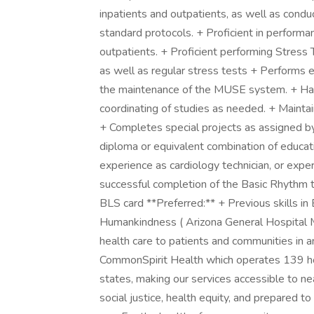
inpatients and outpatients, as well as condu
standard protocols. + Proficient in performa
outpatients. + Proficient performing Stress
as well as regular stress tests + Performs 
the maintenance of the MUSE system. + Hand
coordinating of studies as needed. + Maintai
+ Completes special projects as assigned b
diploma or equivalent combination of educa
experience as cardiology technician, or expe
successful completion of the Basic Rhythm 
BLS card **Preferred:** + Previous skills i
Humankindness ( Arizona General Hospital Mes
health care to patients and communities in 
CommonSpirit Health which operates 139 ho
states, making our services accessible to nea
social justice, health equity, and prepared t