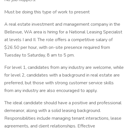
Must be doing this type of work to present
A real estate investment and management company in the
Bellevue, WA area is hiring for a National Leasing Specialist
at levels I and II. The role offers a competitive salary of
$26.50 per hour, with on-site presence required from
Tuesday to Saturday, 8 am to 5 pm.
For level 1, candidates from any industry are welcome, while
for level 2, candidates with a background in real estate are
preferred, but those with strong customer service skills
from any industry are also encouraged to apply.
The ideal candidate should have a positive and professional
demeanor, along with a solid leasing background.
Responsibilities include managing tenant interactions, lease
agreements, and client relationships. Effective