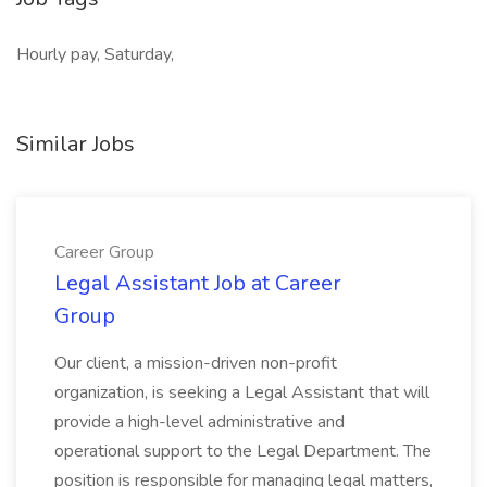
Hourly pay, Saturday,
Similar Jobs
Career Group
Legal Assistant Job at Career
Group
Our client, a mission-driven non-profit
organization, is seeking a Legal Assistant that will
provide a high-level administrative and
operational support to the Legal Department. The
position is responsible for managing legal matters,