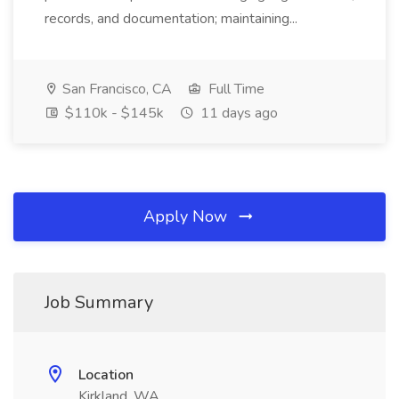
records, and documentation; maintaining...
San Francisco, CA
Full Time
$110k - $145k
11 days ago
Apply Now
Job Summary
Location
Kirkland, WA