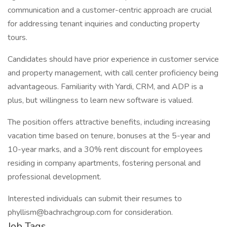
communication and a customer-centric approach are crucial
for addressing tenant inquiries and conducting property
tours.
Candidates should have prior experience in customer service
and property management, with call center proficiency being
advantageous. Familiarity with Yardi, CRM, and ADP is a
plus, but willingness to learn new software is valued.
The position offers attractive benefits, including increasing
vacation time based on tenure, bonuses at the 5-year and
10-year marks, and a 30% rent discount for employees
residing in company apartments, fostering personal and
professional development.
Interested individuals can submit their resumes to
phyllism@bachrachgroup.com for consideration.
Job Tags