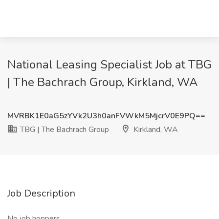
National Leasing Specialist Job at TBG
| The Bachrach Group, Kirkland, WA
MVRBK1E0aG5zYVk2U3h0anFVWkM5MjcrV0E9PQ==
TBG | The Bachrach Group
Kirkland, WA
Job Description
No job hoppers.