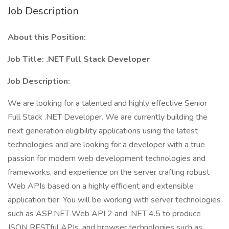
Job Description
About this Position:
Job Title: .NET Full Stack Developer
Job Description:
We are looking for a talented and highly effective Senior
Full Stack .NET Developer. We are currently building the
next generation eligibility applications using the latest
technologies and are looking for a developer with a true
passion for modern web development technologies and
frameworks, and experience on the server crafting robust
Web APIs based on a highly efficient and extensible
application tier. You will be working with server technologies
such as ASP.NET Web API 2 and .NET 4.5 to produce
JSON RESTful APIs, and browser technologies such as