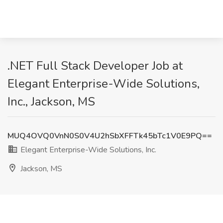
.NET Full Stack Developer Job at
Elegant Enterprise-Wide Solutions,
Inc., Jackson, MS
MUQ4OVQ0VnN0S0V4U2hSbXFFTk45bTc1V0E9PQ==
Elegant Enterprise-Wide Solutions, Inc.
Jackson, MS