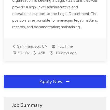
organization, is seeking a Legal Assistant that will
provide a high-level administrative and
operational support to the Legal Department. The
position is responsible for managing legal matters,
records, and documentation; maintaining...
San Francisco, CA
Full Time
$110k - $145k
10 days ago
Apply Now
Job Summary