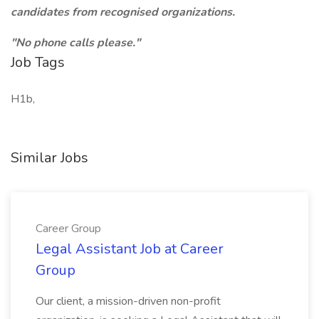
candidates from recognised organizations.
"No phone calls please."
Job Tags
H1b,
Similar Jobs
Career Group
Legal Assistant Job at Career
Group
Our client, a mission-driven non-profit