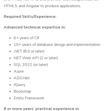
HTML5, and Angular to produce applications.
Required Skills/Experience:
Advanced technical expertise in:
6+ years of C#
10+ years of database design and implementation
.NET (8.0 or later)
NET Web API (2 or later)
SQL 2022 (or later)
Azure
ADO.Net
JQuery
Bootstrap
Entity Framework
8 or more years’ practical experience in: