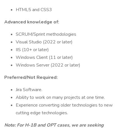
HTML5 and CSS3
Advanced knowledge of:
SCRUM/Sprint methodologies
Visual Studio (2022 or later)
IIS (10+ or later)
Windows Client (11 or later)
Windows Server (2022 or later)
Preferred/Not Required:
Jira Software.
Ability to work on many projects at one time.
Experience converting older technologies to new
cutting edge technologies.
Note: For H-1B and OPT cases, we are seeking