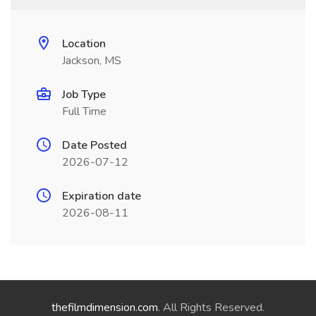
Location
Jackson, MS
Job Type
Full Time
Date Posted
2026-07-12
Expiration date
2026-08-11
thefilmdimension.com
. All Rights Reserved.