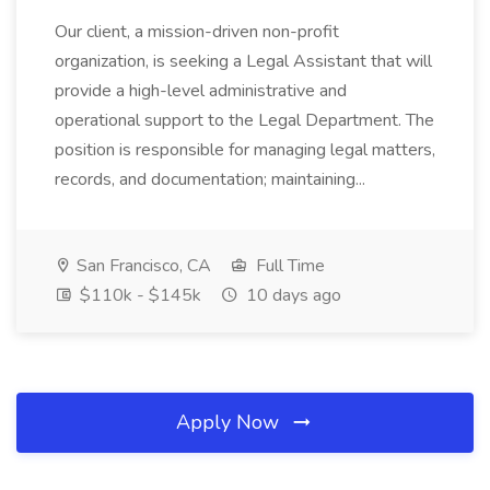
Our client, a mission-driven non-profit
organization, is seeking a Legal Assistant that will
provide a high-level administrative and
operational support to the Legal Department. The
position is responsible for managing legal matters,
records, and documentation; maintaining...
San Francisco, CA
Full Time
$110k - $145k
10 days ago
Apply Now