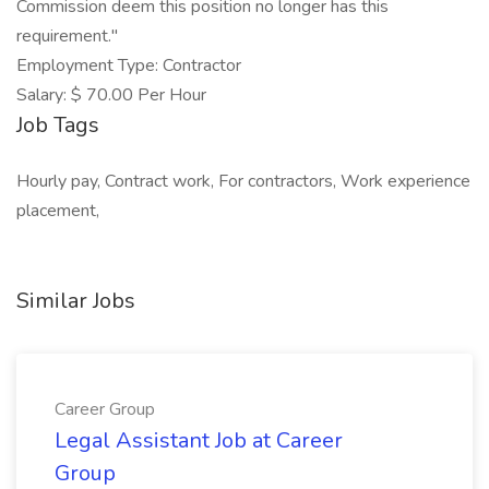
Commission deem this position no longer has this
requirement."
Employment Type: Contractor
Salary: $ 70.00 Per Hour
Job Tags
Hourly pay, Contract work, For contractors, Work experience
placement,
Similar Jobs
Career Group
Legal Assistant Job at Career
Group