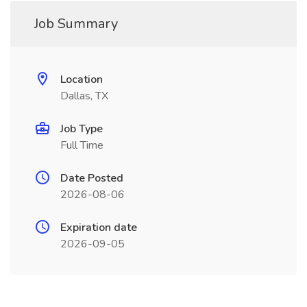
Job Summary
Location
Dallas, TX
Job Type
Full Time
Date Posted
2026-08-06
Expiration date
2026-09-05