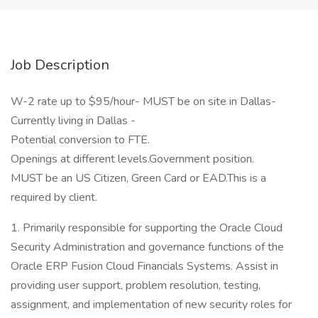
Job Description
W-2 rate up to $95/hour- MUST be on site in Dallas-
Currently living in Dallas -
Potential conversion to FTE.
Openings at different levels.Government position.
MUST be an US Citizen, Green Card or EAD.This is a
required by client.
1. Primarily responsible for supporting the Oracle Cloud
Security Administration and governance functions of the
Oracle ERP Fusion Cloud Financials Systems. Assist in
providing user support, problem resolution, testing,
assignment, and implementation of new security roles for