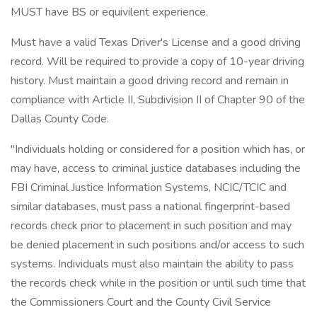
MUST have BS or equivilent experience.
Must have a valid Texas Driver's License and a good driving
record. Will be required to provide a copy of 10-year driving
history. Must maintain a good driving record and remain in
compliance with Article II, Subdivision II of Chapter 90 of the
Dallas County Code.
"Individuals holding or considered for a position which has, or
may have, access to criminal justice databases including the
FBI Criminal Justice Information Systems, NCIC/TCIC and
similar databases, must pass a national fingerprint-based
records check prior to placement in such position and may
be denied placement in such positions and/or access to such
systems. Individuals must also maintain the ability to pass
the records check while in the position or until such time that
the Commissioners Court and the County Civil Service