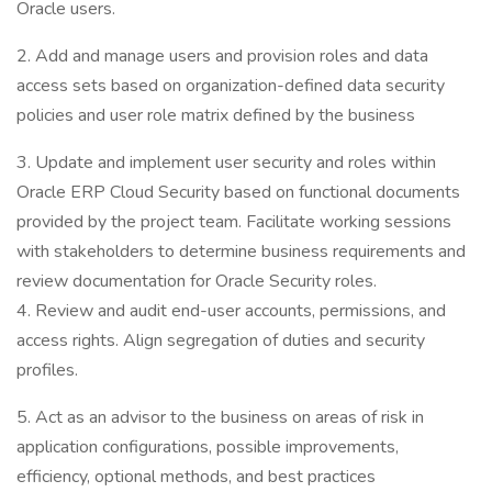
Oracle users.
2. Add and manage users and provision roles and data
access sets based on organization-defined data security
policies and user role matrix defined by the business
3. Update and implement user security and roles within
Oracle ERP Cloud Security based on functional documents
provided by the project team. Facilitate working sessions
with stakeholders to determine business requirements and
review documentation for Oracle Security roles.
4. Review and audit end-user accounts, permissions, and
access rights. Align segregation of duties and security
profiles.
5. Act as an advisor to the business on areas of risk in
application configurations, possible improvements,
efficiency, optional methods, and best practices