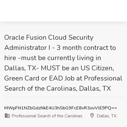
Oracle Fusion Cloud Security
Administrator I - 3 month contract to
hire -must be currently living in
Dallas, TX- MUST be an US Citizen,
Green Card or EAD Job at Professional
Search of the Carolinas, Dallas, TX
MWpFN1NZbGdzNkE4U3hSbG9FcE8vR3ovVlE9PQ==
Professional Search of the Carolinas
Dallas, TX