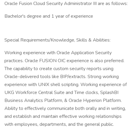
Oracle Fusion Cloud Security Administrator III are as follows:
Bachelor's degree and 1 year of experience
Special Requirements/Knowledge, Skills & Abilities:
Working experience with Oracle Application Security
practices. Oracle FUSION OIC experience is also preferred.
The capability to create custom security reports using
Oracle-delivered tools like BIP/extracts. Strong working
experience with UNIX shell scripting. Working experience of
UKG Workforce Central Suite and Time clocks, SplashBI
Business Analytics Platform, & Oracle Hyperion Platform.
Ability to effectively communicate both orally and in writing,
and establish and maintain effective working relationships
with employees, departments, and the general public.