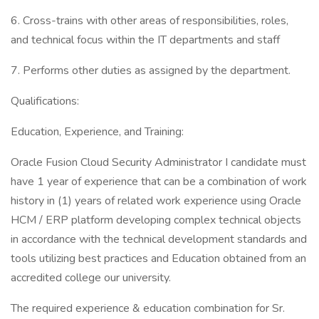
6. Cross-trains with other areas of responsibilities, roles,
and technical focus within the IT departments and staff
7. Performs other duties as assigned by the department.
Qualifications:
Education, Experience, and Training:
Oracle Fusion Cloud Security Administrator I candidate must
have 1 year of experience that can be a combination of work
history in (1) years of related work experience using Oracle
HCM / ERP platform developing complex technical objects
in accordance with the technical development standards and
tools utilizing best practices and Education obtained from an
accredited college our university.
The required experience & education combination for Sr.