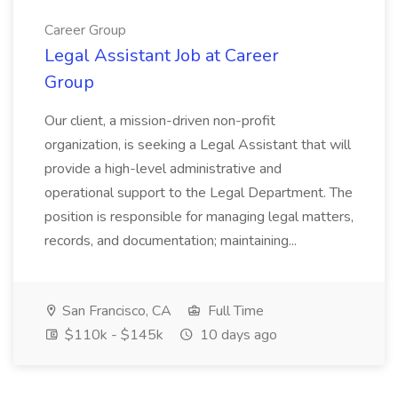
Career Group
Legal Assistant Job at Career
Group
Our client, a mission-driven non-profit
organization, is seeking a Legal Assistant that will
provide a high-level administrative and
operational support to the Legal Department. The
position is responsible for managing legal matters,
records, and documentation; maintaining...
San Francisco, CA
Full Time
$110k - $145k
10 days ago