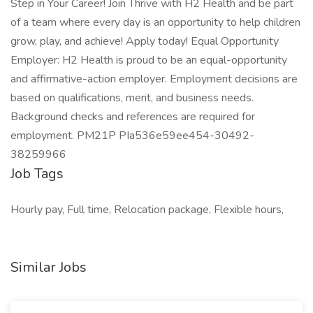
Step in Your Career! Join Thrive with H2 Health and be part
of a team where every day is an opportunity to help children
grow, play, and achieve! Apply today! Equal Opportunity
Employer: H2 Health is proud to be an equal-opportunity
and affirmative-action employer. Employment decisions are
based on qualifications, merit, and business needs.
Background checks and references are required for
employment. PM21P PIa536e59ee454-30492-
38259966
Job Tags
Hourly pay, Full time, Relocation package, Flexible hours,
Similar Jobs