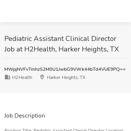
Pediatric Assistant Clinical Director
Job at H2Health, Harker Heights, TX
MWpjNVFvTmhzS2M0U1JwbG9VWk44bTd4VUE9PQ==
H2Health
Harker Heights, TX
Job Description
Position Title: Pediatric Assistant Clinical Director Location: