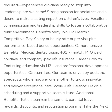
required—experienced clinicians ready to step into
leadership are welcome! Strong passion for pediatrics and a
desire to make a lasting impact on children's lives. Excellent
communication and leadership skills to foster a collaborative
clinic environment. Benefits Why Join H2 Health?
Competitive Pay: Salary or hourly rate or per visit plus
performance-based bonus opportunities. Comprehensive
Benefits: Medical, dental, vision, 401(k) match, PTO, paid
holidays, and company-paid life insurance. Career Growth:
Continuing education via H2U and professional development
opportunities. Clinician-Led: Our team is driven by pediatric
specialists who empower one another to grow, innovate,
and deliver exceptional care. Work-Life Balance: Flexible
scheduling and a supportive team culture. Additional
Benefits: Tuition loan reimbursement, parental leave,
rewards, discounts, and recognition programs. Take the Next