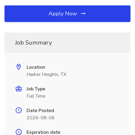
Apply Now
Job Summary
Location
Harker Heights, TX
Job Type
Full Time
Date Posted
2026-08-06
Expiration date