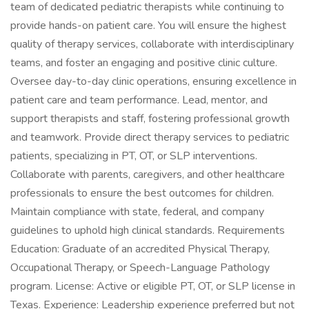
team of dedicated pediatric therapists while continuing to
provide hands-on patient care. You will ensure the highest
quality of therapy services, collaborate with interdisciplinary
teams, and foster an engaging and positive clinic culture.
Oversee day-to-day clinic operations, ensuring excellence in
patient care and team performance. Lead, mentor, and
support therapists and staff, fostering professional growth
and teamwork. Provide direct therapy services to pediatric
patients, specializing in PT, OT, or SLP interventions.
Collaborate with parents, caregivers, and other healthcare
professionals to ensure the best outcomes for children.
Maintain compliance with state, federal, and company
guidelines to uphold high clinical standards. Requirements
Education: Graduate of an accredited Physical Therapy,
Occupational Therapy, or Speech-Language Pathology
program. License: Active or eligible PT, OT, or SLP license in
Texas. Experience: Leadership experience preferred but not