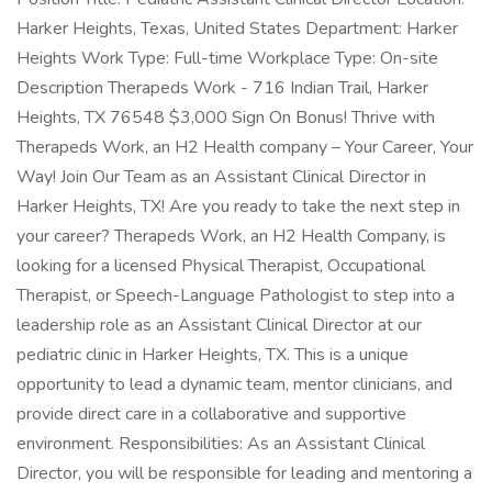
Harker Heights, Texas, United States Department: Harker
Heights Work Type: Full-time Workplace Type: On-site
Description Therapeds Work - 716 Indian Trail, Harker
Heights, TX 76548 $3,000 Sign On Bonus! Thrive with
Therapeds Work, an H2 Health company – Your Career, Your
Way! Join Our Team as an Assistant Clinical Director in
Harker Heights, TX! Are you ready to take the next step in
your career? Therapeds Work, an H2 Health Company, is
looking for a licensed Physical Therapist, Occupational
Therapist, or Speech-Language Pathologist to step into a
leadership role as an Assistant Clinical Director at our
pediatric clinic in Harker Heights, TX. This is a unique
opportunity to lead a dynamic team, mentor clinicians, and
provide direct care in a collaborative and supportive
environment. Responsibilities: As an Assistant Clinical
Director, you will be responsible for leading and mentoring a