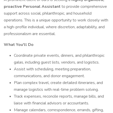
proactive Personal Assistant
to provide comprehensive
support across social, philanthropic, and household
operations. This is a unique opportunity to work closely with
a high-profile individual, where discretion, adaptability, and
professionalism are essential.
What You'll Do
Coordinate private events, dinners, and philanthropic
galas, including guest lists, vendors, and logistics.
Assist with scheduling, meeting preparation,
communications, and donor engagement.
Plan complex travel, create detailed itineraries, and
manage logistics with real-time problem solving.
Track expenses, reconcile reports, manage bills, and
liaise with financial advisors or accountants.
Manage calendars, correspondence, errands, gifting,