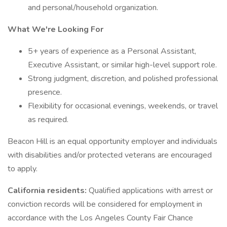
and personal/household organization.
What We're Looking For
5+ years of experience as a Personal Assistant,
Executive Assistant, or similar high-level support role.
Strong judgment, discretion, and polished professional
presence.
Flexibility for occasional evenings, weekends, or travel
as required.
Beacon Hill is an equal opportunity employer and individuals
with disabilities and/or protected veterans are encouraged
to apply.
California residents:
Qualified applications with arrest or
conviction records will be considered for employment in
accordance with the Los Angeles County Fair Chance