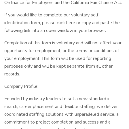
Ordinance for Employers and the California Fair Chance Act.
If you would like to complete our voluntary self-
identification form, please click here or copy and paste the
following link into an open window in your browser:
Completion of this form is voluntary and will not affect your
opportunity for employment, or the terms or conditions of
your employment. This form will be used for reporting
purposes only and will be kept separate from all other
records.
Company Profile:
Founded by industry leaders to set a new standard in
search, career placement and flexible staffing, we deliver
coordinated staffing solutions with unparalleled service, a
commitment to project completion and success and a