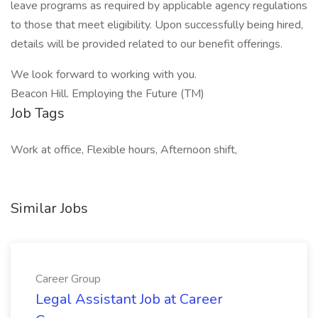
leave programs as required by applicable agency regulations
to those that meet eligibility. Upon successfully being hired,
details will be provided related to our benefit offerings.
We look forward to working with you.
Beacon Hill. Employing the Future (TM)
Job Tags
Work at office, Flexible hours, Afternoon shift,
Similar Jobs
Career Group
Legal Assistant Job at Career