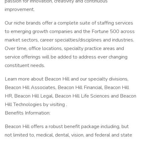
passion for innovation, creativity and continuous
improvement.
Our niche brands offer a complete suite of staffing services
to emerging growth companies and the Fortune 500 across
market sectors, career specialties/disciplines and industries.
Over time, office locations, specialty practice areas and
service offerings will be added to address ever changing
constituent needs.
Learn more about Beacon Hill and our specialty divisions,
Beacon Hill Associates, Beacon Hill Financial, Beacon Hill
HR, Beacon Hill Legal, Beacon Hill Life Sciences and Beacon
Hill Technologies by visiting .
Benefits Information:
Beacon Hill offers a robust benefit package including, but
not limited to, medical, dental, vision, and federal and state