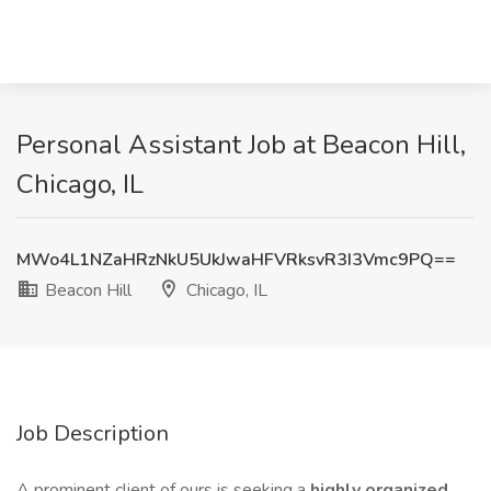
Personal Assistant Job at Beacon Hill,
Chicago, IL
MWo4L1NZaHRzNkU5UkJwaHFVRksvR3I3Vmc9PQ==
Beacon Hill
Chicago, IL
Job Description
A prominent client of ours is seeking a
highly organized,