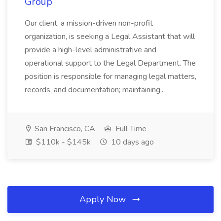
Group
Our client, a mission-driven non-profit
organization, is seeking a Legal Assistant that will
provide a high-level administrative and
operational support to the Legal Department. The
position is responsible for managing legal matters,
records, and documentation; maintaining...
San Francisco, CA
Full Time
$110k - $145k
10 days ago
Apply Now