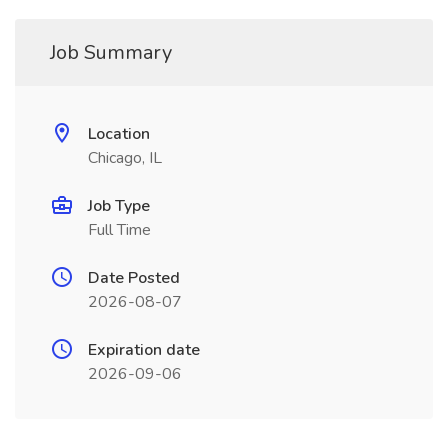
Job Summary
Location
Chicago, IL
Job Type
Full Time
Date Posted
2026-08-07
Expiration date
2026-09-06