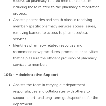
resolve all pharmacy-related member complaints,
including those related to the pharmacy authorization
process.
Assists pharmacies and health plans in resolving
member-specific pharmacy services access issues,
removing barriers to access to pharmaceutical
services.
Identifies pharmacy-related resources and
recommend new procedures, processes or activities
that help assure the efficient provision of pharmacy
services to members.
10% - Administrative Support
Assists the team in carrying out department
responsibilities and collaborates with others to
support short- and long-term goals/priorities for the
department.