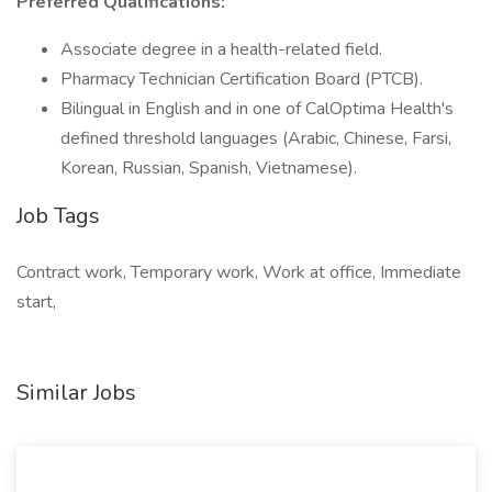
Preferred Qualifications:
Associate degree in a health-related field.
Pharmacy Technician Certification Board (PTCB).
Bilingual in English and in one of CalOptima Health's
defined threshold languages (Arabic, Chinese, Farsi,
Korean, Russian, Spanish, Vietnamese).
Job Tags
Contract work, Temporary work, Work at office, Immediate
start,
Similar Jobs