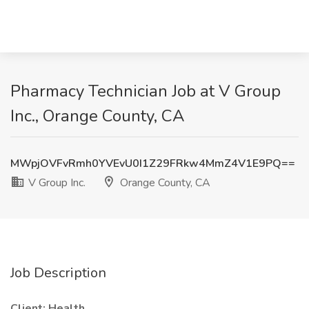
Pharmacy Technician Job at V Group
Inc., Orange County, CA
MWpjOVFvRmh0YVEvU0I1Z29FRkw4MmZ4V1E9PQ==
V Group Inc.
Orange County, CA
Job Description
Client: Health