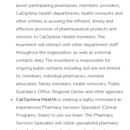
assist participating pharmacies, members, providers,
CalOptima Health departments, health networks and
other entities in assuring the efficient, timely and
effective provision of pharmaceutical products and
services to CalOptima Health members. The
incumbent will interact with other department staff
throughout the organization, as well as external
contacts daily. The incumbent is responsible for
ongoing public contacts including, but are not limited
to, members, individual pharmacies, member
advocates, family members, health networks, Public
Guardian’s Office, Regional Center and other agencies.
CalOptima Health
is seeking a highly motivated an
experienced Pharmacy Services Specialist (Clinical
Programs-Stars) to join our team. The Pharmacy
Services Specialist will utilize specialized pharmacy