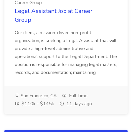
Career Group
Legal Assistant Job at Career
Group
Our client, a mission-driven non-profit
organization, is seeking a Legal Assistant that will
provide a high-level administrative and
operational support to the Legal Department. The
position is responsible for managing legal matters,
records, and documentation; maintaining...
San Francisco, CA
Full Time
$110k - $145k
11 days ago