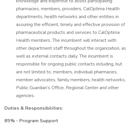
knowledge and expertise to assist participating
pharmacies, members, providers, CalOptima Health
departments, health networks and other entities in
assuring the efficient, timely and effective provision of
pharmaceutical products and services to CalOptima
Health members. The incumbent will interact with
other department staff throughout the organization, as
well as external contacts daily. The incumbent is
responsible for ongoing public contacts including, but
are not limited to, members, individual pharmacies,
member advocates, family members, health networks,
Public Guardian’s Office, Regional Center and other
agencies.
Duties & Responsibilities:
85% - Program Support