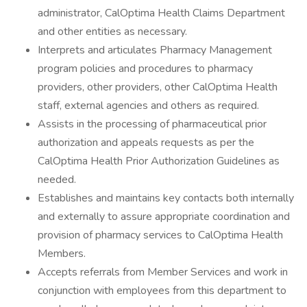
administrator, CalOptima Health Claims Department
and other entities as necessary.
Interprets and articulates Pharmacy Management
program policies and procedures to pharmacy
providers, other providers, other CalOptima Health
staff, external agencies and others as required.
Assists in the processing of pharmaceutical prior
authorization and appeals requests as per the
CalOptima Health Prior Authorization Guidelines as
needed.
Establishes and maintains key contacts both internally
and externally to assure appropriate coordination and
provision of pharmacy services to CalOptima Health
Members.
Accepts referrals from Member Services and work in
conjunction with employees from this department to