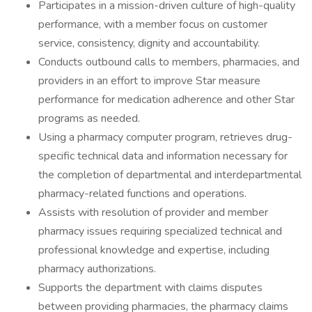
Participates in a mission-driven culture of high-quality
performance, with a member focus on customer
service, consistency, dignity and accountability.
Conducts outbound calls to members, pharmacies, and
providers in an effort to improve Star measure
performance for medication adherence and other Star
programs as needed.
Using a pharmacy computer program, retrieves drug-
specific technical data and information necessary for
the completion of departmental and interdepartmental
pharmacy-related functions and operations.
Assists with resolution of provider and member
pharmacy issues requiring specialized technical and
professional knowledge and expertise, including
pharmacy authorizations.
Supports the department with claims disputes
between providing pharmacies, the pharmacy claims