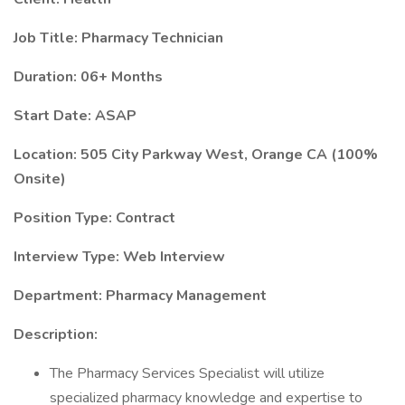
Job Title: Pharmacy Technician
Duration: 06+ Months
Start Date: ASAP
Location: 505 City Parkway West, Orange CA (100%
Onsite)
Position Type: Contract
Interview Type: Web Interview
Department: Pharmacy Management
Description:
The Pharmacy Services Specialist will utilize
specialized pharmacy knowledge and expertise to