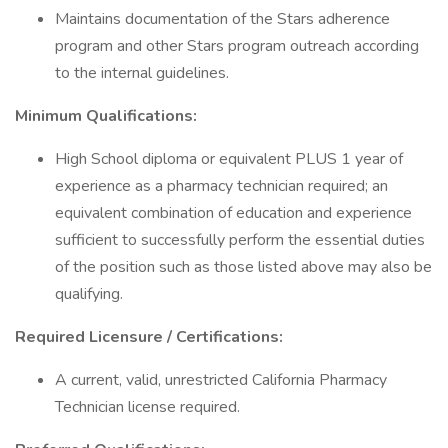
Maintains documentation of the Stars adherence
program and other Stars program outreach according
to the internal guidelines.
Minimum Qualifications:
High School diploma or equivalent PLUS 1 year of
experience as a pharmacy technician required; an
equivalent combination of education and experience
sufficient to successfully perform the essential duties
of the position such as those listed above may also be
qualifying.
Required Licensure / Certifications:
A current, valid, unrestricted California Pharmacy
Technician license required.