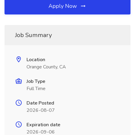
Apply Now
Job Summary
Location
Orange County, CA
Job Type
Full Time
Date Posted
2026-08-07
Expiration date
2026-09-06