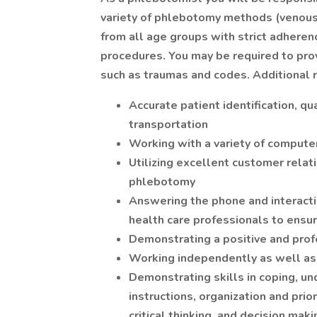
variety of phlebotomy methods (venous 
from all age groups with strict adheren
procedures. You may be required to pr
such as traumas and codes. Additional r
Accurate patient identification, qu
transportation
Working with a variety of comput
Utilizing excellent customer relat
phlebotomy
Answering the phone and interactin
health care professionals to ensur
Demonstrating a positive and pro
Working independently as well as
Demonstrating skills in coping, un
instructions, organization and prior
critical thinking, and decision maki