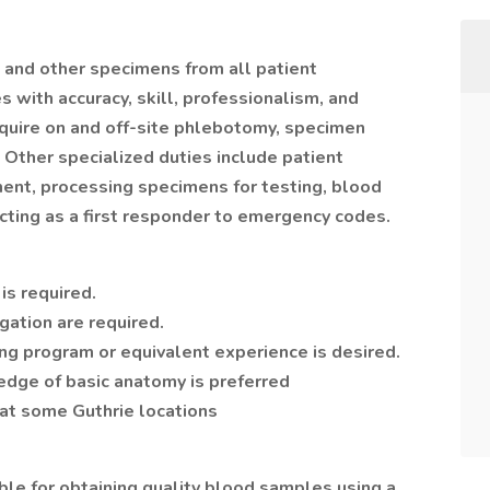
 and other specimens from all patient
 with accuracy, skill, professionalism, and
quire on and off-site phlebotomy, specimen
 Other specialized duties include patient
ment, processing specimens for testing, blood
acting as a first responder to emergency codes.
is required.
gation are required.
ng program or equivalent experience is desired.
dge of basic anatomy is preferred
d at some Guthrie locations
ble for obtaining quality blood samples using a