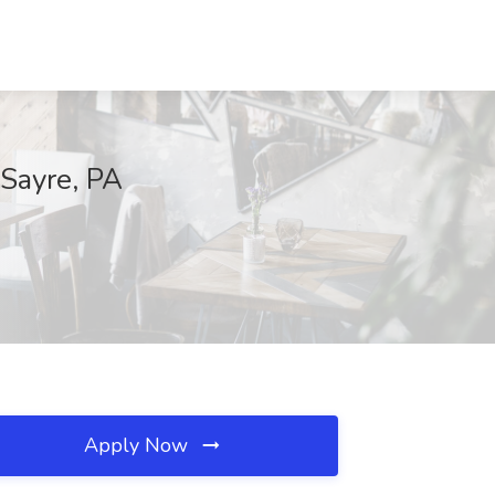
 Sayre, PA
Apply Now