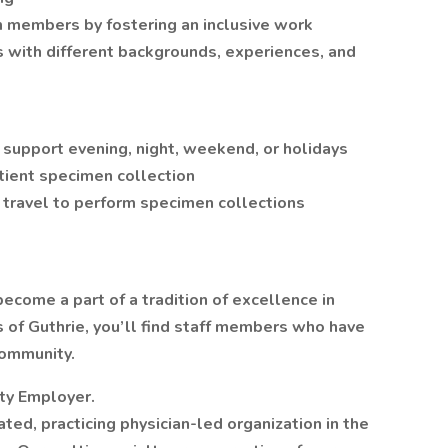
am members by fostering an inclusive work
 with different backgrounds, experiences, and
support evening, night, weekend, or holidays
atient specimen collection
travel to perform specimen collections
ecome a part of a tradition of excellence in
ls of Guthrie, you’ll find staff members who have
community.
ity Employer.
rated, practicing physician-led organization in the