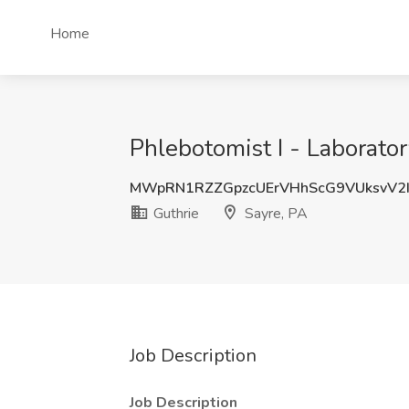
Home
Phlebotomist I - Laborator
MWpRN1RZZGpzcUErVHhScG9VUksvV2
Guthrie
Sayre, PA
Job Description
Job Description