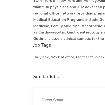
Twin Tiers of New York and Pennsylvani
than 500 physicians and 302 advanced pr
regional office network providing prima
Medical Education Programs include Gen
Medicine, Family Medicine, Anesthesiol
as Cardiovascular, Gastroenterology an
Guthrie is also a clinical campus for 
Job Tags
Daily paid, Work at office, Night shift, Wee
Similar Jobs
Career Group