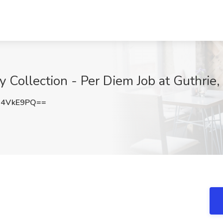
y Collection - Per Diem Job at Guthrie,
I4VkE9PQ==