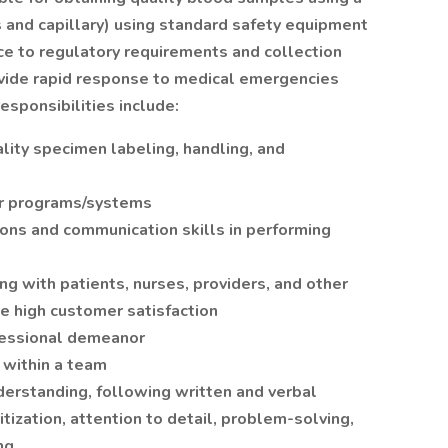
and capillary) using standard safety equipment
ce to regulatory requirements and collection
ovide rapid response to medical emergencies
esponsibilities include:
ality specimen labeling, handling, and
er programs/systems
ions and communication skills in performing
g with patients, nurses, providers, and other
e high customer satisfaction
fessional demeanor
 within a team
derstanding, following written and verbal
itization, attention to detail, problem-solving,
ng