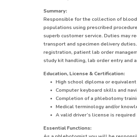
Summary:
Responsible for the collection of blood
populations using prescribed procedures
superb customer service. Duties may re
transport and specimen delivery duties.
registration, patient lab order manage
study kit handling, lab order entry and 
Education, License & Certification:
High school diploma or equivalent 
Computer keyboard skills and navi
Completion of a phlebotomy traini
Medical terminology and/or knowle
A valid driver’s license is require
Essential Functions:
As a phlebotomist you will be responsi