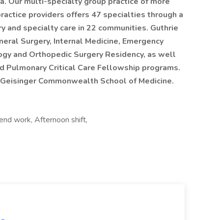
a. Our multi-specialty group practice of more
actice providers offers 47 specialties through a
ry and specialty care in 22 communities. Guthrie
eral Surgery, Internal Medicine, Emergency
ogy and Orthopedic Surgery Residency, as well
d Pulmonary Critical Care Fellowship programs.
the Geisinger Commonwealth School of Medicine.
kend work, Afternoon shift,