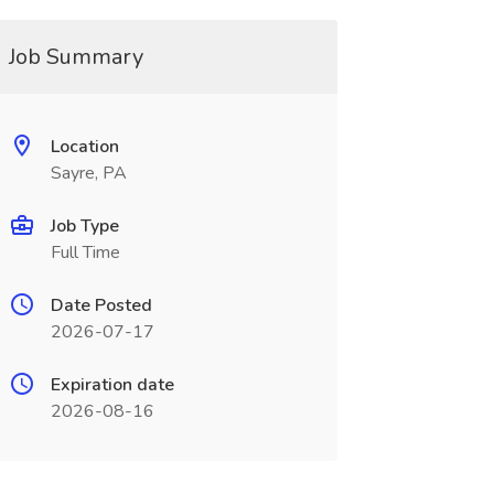
Job Summary
Location
Sayre, PA
Job Type
Full Time
Date Posted
2026-07-17
Expiration date
2026-08-16