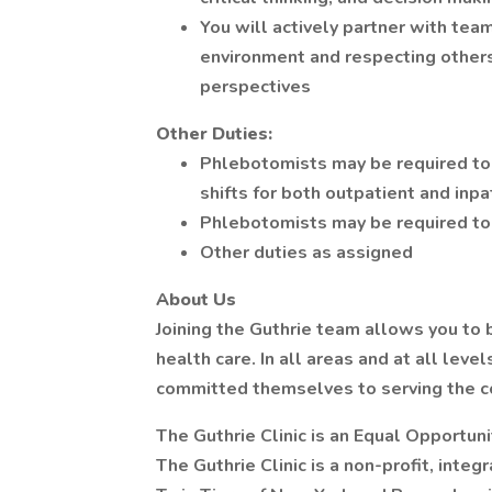
You will actively partner with te
environment and respecting others
perspectives
Other Duties:
Phlebotomists may be required to 
shifts for both outpatient and inp
Phlebotomists may be required to 
Other duties as assigned
About Us
Joining the Guthrie team allows you to b
health care. In all areas and at all leve
committed themselves to serving the 
The Guthrie Clinic is an Equal Opportun
The Guthrie Clinic is a non-profit, integ