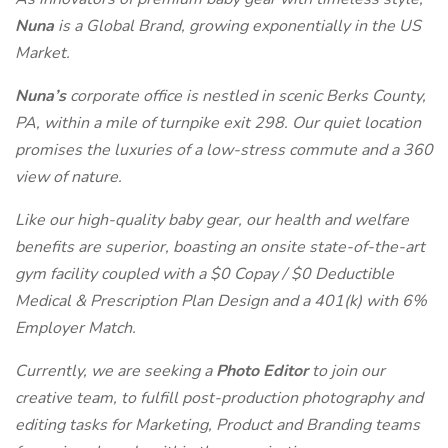
Nuna
is a Global Brand, growing exponentially in the US
Market.
Nuna’s
corporate office is nestled in scenic Berks County,
PA, within a mile of turnpike exit 298. Our quiet location
promises the luxuries of a low-stress commute and a 360
view of nature.
Like our high-quality baby gear, our health and welfare
benefits are superior, boasting an onsite state-of-the-art
gym facility coupled with a $0 Copay / $0 Deductible
Medical & Prescription Plan Design and a 401(k) with 6%
Employer Match.
Currently, we are seeking a
Photo Editor
to join our
creative team, to fulfill post-production photography and
editing tasks for Marketing, Product and Branding teams