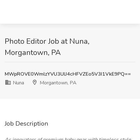
Photo Editor Job at Nuna,
Morgantown, PA
MWpROVE0WmlzYVU3UlJ4cHFVZEo5V3I1VkE9PQ==
Nuna
Morgantown, PA
Job Description
As innovators of premium baby gear with timeless style,