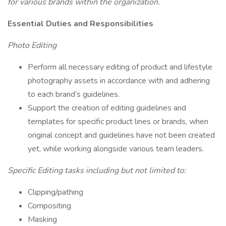
for various brands within the organization.
Essential Duties and Responsibilities
Photo Editing
Perform all necessary editing of product and lifestyle
photography assets in accordance with and adhering
to each brand’s guidelines.
Support the creation of editing guidelines and
templates for specific product lines or brands, when
original concept and guidelines have not been created
yet, while working alongside various team leaders.
Specific Editing tasks including but not limited to:
Clipping/pathing
Compositing
Masking