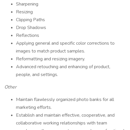
Sharpening
Resizing
Clipping Paths
Drop Shadows
Reflections
Applying general and specific color corrections to
images to match product samples.
Reformatting and resizing imagery.
Advanced retouching and enhancing of product,
people, and settings.
Other
Maintain flawlessly organized photo banks for all
marketing efforts.
Establish and maintain effective, cooperative, and
collaborative working relationships with team