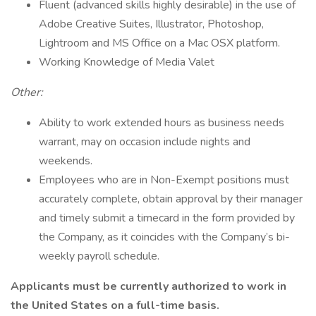
Fluent (advanced skills highly desirable) in the use of
Adobe Creative Suites, Illustrator, Photoshop,
Lightroom and MS Office on a Mac OSX platform.
Working Knowledge of Media Valet
Other:
Ability to work extended hours as business needs
warrant, may on occasion include nights and
weekends.
Employees who are in Non-Exempt positions must
accurately complete, obtain approval by their manager
and timely submit a timecard in the form provided by
the Company, as it coincides with the Company’s bi-
weekly payroll schedule.
Applicants must be currently authorized to work in
the United States on a full-time basis.