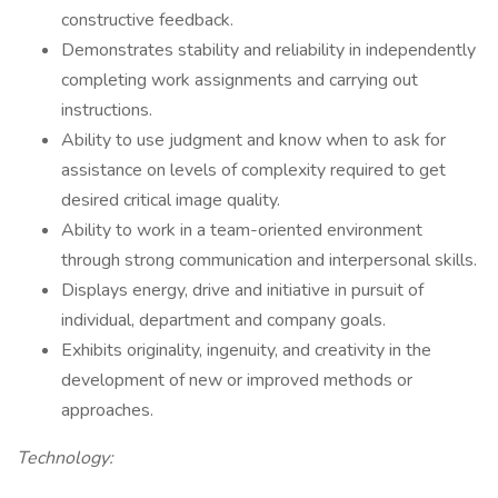
constructive feedback.
Demonstrates stability and reliability in independently
completing work assignments and carrying out
instructions.
Ability to use judgment and know when to ask for
assistance on levels of complexity required to get
desired critical image quality.
Ability to work in a team-oriented environment
through strong communication and interpersonal skills.
Displays energy, drive and initiative in pursuit of
individual, department and company goals.
Exhibits originality, ingenuity, and creativity in the
development of new or improved methods or
approaches.
Technology: