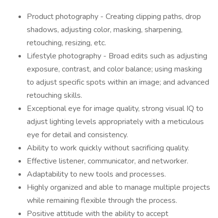
Product photography - Creating clipping paths, drop
shadows, adjusting color, masking, sharpening,
retouching, resizing, etc.
Lifestyle photography - Broad edits such as adjusting
exposure, contrast, and color balance; using masking
to adjust specific spots within an image; and advanced
retouching skills.
Exceptional eye for image quality, strong visual IQ to
adjust lighting levels appropriately with a meticulous
eye for detail and consistency.
Ability to work quickly without sacrificing quality.
Effective listener, communicator, and networker.
Adaptability to new tools and processes.
Highly organized and able to manage multiple projects
while remaining flexible through the process.
Positive attitude with the ability to accept