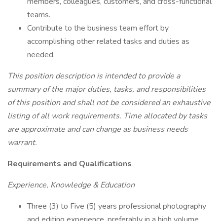
members, colleagues, customers, and cross-functional
teams.
Contribute to the business team effort by
accomplishing other related tasks and duties as
needed.
This position description is intended to provide a
summary of the major duties, tasks, and responsibilities
of this position and shall not be considered an exhaustive
listing of all work requirements. Time allocated by tasks
are approximate and can change as business needs
warrant.
Requirements and Qualifications
Experience, Knowledge & Education
Three (3) to Five (5) years professional photography
and editing experience, preferably in a high volume,