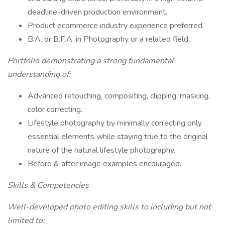
deadline-driven production environment.
Product ecommerce industry experience preferred.
B.A. or B.F.A. in Photography or a related field.
Portfolio demonstrating a strong fundamental
understanding of:
Advanced retouching, compositing, clipping, masking,
color correcting.
Lifestyle photography by minimally correcting only
essential elements while staying true to the original
nature of the natural lifestyle photography.
Before & after image examples encouraged.
Skills & Competencies
Well-developed photo editing skills to including but not
limited to: