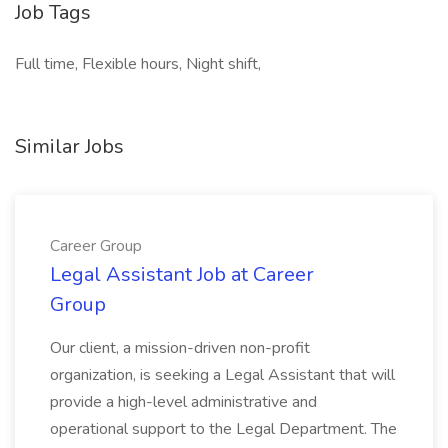
Job Tags
Full time, Flexible hours, Night shift,
Similar Jobs
Career Group
Legal Assistant Job at Career
Group
Our client, a mission-driven non-profit
organization, is seeking a Legal Assistant that will
provide a high-level administrative and
operational support to the Legal Department. The