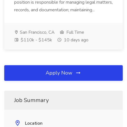
position is responsible for managing legal matters,
records, and documentation; maintaining...
San Francisco, CA
Full Time
$110k - $145k
10 days ago
Apply Now
Job Summary
Location