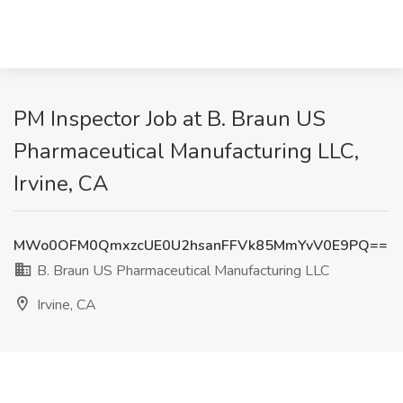
PM Inspector Job at B. Braun US
Pharmaceutical Manufacturing LLC,
Irvine, CA
MWo0OFM0QmxzcUE0U2hsanFFVk85MmYvV0E9PQ==
B. Braun US Pharmaceutical Manufacturing LLC
Irvine, CA