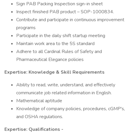
Sign PAB Packing Inspection sign-in sheet
Inspect finished PAB product – SOP-1000834.
Contribute and participate in continuous improvement
programs
Participate in the daily shift startup meeting
Maintain work area to the 5S standard
Adhere to all Cardinal Rules of Safety and
Pharmaceutical Elegance policies
Expertise: Knowledge & Skill Requirements
Ability to read, write, understand, and effectively
communicate job related information in English.
Mathematical aptitude
Knowledge of company policies, procedures, cGMP's,
and OSHA regulations.
Expertise: Qualifications -