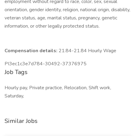
employment without regard to race, color, sex, sexual
orientation, gender identity, religion, national origin, disability,
veteran status, age, marital status, pregnancy, genetic
information, or other legally protected status.
Compensation details:
21.84-21.84 Hourly Wage
PI3ec1c3e7d784-30492-37376975
Job Tags
Hourly pay, Private practice, Relocation, Shift work,
Saturday,
Similar Jobs