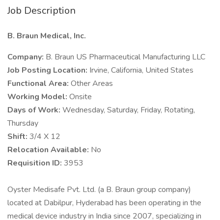
Job Description
B. Braun Medical, Inc.
Company:
B. Braun US Pharmaceutical Manufacturing LLC
Job Posting Location:
Irvine, California, United States
Functional Area:
Other Areas
Working Model:
Onsite
Days of Work:
Wednesday, Saturday, Friday, Rotating,
Thursday
Shift:
3/4 X 12
Relocation Available:
No
Requisition ID:
3953
Oyster Medisafe Pvt. Ltd. (a B. Braun group company)
located at Dabilpur, Hyderabad has been operating in the
medical device industry in India since 2007, specializing in