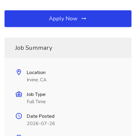
Apply Now
Job Summary
Location
Irvine, CA
Job Type
Full Time
Date Posted
2026-07-26