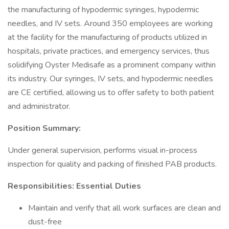
the manufacturing of hypodermic syringes, hypodermic
needles, and IV sets. Around 350 employees are working
at the facility for the manufacturing of products utilized in
hospitals, private practices, and emergency services, thus
solidifying Oyster Medisafe as a prominent company within
its industry. Our syringes, IV sets, and hypodermic needles
are CE certified, allowing us to offer safety to both patient
and administrator.
Position Summary:
Under general supervision, performs visual in-process
inspection for quality and packing of finished PAB products.
Responsibilities: Essential Duties
Maintain and verify that all work surfaces are clean and
dust-free