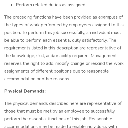
Perform related duties as assigned.
The preceding functions have been provided as examples of
the types of work performed by employees assigned to this
position. To perform this job successfully, an individual must
be able to perform each essential duty satisfactorily. The
requirements listed in this description are representative of
the knowledge, skill, and/or ability required. Management
reserves the right to add, modify, change or rescind the work
assignments of different positions due to reasonable
accommodation or other reasons.
Physical Demands:
The physical demands described here are representative of
those that must be met by an employee to successfully
perform the essential functions of this job. Reasonable
accommodations may be made to enable individuals with