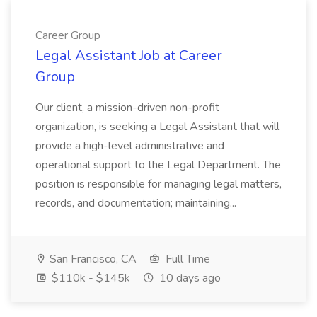
Career Group
Legal Assistant Job at Career
Group
Our client, a mission-driven non-profit
organization, is seeking a Legal Assistant that will
provide a high-level administrative and
operational support to the Legal Department. The
position is responsible for managing legal matters,
records, and documentation; maintaining...
San Francisco, CA
Full Time
$110k - $145k
10 days ago