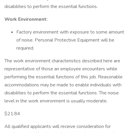
disabilities to perform the essential functions.
Work Environment:
Factory environment with exposure to some amount
of noise. Personal Protective Equipment will be
required.
The work environment characteristics described here are
representative of those an employee encounters while
performing the essential functions of this job. Reasonable
accommodations may be made to enable individuals with
disabilities to perform the essential functions. The noise
level in the work environment is usually moderate.
$21.84
All qualified applicants will receive consideration for