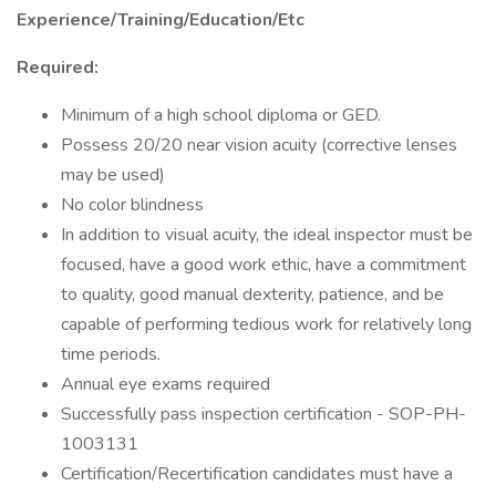
Experience/Training/Education/Etc
Required:
Minimum of a high school diploma or GED.
Possess 20/20 near vision acuity (corrective lenses
may be used)
No color blindness
In addition to visual acuity, the ideal inspector must be
focused, have a good work ethic, have a commitment
to quality, good manual dexterity, patience, and be
capable of performing tedious work for relatively long
time periods.
Annual eye exams required
Successfully pass inspection certification - SOP-PH-
1003131
Certification/Recertification candidates must have a