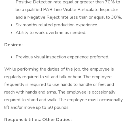
Positive Detection rate equal or greater than 70% to
be a qualified PAB Line Visible Particulate Inspector
and a Negative Reject rate less than or equal to 30%.
Six months related production experience.
Ability to work overtime as needed.
Desired:
Previous visual inspection experience preferred.
While performing the duties of this job, the employee is
regularly required to sit and talk or hear. The employee
frequently is required to use hands to handle or feel and
reach with hands and arms. The employee is occasionally
required to stand and walk. The employee must occasionally
lift and/or move up to 50 pounds.
Responsibilities: Other Duties: