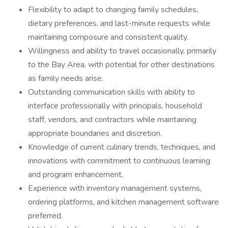
Flexibility to adapt to changing family schedules,
dietary preferences, and last-minute requests while
maintaining composure and consistent quality.
Willingness and ability to travel occasionally, primarily
to the Bay Area, with potential for other destinations
as family needs arise.
Outstanding communication skills with ability to
interface professionally with principals, household
staff, vendors, and contractors while maintaining
appropriate boundaries and discretion.
Knowledge of current culinary trends, techniques, and
innovations with commitment to continuous learning
and program enhancement.
Experience with inventory management systems,
ordering platforms, and kitchen management software
preferred.