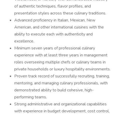
of authentic techniques, flavor profiles, and
presentation styles across these culinary traditions.
Advanced proficiency in Italian, Mexican, New
American, and other international cuisines with the
ability to execute each with authenticity and
excellence.
Minimum seven years of professional culinary
experience with at least three years in management
roles overseeing multiple chefs or culinary teams in
private households or luxury hospitality environments.
Proven track record of successfully recruiting, training,
mentoring, and managing culinary professionals, with
demonstrated ability to build cohesive, high-
performing teams.
Strong administrative and organizational capabilities
with experience in budget development, cost control,