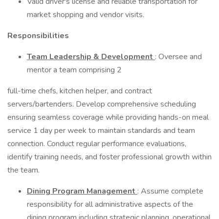
Valid driver's license and reliable transportation for
market shopping and vendor visits.
Responsibilities
Team Leadership & Development
: Oversee and
mentor a team comprising 2
full-time chefs, kitchen helper, and contract
servers/bartenders. Develop comprehensive scheduling
ensuring seamless coverage while providing hands-on meal
service 1 day per week to maintain standards and team
connection. Conduct regular performance evaluations,
identify training needs, and foster professional growth within
the team.
Dining Program Management
: Assume complete
responsibility for all administrative aspects of the
dining program including strategic planning, operational