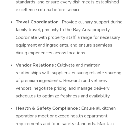
standards, and ensure every dish meets established
excellence criteria before service.
Travel Coordination
: Provide culinary support during
family travel, primarily to the Bay Area property.
Coordinate with property staff, arrange for necessary
equipment and ingredients, and ensure seamless
dining experiences across locations.
Vendor Relations
: Cultivate and maintain
relationships with suppliers, ensuring reliable sourcing
of premium ingredients. Research and vet new
vendors, negotiate pricing, and manage delivery
schedules to optimize freshness and availability.
Health & Safety Compliance
: Ensure all kitchen
operations meet or exceed health department
requirements and food safety standards. Maintain