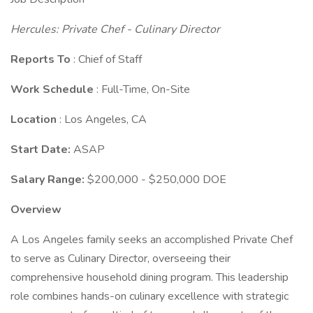
Hercules: Private Chef - Culinary Director
Reports To
: Chief of Staff
Work Schedule
: Full-Time, On-Site
Location
: Los Angeles, CA
Start Date:
ASAP
Salary Range:
$200,000 - $250,000 DOE
Overview
A Los Angeles family seeks an accomplished Private Chef
to serve as Culinary Director, overseeing their
comprehensive household dining program. This leadership
role combines hands-on culinary excellence with strategic