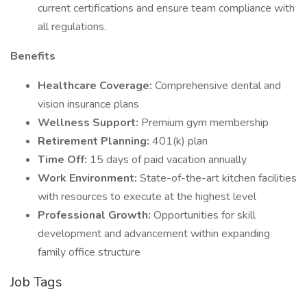
current certifications and ensure team compliance with
all regulations.
Benefits
Healthcare Coverage:
Comprehensive dental and
vision insurance plans
Wellness Support:
Premium gym membership
Retirement Planning:
401(k) plan
Time Off:
15 days of paid vacation annually
Work Environment:
State-of-the-art kitchen facilities
with resources to execute at the highest level
Professional Growth:
Opportunities for skill
development and advancement within expanding
family office structure
Job Tags