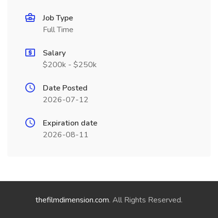
Job Type
Full Time
Salary
$200k - $250k
Date Posted
2026-07-12
Expiration date
2026-08-11
thefilmdimension.com
. All Rights Reserved.