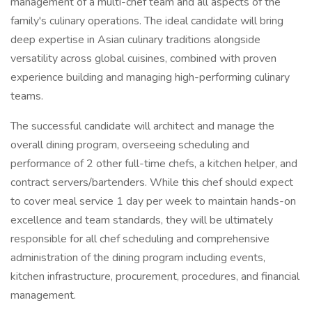
management of a multi-chef team and all aspects of the
family's culinary operations. The ideal candidate will bring
deep expertise in Asian culinary traditions alongside
versatility across global cuisines, combined with proven
experience building and managing high-performing culinary
teams.
The successful candidate will architect and manage the
overall dining program, overseeing scheduling and
performance of 2 other full-time chefs, a kitchen helper, and
contract servers/bartenders. While this chef should expect
to cover meal service 1 day per week to maintain hands-on
excellence and team standards, they will be ultimately
responsible for all chef scheduling and comprehensive
administration of the dining program including events,
kitchen infrastructure, procurement, procedures, and financial
management.