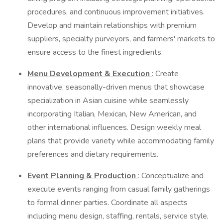
procedures, and continuous improvement initiatives.
Develop and maintain relationships with premium
suppliers, specialty purveyors, and farmers' markets to
ensure access to the finest ingredients.
Menu Development & Execution
: Create
innovative, seasonally-driven menus that showcase
specialization in Asian cuisine while seamlessly
incorporating Italian, Mexican, New American, and
other international influences. Design weekly meal
plans that provide variety while accommodating family
preferences and dietary requirements.
Event Planning & Production
: Conceptualize and
execute events ranging from casual family gatherings
to formal dinner parties. Coordinate all aspects
including menu design, staffing, rentals, service style,