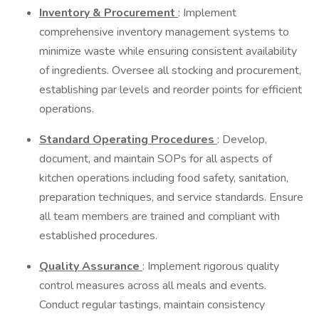
Inventory & Procurement
: Implement
comprehensive inventory management systems to
minimize waste while ensuring consistent availability
of ingredients. Oversee all stocking and procurement,
establishing par levels and reorder points for efficient
operations.
Standard Operating Procedures
: Develop,
document, and maintain SOPs for all aspects of
kitchen operations including food safety, sanitation,
preparation techniques, and service standards. Ensure
all team members are trained and compliant with
established procedures.
Quality Assurance
: Implement rigorous quality
control measures across all meals and events.
Conduct regular tastings, maintain consistency