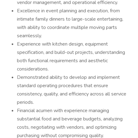
vendor management, and operational efficiency.
Excellence in event planning and execution, from
intimate family dinners to large-scale entertaining,
with ability to coordinate multiple moving parts
seamlessly.
Experience with kitchen design, equipment
specification, and build-out projects, understanding
both functional requirements and aesthetic
considerations.
Demonstrated ability to develop and implement
standard operating procedures that ensure
consistency, quality, and efficiency across all service
periods.
Financial acumen with experience managing
substantial food and beverage budgets, analyzing
costs, negotiating with vendors, and optimizing
purchasing without compromising quality.