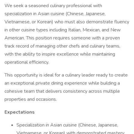
We seek a seasoned culinary professional with
specialization in Asian cuisine (Chinese, Japanese,
Vietnamese, or Korean) who must also demonstrate fluency
in other cuisine types including Italian, Mexican, and New
American. This position requires someone with a proven
track record of managing other chefs and culinary teams,
with the ability to inspire excellence while maintaining
operational efficiency.
This opportunity is ideal for a culinary leader ready to create
an exceptional private dining experience while building a
cohesive team that delivers consistency across multiple
properties and occasions.
Expectations
Specialization in Asian cuisine (Chinese, Japanese,
Vietnamese, or Korean) with demonstrated mastery