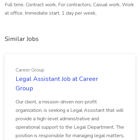
Full time, Contract work, For contractors, Casual work, Work
at office, Immediate start, 1 day per week,
Similar Jobs
Career Group
Legal Assistant Job at Career
Group
Our client, a mission-driven non-profit
organization, is seeking a Legal Assistant that will
provide a high-level administrative and
operational support to the Legal Department. The
position is responsible for managing legal matters,