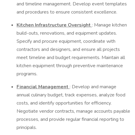
and timeline management. Develop event templates
and procedures to ensure consistent excellence.
Kitchen Infrastructure Oversight
: Manage kitchen
build-outs, renovations, and equipment updates.
Specify and procure equipment, coordinate with
contractors and designers, and ensure all projects
meet timeline and budget requirements. Maintain all
kitchen equipment through preventive maintenance
programs.
Financial Management
: Develop and manage
annual culinary budget, track expenses, analyze food
costs, and identify opportunities for efficiency.
Negotiate vendor contracts, manage accounts payable
processes, and provide regular financial reporting to
principals.