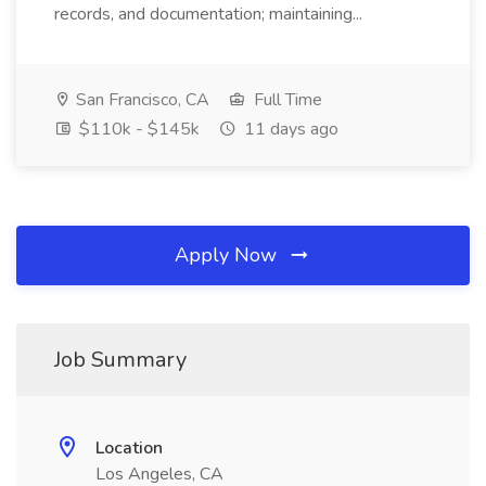
records, and documentation; maintaining...
San Francisco, CA
Full Time
$110k - $145k
11 days ago
Apply Now
Job Summary
Location
Los Angeles, CA