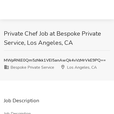
Private Chef Job at Bespoke Private
Service, Los Angeles, CA
MWpRNlE0Qm5zNkk1VEI5anAwQk4vVzMrVkE9PQ==
Bespoke Private Service
Los Angeles, CA
Job Description
Job Description