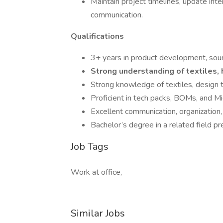
Maintain project timelines, update int
communication.
Qualifications
3+ years in product development, sour
Strong understanding of textiles, 
Strong knowledge of textiles, design t
Proficient in tech packs, BOMs, and Mi
Excellent communication, organization
Bachelor’s degree in a related field pr
Job Tags
Work at office,
Similar Jobs