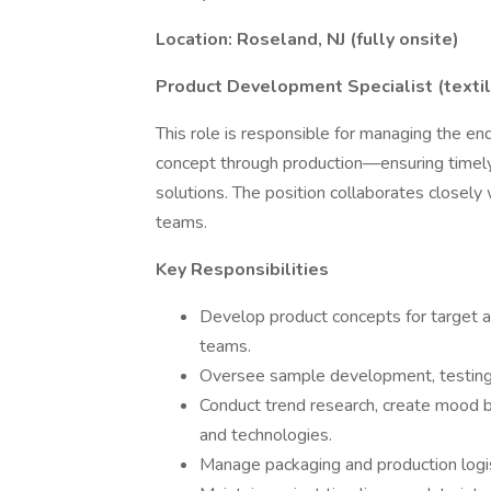
Location: Roseland, NJ (fully onsite)
Product Development Specialist (texti
This role is responsible for managing the
concept through production—ensuring timely 
solutions. The position collaborates closely 
teams.
Key Responsibilities
Develop product concepts for target a
teams.
Oversee sample development, testing, 
Conduct trend research, create mood b
and technologies.
Manage packaging and production logist