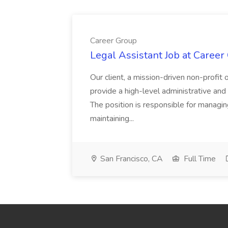
Career Group
Legal Assistant Job at Career
Our client, a mission-driven non-profit 
provide a high-level administrative an
The position is responsible for managin
maintaining...
San Francisco, CA
Full Time