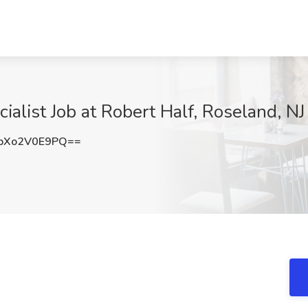
alist Job at Robert Half, Roseland, NJ
bXo2V0E9PQ==