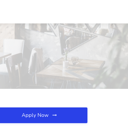
Apply Now