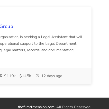
 Group
organization, is seeking a Legal Assistant that will
d operational support to the Legal Department.
g legal matters, records, and documentation;
$110k - $145k
12 days ago
thefilmdimension.com
. All Rights Reserved.