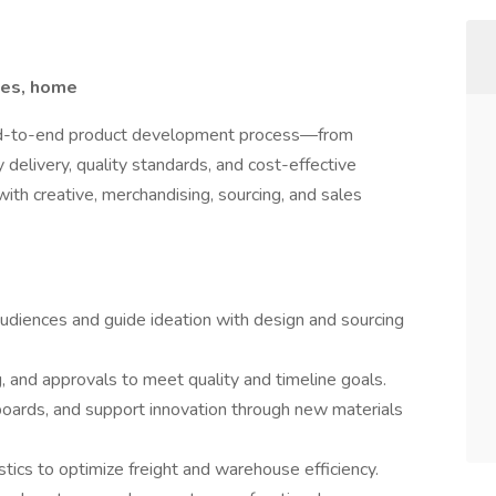
les, home
 end-to-end product development process—from
delivery, quality standards, and cost-effective
with creative, merchandising, sourcing, and sales
udiences and guide ideation with design and sourcing
and approvals to meet quality and timeline goals.
oards, and support innovation through new materials
ics to optimize freight and warehouse efficiency.