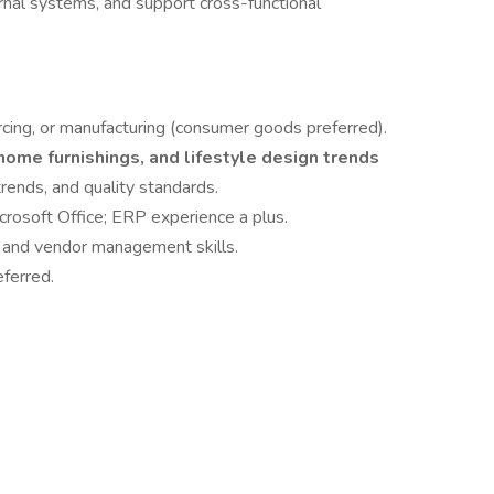
ernal systems, and support cross-functional
cing, or manufacturing (consumer goods preferred).
home furnishings, and lifestyle design trends
rends, and quality standards.
crosoft Office; ERP experience a plus.
, and vendor management skills.
eferred.