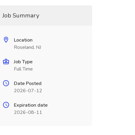
Job Summary
Location
Roseland, NJ
Job Type
Full Time
Date Posted
2026-07-12
Expiration date
2026-08-11