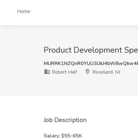
Home
Product Development Speci
MURRK1NZQnR0YUU3UkJ4bW8wQkw4
Robert Half
Roseland, NJ
Job Description
Salary: $55-65K