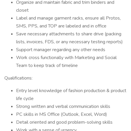
Organize and maintain fabric and trim binders and
closet
Label and manage garment racks, ensure all Protos,
SMS, PPS, and TOP are labeled and in office
Save necessary attachments to share drive (packing
lists, invoices, FDS, or any necessary testing reports)
Support manager regarding any other needs
Work cross functionally with Marketing and Social
Team to keep track of timeline
Qualifications:
Entry level knowledge of fashion production & product
life cycle
Strong written and verbal communication skills
PC skills in MS Office (Outlook, Excel, Word)
Detail oriented and good problem-solving skills
Work with a sense of urgency