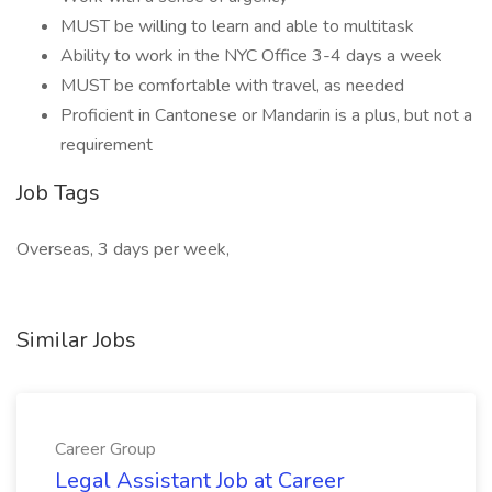
MUST be willing to learn and able to multitask
Ability to work in the NYC Office 3-4 days a week
MUST be comfortable with travel, as needed
Proficient in Cantonese or Mandarin is a plus, but not a
requirement
Job Tags
Overseas, 3 days per week,
Similar Jobs
Career Group
Legal Assistant Job at Career