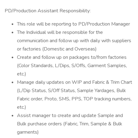
PD/Production Assistant Responsibility:
This role will be reporting to PD/Production Manager
The Individual will be responsible for the
communication and follow up with daily with suppliers
or factories (Domestic and Overseas)
Create and follow up on packages to/from factories
(Color Standards, L/Dips, S/Offs, Garment Samples,
etc.)
Manage daily updates on WIP and Fabric & Trim Chart
(L/Dip Status, S/Off Status, Sample Yardages, Bulk
Fabric order, Proto, SMS, PPS, TOP tracking numbers,
etc.)
Assist manager to create and update Sample and
Bulk purchase orders (Fabric, Trim, Sample & Bulk
garments)