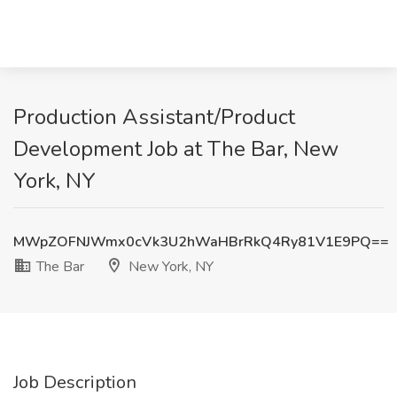
Production Assistant/Product
Development Job at The Bar, New
York, NY
MWpZOFNJWmx0cVk3U2hWaHBrRkQ4Ry81V1E9PQ==
The Bar
New York, NY
Job Description