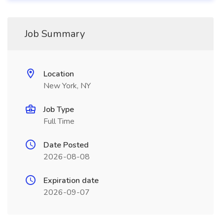
Job Summary
Location
New York, NY
Job Type
Full Time
Date Posted
2026-08-08
Expiration date
2026-09-07