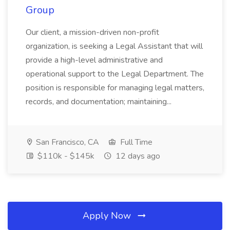
Group
Our client, a mission-driven non-profit
organization, is seeking a Legal Assistant that will
provide a high-level administrative and
operational support to the Legal Department. The
position is responsible for managing legal matters,
records, and documentation; maintaining...
San Francisco, CA
Full Time
$110k - $145k
12 days ago
Apply Now