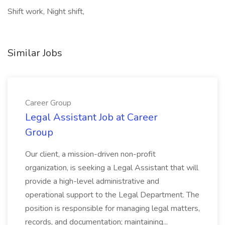
Shift work, Night shift,
Similar Jobs
Career Group
Legal Assistant Job at Career
Group
Our client, a mission-driven non-profit
organization, is seeking a Legal Assistant that will
provide a high-level administrative and
operational support to the Legal Department. The
position is responsible for managing legal matters,
records, and documentation; maintaining...