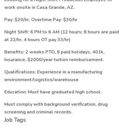
work onsite in Casa Grande, AZ.
Pay: $20/hr, Overtime Pay: $30/hr
Night Shift: 6 PM to 6 AM (12 hours; 8 hours are paid
at 22/hr, 4 hours OT pay 33/hr)
Benefits: 2 weeks PTO, 8 paid holidays, 401k,
Insurance, $2000/year tuition reimbursement.
Qualifications: Experience in a manufacturing
environment/logistics/warehouse
Education: Must have graduated high school.
Must comply with background verification, drug
screening and criminal records.
Job Tags