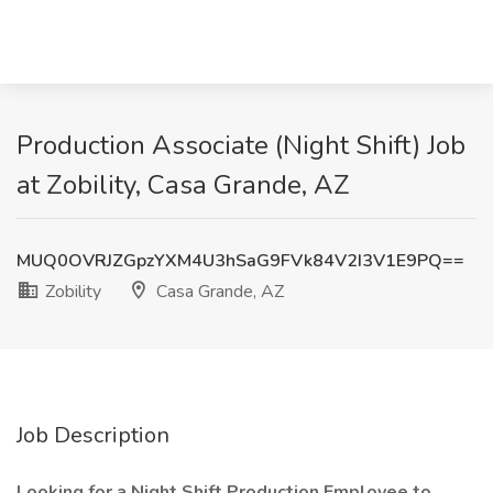
Production Associate (Night Shift) Job
at Zobility, Casa Grande, AZ
MUQ0OVRJZGpzYXM4U3hSaG9FVk84V2I3V1E9PQ==
Zobility
Casa Grande, AZ
Job Description
Looking for a Night Shift Production Employee to