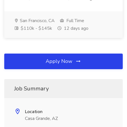
San Francisco, CA
Full Time
$110k - $145k
12 days ago
Apply Now
Job Summary
Location
Casa Grande, AZ