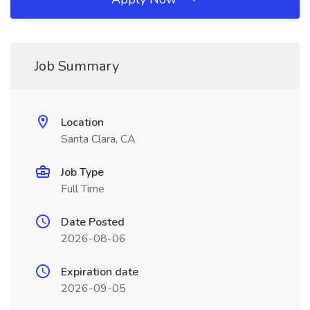
Job Summary
Location
Santa Clara, CA
Job Type
Full Time
Date Posted
2026-08-06
Expiration date
2026-09-05