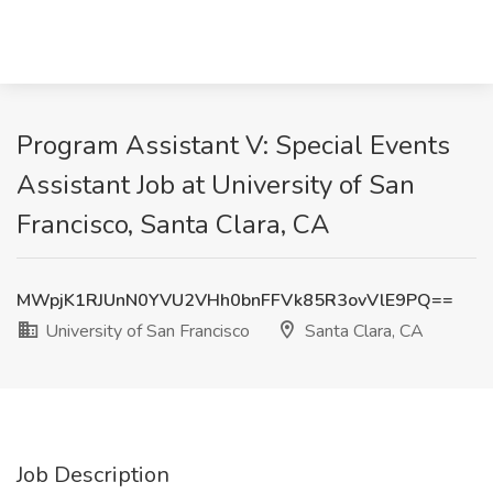
Program Assistant V: Special Events
Assistant Job at University of San
Francisco, Santa Clara, CA
MWpjK1RJUnN0YVU2VHh0bnFFVk85R3ovVlE9PQ==
University of San Francisco
Santa Clara, CA
Job Description