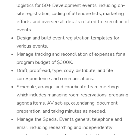
logistics for 50+ Development events, including on-
site registration, coding of attendee lists, marketing
efforts, and oversee all details related to execution of
events.
Design and build event registration templates for
various events.
Manage tracking and reconciliation of expenses for a
program budget of $300K.
Draft, proofread, type, copy, distribute, and file
correspondence and communications.
Schedule, arrange, and coordinate team meetings
which includes managing room reservations, preparing
agenda items, AV set-up, calendaring, document
preparation, and taking minutes as needed.
Manage the Special Events general telephone and
email, including researching and independently