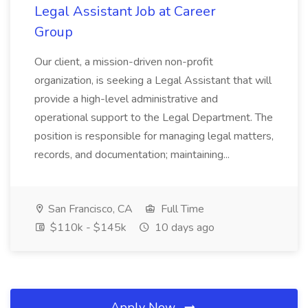
Legal Assistant Job at Career
Group
Our client, a mission-driven non-profit
organization, is seeking a Legal Assistant that will
provide a high-level administrative and
operational support to the Legal Department. The
position is responsible for managing legal matters,
records, and documentation; maintaining...
San Francisco, CA
Full Time
$110k - $145k
10 days ago
Apply Now