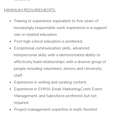
MINIMUM REQUIREMENTS:
Training or experience equivalent to five years of
increasingly responsible work experience in a support
role or related education.
Post high school education is preferred.
Exceptional communication skills, advanced
interpersonal skills with a demonstrated ability to
effectively build relationships with a diverse group of
people including volunteers, donors and University
staff.
Experience in writing and curating content.
Experience in EMMA Email Marketing,Cvent Event
Management, and Salesforce preferred, but not
required.
Project management expertise in multi-faceted