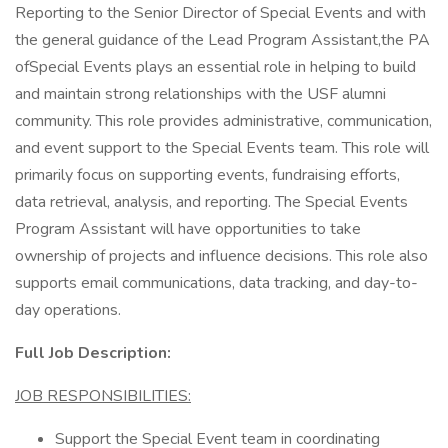
Reporting to the Senior Director of Special Events and with
the general guidance of the Lead Program Assistant,the PA
ofSpecial Events plays an essential role in helping to build
and maintain strong relationships with the USF alumni
community. This role provides administrative, communication,
and event support to the Special Events team. This role will
primarily focus on supporting events, fundraising efforts,
data retrieval, analysis, and reporting. The Special Events
Program Assistant will have opportunities to take
ownership of projects and influence decisions. This role also
supports email communications, data tracking, and day-to-
day operations.
Full Job Description:
JOB RESPONSIBILITIES:
Support the Special Event team in coordinating