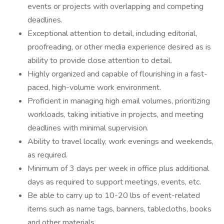
events or projects with overlapping and competing
deadlines.
Exceptional attention to detail, including editorial,
proofreading, or other media experience desired as is
ability to provide close attention to detail.
Highly organized and capable of flourishing in a fast-
paced, high-volume work environment.
Proficient in managing high email volumes, prioritizing
workloads, taking initiative in projects, and meeting
deadlines with minimal supervision.
Ability to travel locally, work evenings and weekends,
as required.
Minimum of 3 days per week in office plus additional
days as required to support meetings, events, etc.
Be able to carry up to 10-20 lbs of event-related
items such as name tags, banners, tablecloths, books
and other materials.