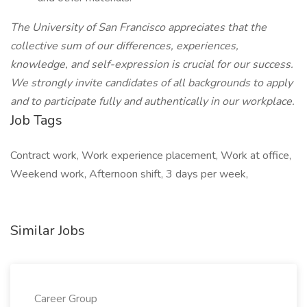
The University of San Francisco appreciates that the
collective sum of our differences, experiences,
knowledge, and self-expression is crucial for our success.
We strongly invite candidates of all backgrounds to apply
and to participate fully and authentically in our workplace.
Job Tags
Contract work, Work experience placement, Work at office,
Weekend work, Afternoon shift, 3 days per week,
Similar Jobs
Career Group