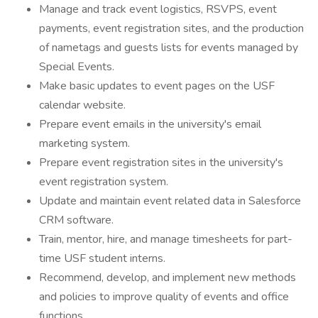
Manage and track event logistics, RSVPS, event
payments, event registration sites, and the production
of nametags and guests lists for events managed by
Special Events.
Make basic updates to event pages on the USF
calendar website.
Prepare event emails in the university's email
marketing system.
Prepare event registration sites in the university's
event registration system.
Update and maintain event related data in Salesforce
CRM software.
Train, mentor, hire, and manage timesheets for part-
time USF student interns.
Recommend, develop, and implement new methods
and policies to improve quality of events and office
functions.