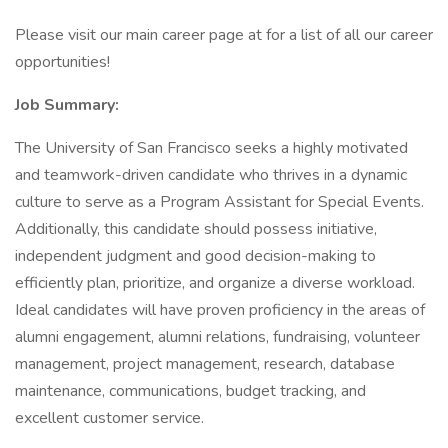
Please visit our main career page at for a list of all our career
opportunities!
Job Summary:
The University of San Francisco seeks a highly motivated
and teamwork-driven candidate who thrives in a dynamic
culture to serve as a Program Assistant for Special Events.
Additionally, this candidate should possess initiative,
independent judgment and good decision-making to
efficiently plan, prioritize, and organize a diverse workload.
Ideal candidates will have proven proficiency in the areas of
alumni engagement, alumni relations, fundraising, volunteer
management, project management, research, database
maintenance, communications, budget tracking, and
excellent customer service.