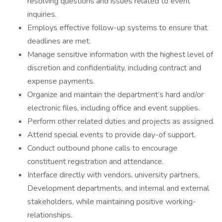
resolving questions and issues related to event
inquiries.
Employs effective follow-up systems to ensure that
deadlines are met.
Manage sensitive information with the highest level of
discretion and confidentiality, including contract and
expense payments.
Organize and maintain the department’s hard and/or
electronic files, including office and event supplies.
Perform other related duties and projects as assigned.
Attend special events to provide day-of support.
Conduct outbound phone calls to encourage
constituent registration and attendance.
Interface directly with vendors, university partners,
Development departments, and internal and external
stakeholders, while maintaining positive working-
relationships.