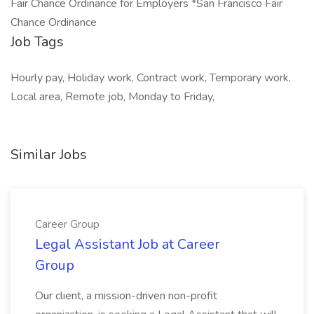
Fair Chance Ordinance for Employers *San Francisco Fair
Chance Ordinance
Job Tags
Hourly pay, Holiday work, Contract work, Temporary work,
Local area, Remote job, Monday to Friday,
Similar Jobs
Career Group
Legal Assistant Job at Career
Group
Our client, a mission-driven non-profit