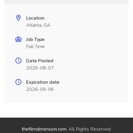
Location
Atlanta, GA
Job Type
Full Time
Date Posted
2026-08-07
Expiration date
2026-09-06
thefilmdimension.com
. All Rights Reserved.