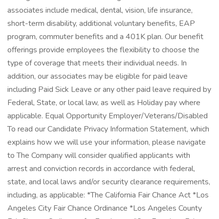
associates include medical, dental, vision, life insurance,
short-term disability, additional voluntary benefits, EAP
program, commuter benefits and a 401K plan. Our benefit
offerings provide employees the flexibility to choose the
type of coverage that meets their individual needs. In
addition, our associates may be eligible for paid leave
including Paid Sick Leave or any other paid leave required by
Federal, State, or local law, as well as Holiday pay where
applicable. Equal Opportunity Employer/Veterans/Disabled
To read our Candidate Privacy Information Statement, which
explains how we will use your information, please navigate
to The Company will consider qualified applicants with
arrest and conviction records in accordance with federal,
state, and local laws and/or security clearance requirements,
including, as applicable: *The California Fair Chance Act *Los
Angeles City Fair Chance Ordinance *Los Angeles County