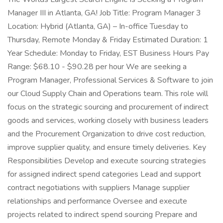
Manager III in Atlanta, GA! Job Title: Program Manager 3
Location: Hybrid (Atlanta, GA) – In-office Tuesday to
Thursday, Remote Monday & Friday Estimated Duration: 1
Year Schedule: Monday to Friday, EST Business Hours Pay
Range: $68.10 - $90.28 per hour We are seeking a
Program Manager, Professional Services & Software to join
our Cloud Supply Chain and Operations team. This role will
focus on the strategic sourcing and procurement of indirect
goods and services, working closely with business leaders
and the Procurement Organization to drive cost reduction,
improve supplier quality, and ensure timely deliveries. Key
Responsibilities Develop and execute sourcing strategies
for assigned indirect spend categories Lead and support
contract negotiations with suppliers Manage supplier
relationships and performance Oversee and execute
projects related to indirect spend sourcing Prepare and