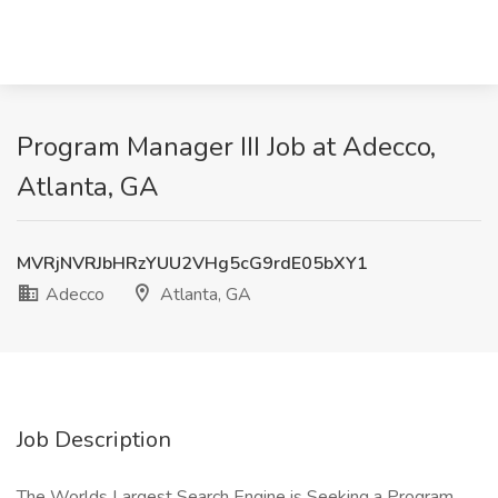
Program Manager III Job at Adecco,
Atlanta, GA
MVRjNVRJbHRzYUU2VHg5cG9rdE05bXY1
Adecco
Atlanta, GA
Job Description
The Worlds Largest Search Engine is Seeking a Program