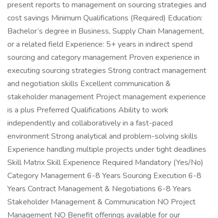
present reports to management on sourcing strategies and
cost savings Minimum Qualifications (Required) Education:
Bachelor’s degree in Business, Supply Chain Management,
or a related field Experience: 5+ years in indirect spend
sourcing and category management Proven experience in
executing sourcing strategies Strong contract management
and negotiation skills Excellent communication &
stakeholder management Project management experience
is a plus Preferred Qualifications Ability to work
independently and collaboratively in a fast-paced
environment Strong analytical and problem-solving skills
Experience handling multiple projects under tight deadlines
Skill Matrix Skill Experience Required Mandatory (Yes/No)
Category Management 6-8 Years Sourcing Execution 6-8
Years Contract Management & Negotiations 6-8 Years
Stakeholder Management & Communication NO Project
Management NO Benefit offerings available for our