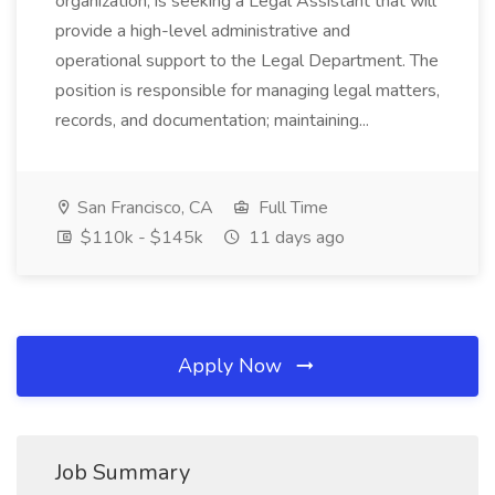
organization, is seeking a Legal Assistant that will
provide a high-level administrative and
operational support to the Legal Department. The
position is responsible for managing legal matters,
records, and documentation; maintaining...
San Francisco, CA
Full Time
$110k - $145k
11 days ago
Apply Now
Job Summary