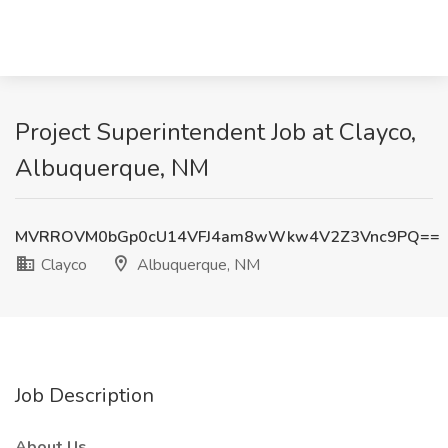
Project Superintendent Job at Clayco,
Albuquerque, NM
MVRROVM0bGp0cU14VFJ4am8wWkw4V2Z3Vnc9PQ==
Clayco
Albuquerque, NM
Job Description
About Us