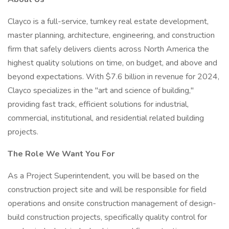
Clayco is a full-service, turnkey real estate development,
master planning, architecture, engineering, and construction
firm that safely delivers clients across North America the
highest quality solutions on time, on budget, and above and
beyond expectations. With $7.6 billion in revenue for 2024,
Clayco specializes in the "art and science of building,"
providing fast track, efficient solutions for industrial,
commercial, institutional, and residential related building
projects.
The Role We Want You For
As a Project Superintendent, you will be based on the
construction project site and will be responsible for field
operations and onsite construction management of design-
build construction projects, specifically quality control for