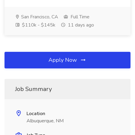
San Francisco, CA
Full Time
$110k - $145k
11 days ago
Apply Now
Job Summary
Location
Albuquerque, NM