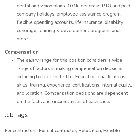
dental and vision plans, 401k, generous PTO and paid
company holidays, employee assistance program,
flexible spending accounts, life insurance, disability
coverage, learning & development programs and
more!
Compensation
The salary range for this position considers a wide
range of factors in making compensation decisions
including but not limited to: Education, qualifications,
skills, training, experience, certifications, internal equity,
and location. Compensation decisions are dependent
on the facts and circumstances of each case.
Job Tags
For contractors, For subcontractor, Relocation, Flexible