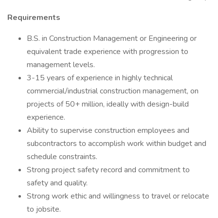
Requirements
B.S. in Construction Management or Engineering or
equivalent trade experience with progression to
management levels.
3-15 years of experience in highly technical
commercial/industrial construction management, on
projects of 50+ million, ideally with design-build
experience.
Ability to supervise construction employees and
subcontractors to accomplish work within budget and
schedule constraints.
Strong project safety record and commitment to
safety and quality.
Strong work ethic and willingness to travel or relocate
to jobsite.