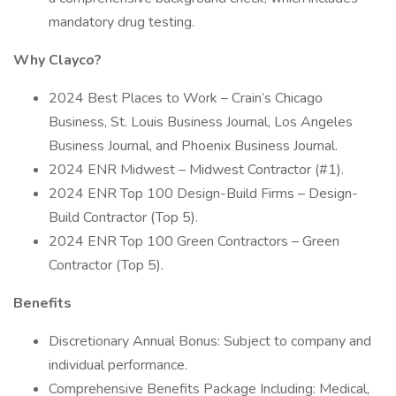
mandatory drug testing.
Why Clayco?
2024 Best Places to Work – Crain’s Chicago
Business, St. Louis Business Journal, Los Angeles
Business Journal, and Phoenix Business Journal.
2024 ENR Midwest – Midwest Contractor (#1).
2024 ENR Top 100 Design-Build Firms – Design-
Build Contractor (Top 5).
2024 ENR Top 100 Green Contractors – Green
Contractor (Top 5).
Benefits
Discretionary Annual Bonus: Subject to company and
individual performance.
Comprehensive Benefits Package Including: Medical,