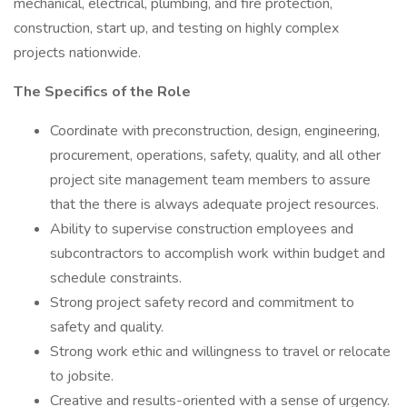
mechanical, electrical, plumbing, and fire protection,
construction, start up, and testing on highly complex
projects nationwide.
The Specifics of the Role
Coordinate with preconstruction, design, engineering,
procurement, operations, safety, quality, and all other
project site management team members to assure
that the there is always adequate project resources.
Ability to supervise construction employees and
subcontractors to accomplish work within budget and
schedule constraints.
Strong project safety record and commitment to
safety and quality.
Strong work ethic and willingness to travel or relocate
to jobsite.
Creative and results-oriented with a sense of urgency.