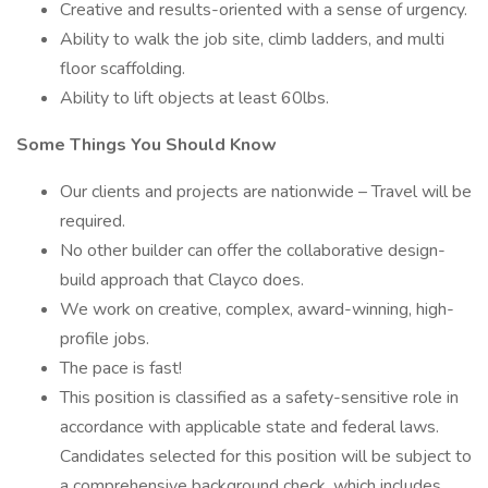
Creative and results-oriented with a sense of urgency.
Ability to walk the job site, climb ladders, and multi
floor scaffolding.
Ability to lift objects at least 60lbs.
Some Things You Should Know
Our clients and projects are nationwide – Travel will be
required.
No other builder can offer the collaborative design-
build approach that Clayco does.
We work on creative, complex, award-winning, high-
profile jobs.
The pace is fast!
This position is classified as a safety-sensitive role in
accordance with applicable state and federal laws.
Candidates selected for this position will be subject to
a comprehensive background check, which includes