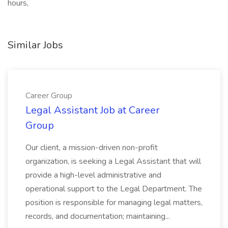
hours,
Similar Jobs
Career Group
Legal Assistant Job at Career
Group
Our client, a mission-driven non-profit
organization, is seeking a Legal Assistant that will
provide a high-level administrative and
operational support to the Legal Department. The
position is responsible for managing legal matters,
records, and documentation; maintaining...