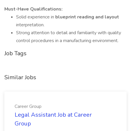
Must-Have Qualifications:
Solid experience in
blueprint reading and layout
interpretation.
Strong attention to detail and familiarity with quality
control procedures in a manufacturing environment.
Job Tags
Similar Jobs
Career Group
Legal Assistant Job at Career
Group