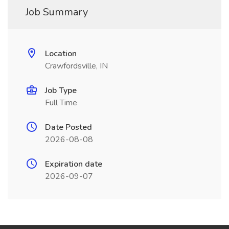
Job Summary
Location
Crawfordsville, IN
Job Type
Full Time
Date Posted
2026-08-08
Expiration date
2026-09-07