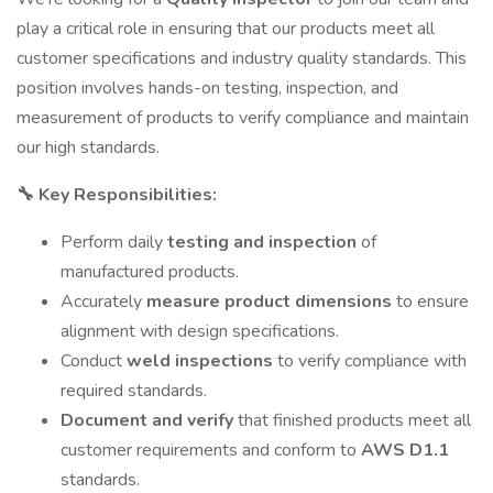
play a critical role in ensuring that our products meet all
customer specifications and industry quality standards. This
position involves hands-on testing, inspection, and
measurement of products to verify compliance and maintain
our high standards.
🔧 Key Responsibilities:
Perform daily
testing and inspection
of
manufactured products.
Accurately
measure product dimensions
to ensure
alignment with design specifications.
Conduct
weld inspections
to verify compliance with
required standards.
Document and verify
that finished products meet all
customer requirements and conform to
AWS D1.1
standards.