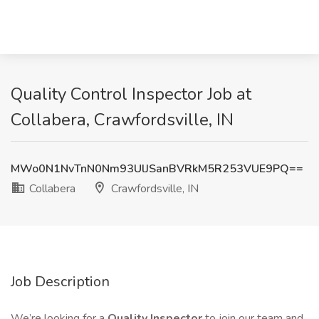
Quality Control Inspector Job at
Collabera, Crawfordsville, IN
MWo0N1NvTnN0Nm93UlJSanBVRkM5R253VUE9PQ==
Collabera
Crawfordsville, IN
Job Description
We’re looking for a
Quality Inspector
to join our team and