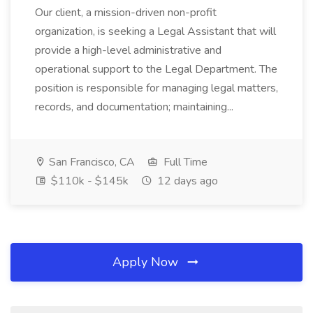
Our client, a mission-driven non-profit
organization, is seeking a Legal Assistant that will
provide a high-level administrative and
operational support to the Legal Department. The
position is responsible for managing legal matters,
records, and documentation; maintaining...
San Francisco, CA
Full Time
$110k - $145k
12 days ago
Apply Now