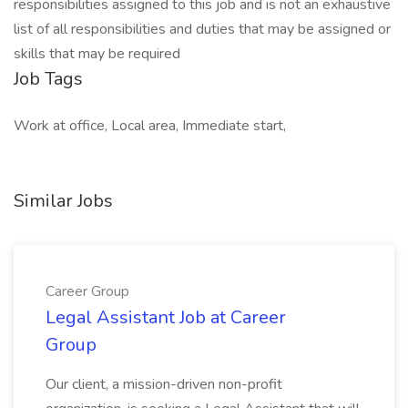
responsibilities assigned to this job and is not an exhaustive
list of all responsibilities and duties that may be assigned or
skills that may be required
Job Tags
Work at office, Local area, Immediate start,
Similar Jobs
Career Group
Legal Assistant Job at Career
Group
Our client, a mission-driven non-profit