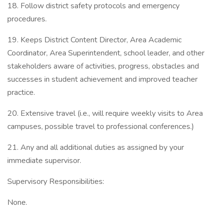
18. Follow district safety protocols and emergency
procedures.
19. Keeps District Content Director, Area Academic
Coordinator, Area Superintendent, school leader, and other
stakeholders aware of activities, progress, obstacles and
successes in student achievement and improved teacher
practice.
20. Extensive travel (i.e., will require weekly visits to Area
campuses, possible travel to professional conferences.)
21. Any and all additional duties as assigned by your
immediate supervisor.
Supervisory Responsibilities:
None.