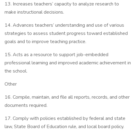
13. Increases teachers’ capacity to analyze research to
make instructional decisions.
14. Advances teachers’ understanding and use of various
strategies to assess student progress toward established
goals and to improve teaching practice.
15. Acts as a resource to support job-embedded
professional learning and improved academic achievement in
the school.
Other
16. Compile, maintain, and file all reports, records, and other
documents required.
17. Comply with policies established by federal and state
law, State Board of Education rule, and local board policy.