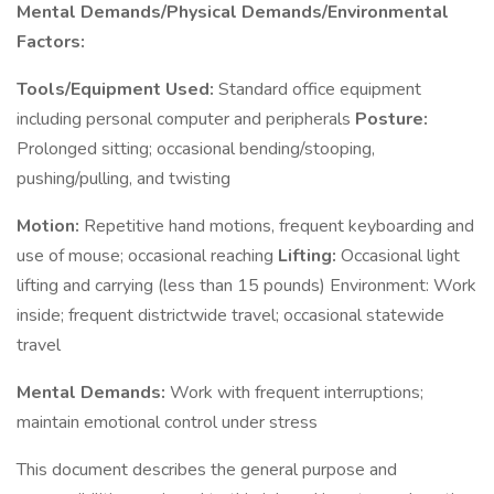
Mental Demands/Physical Demands/Environmental
Factors:
Tools/Equipment Used:
Standard office equipment
including personal computer and peripherals
Posture:
Prolonged sitting; occasional bending/stooping,
pushing/pulling, and twisting
Motion:
Repetitive hand motions, frequent keyboarding and
use of mouse; occasional reaching
Lifting:
Occasional light
lifting and carrying (less than 15 pounds) Environment: Work
inside; frequent districtwide travel; occasional statewide
travel
Mental Demands:
Work with frequent interruptions;
maintain emotional control under stress
This document describes the general purpose and