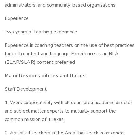
administrators, and community-based organizations.
Experience:
Two years of teaching experience
Experience in coaching teachers on the use of best practices
for both content and language Experience as an RLA
(ELAR/SLAR) content preferred
Major Responsibilities and Duties:
Staff Development
1. Work cooperatively with all dean, area academic director
and subject matter experts to mutually support the
common mission of ILTexas.
2. Assist all teachers in the Area that teach in assigned