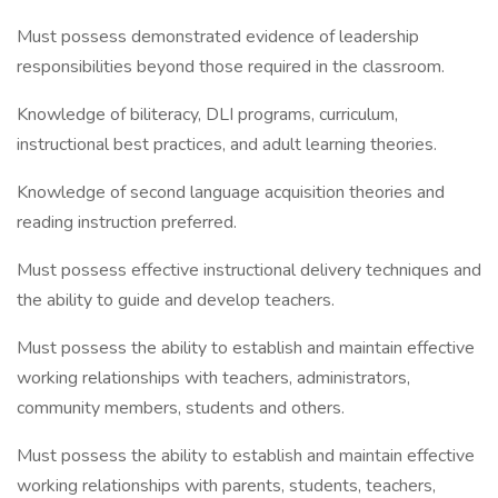
Must possess demonstrated evidence of leadership
responsibilities beyond those required in the classroom.
Knowledge of biliteracy, DLI programs, curriculum,
instructional best practices, and adult learning theories.
Knowledge of second language acquisition theories and
reading instruction preferred.
Must possess effective instructional delivery techniques and
the ability to guide and develop teachers.
Must possess the ability to establish and maintain effective
working relationships with teachers, administrators,
community members, students and others.
Must possess the ability to establish and maintain effective
working relationships with parents, students, teachers,