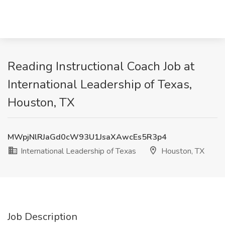
Reading Instructional Coach Job at
International Leadership of Texas,
Houston, TX
MWpjNlRJaGd0cW93U1JsaXAwcEs5R3p4
International Leadership of Texas
Houston, TX
Job Description