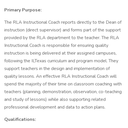
Primary Purpose:
The RLA Instructional Coach reports directly to the Dean of
instruction (direct supervisor) and forms part of the support
provided by the RLA department to the teacher. The RLA
Instructional Coach is responsible for ensuring quality
instruction is being delivered at their assigned campuses,
following the ILTexas curriculum and program model. They
support teachers in the design and implementation of
quality lessons. An effective RLA Instructional Coach will
spend the majority of their time on classroom coaching with
teachers (planning, demonstration, observation, co-teaching
and study of lessons) while also supporting related
professional development and data to action plans.
Qualifications: