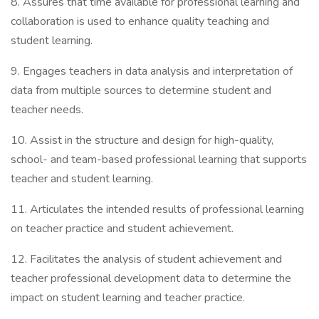
8. Assures that time available for professional learning and
collaboration is used to enhance quality teaching and
student learning.
9. Engages teachers in data analysis and interpretation of
data from multiple sources to determine student and
teacher needs.
10. Assist in the structure and design for high-quality,
school- and team-based professional learning that supports
teacher and student learning.
11. Articulates the intended results of professional learning
on teacher practice and student achievement.
12. Facilitates the analysis of student achievement and
teacher professional development data to determine the
impact on student learning and teacher practice.