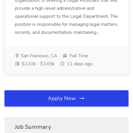
organization, is seeking a Legal Assistant that will
provide a high-level administrative and
operational support to the Legal Department. The
position is responsible for managing legal matters,
records, and documentation; maintaining...
San Francisco, CA
Full Time
$110k - $145k
11 days ago
Apply Now
Job Summary