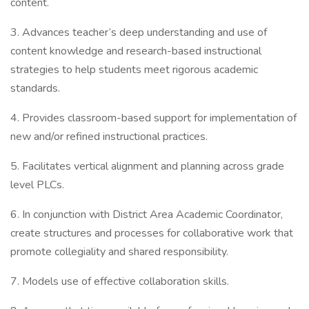
content.
3. Advances teacher’s deep understanding and use of
content knowledge and research-based instructional
strategies to help students meet rigorous academic
standards.
4. Provides classroom-based support for implementation of
new and/or refined instructional practices.
5. Facilitates vertical alignment and planning across grade
level PLCs.
6. In conjunction with District Area Academic Coordinator,
create structures and processes for collaborative work that
promote collegiality and shared responsibility.
7. Models use of effective collaboration skills.