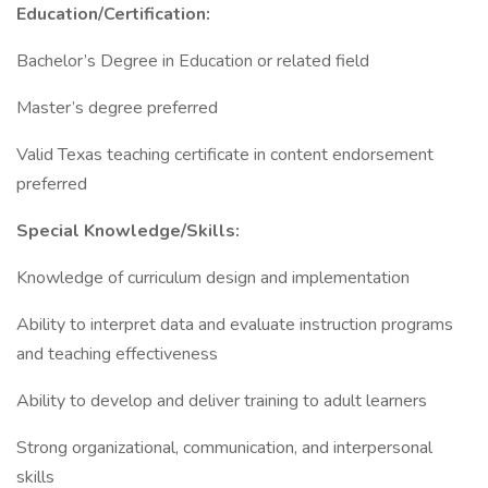
Education/Certification:
Bachelor’s Degree in Education or related field
Master’s degree preferred
Valid Texas teaching certificate in content endorsement
preferred
Special Knowledge/Skills:
Knowledge of curriculum design and implementation
Ability to interpret data and evaluate instruction programs
and teaching effectiveness
Ability to develop and deliver training to adult learners
Strong organizational, communication, and interpersonal
skills