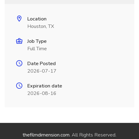
Location
Houston, TX
Job Type
Full Time
Date Posted
2026-07-17
Expiration date
2026-08-16
thefilmdimension.com
. All Rights Reserved.