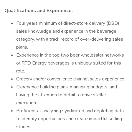
Qualifications and Experience:
Four years minimum of direct-store delivery (DSD)
sales knowledge and experience in the beverage
category, with a track record of over-delivering sales
plans.
Experience in the top two beer wholesaler networks
or RTD Energy beverages is uniquely suited for this
role.
Grocery and/or convenience channel sales experience.
Experience building plans, managing budgets, and
having the attention to detail to drive stellar
execution.
Proficient at analyzing syndicated and depleting data
to identify opportunities and create impactful selling
stories.