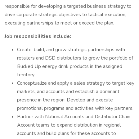
responsible for developing a targeted business strategy to
drive corporate strategic objectives to tactical execution,
executing partnerships to meet or exceed the plan.
Job responsibilities include:
Create, build, and grow strategic partnerships with
retailers and DSD distributors to grow the portfolio of
Bucked Up energy drink products in the assigned
territory.
Conceptualize and apply a sales strategy to target key
markets, and accounts and establish a dominant
presence in the region; Develop and execute
promotional programs and activities with key partners.
Partner with National Accounts and Distributor Chain
Account teams to expand distribution in regional
accounts and build plans for these accounts to