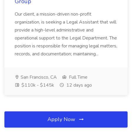
Group
Our client, a mission-driven non-profit
organization, is seeking a Legal Assistant that will
provide a high-level administrative and
operational support to the Legal Department. The
position is responsible for managing legal matters,
records, and documentation; maintaining...
San Francisco, CA
Full Time
$110k - $145k
12 days ago
Apply Now