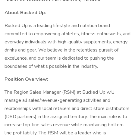
About Bucked Up:
Bucked Up is a leading lifestyle and nutrition brand
committed to empowering athletes, fitness enthusiasts, and
everyday individuals with high-quality supplements, energy
drinks and gear. We believe in the relentless pursuit of
excellence, and our team is dedicated to pushing the
boundaries of what’s possible in the industry.
Position Overview:
The Region Sales Manager (RSM) at Bucked Up will
manage all sales/revenue-generating activities and
relationships with local retailers and direct store distributors
(DSD partners) in the assigned territory. The main role is to
increase top-line sales revenue while maintaining bottom-
line profitability. The RSM will be a leader who is