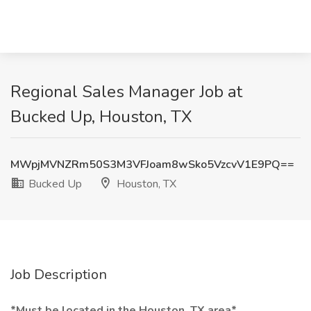
Regional Sales Manager Job at
Bucked Up, Houston, TX
MWpjMVNZRm50S3M3VFJoam8wSko5VzcvV1E9PQ==
Bucked Up
Houston, TX
Job Description
*Must be located in the Houston, TX area*