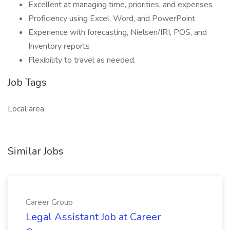
Excellent at managing time, priorities, and expenses
Proficiency using Excel, Word, and PowerPoint
Experience with forecasting, Nielsen/IRI, POS, and
Inventory reports
Flexibility to travel as needed.
Job Tags
Local area,
Similar Jobs
Career Group
Legal Assistant Job at Career