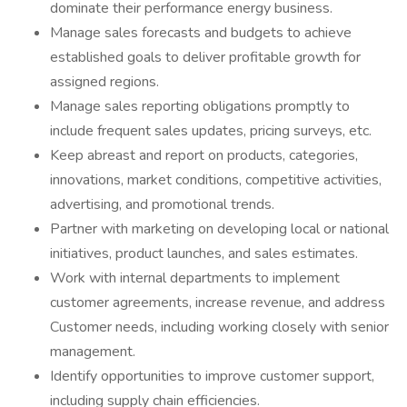
dominate their performance energy business.
Manage sales forecasts and budgets to achieve
established goals to deliver profitable growth for
assigned regions.
Manage sales reporting obligations promptly to
include frequent sales updates, pricing surveys, etc.
Keep abreast and report on products, categories,
innovations, market conditions, competitive activities,
advertising, and promotional trends.
Partner with marketing on developing local or national
initiatives, product launches, and sales estimates.
Work with internal departments to implement
customer agreements, increase revenue, and address
Customer needs, including working closely with senior
management.
Identify opportunities to improve customer support,
including supply chain efficiencies.