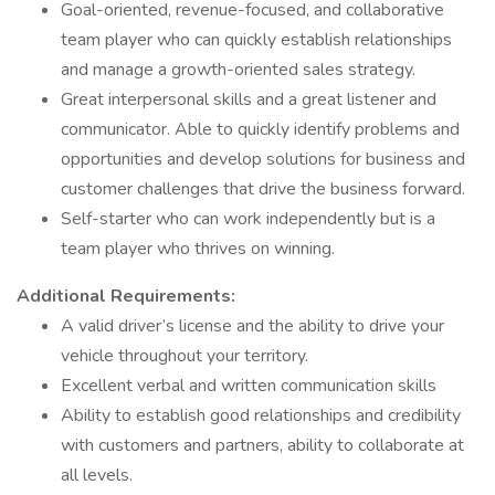
Goal-oriented, revenue-focused, and collaborative
team player who can quickly establish relationships
and manage a growth-oriented sales strategy.
Great interpersonal skills and a great listener and
communicator. Able to quickly identify problems and
opportunities and develop solutions for business and
customer challenges that drive the business forward.
Self-starter who can work independently but is a
team player who thrives on winning.
Additional Requirements:
A valid driver’s license and the ability to drive your
vehicle throughout your territory.
Excellent verbal and written communication skills
Ability to establish good relationships and credibility
with customers and partners, ability to collaborate at
all levels.