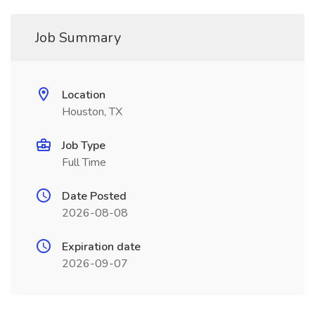
Job Summary
Location
Houston, TX
Job Type
Full Time
Date Posted
2026-08-08
Expiration date
2026-09-07