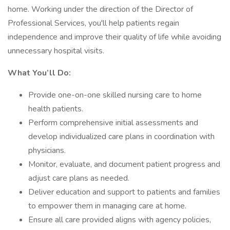
home. Working under the direction of the Director of
Professional Services, you'll help patients regain
independence and improve their quality of life while avoiding
unnecessary hospital visits.
What You’ll Do:
Provide one-on-one skilled nursing care to home
health patients.
Perform comprehensive initial assessments and
develop individualized care plans in coordination with
physicians.
Monitor, evaluate, and document patient progress and
adjust care plans as needed.
Deliver education and support to patients and families
to empower them in managing care at home.
Ensure all care provided aligns with agency policies,