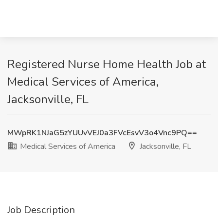
Registered Nurse Home Health Job at
Medical Services of America,
Jacksonville, FL
MWpRK1NJaG5zYUUvVEJ0a3FVcEsvV3o4Vnc9PQ==
Medical Services of America
Jacksonville, FL
Job Description