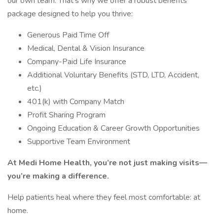
our own team. That’s why we offer a robust benefits
package designed to help you thrive:
Generous Paid Time Off
Medical, Dental & Vision Insurance
Company-Paid Life Insurance
Additional Voluntary Benefits (STD, LTD, Accident,
etc.)
401(k) with Company Match
Profit Sharing Program
Ongoing Education & Career Growth Opportunities
Supportive Team Environment
At Medi Home Health, you’re not just making visits—
you’re making a difference.
Help patients heal where they feel most comfortable: at
home.