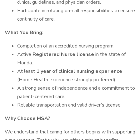
clinical guidelines, and physician orders.
Participate in rotating on-call responsibilities to ensure
continuity of care.
What You Bring:
Completion of an accredited nursing program.
Active
Registered Nurse license
in the state of
Florida.
At least
1 year of clinical nursing experience
(Home Health experience strongly preferred).
A strong sense of independence and a commitment to
patient-centered care.
Reliable transportation and valid driver’s license.
Why Choose MSA?
We understand that caring for others begins with supporting