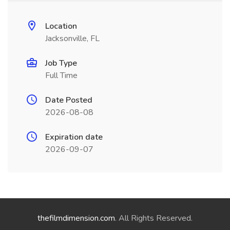
Location
Jacksonville, FL
Job Type
Full Time
Date Posted
2026-08-08
Expiration date
2026-09-07
thefilmdimension.com
. All Rights Reserved.