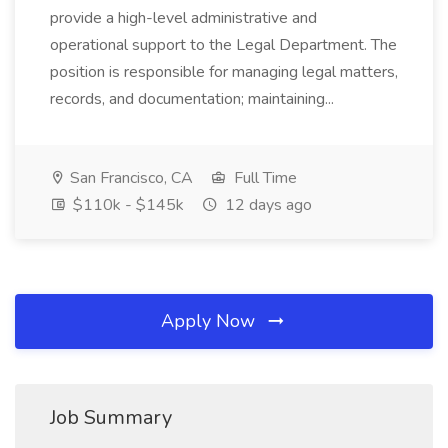
provide a high-level administrative and
operational support to the Legal Department. The
position is responsible for managing legal matters,
records, and documentation; maintaining...
San Francisco, CA
Full Time
$110k - $145k
12 days ago
Apply Now
Job Summary