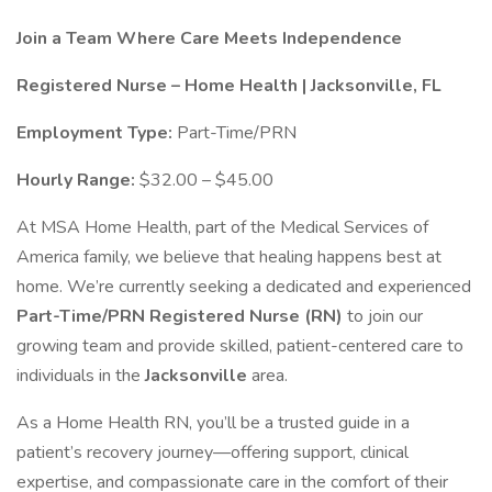
Join a Team Where Care Meets Independence
Registered Nurse – Home Health | Jacksonville, FL
Employment Type:
Part-Time/PRN
Hourly Range:
$32.00 – $45.00
At MSA Home Health, part of the Medical Services of
America family, we believe that healing happens best at
home. We’re currently seeking a dedicated and experienced
Part-Time/PRN Registered Nurse (RN)
to join our
growing team and provide skilled, patient-centered care to
individuals in the
Jacksonville
area.
As a Home Health RN, you’ll be a trusted guide in a
patient’s recovery journey—offering support, clinical
expertise, and compassionate care in the comfort of their