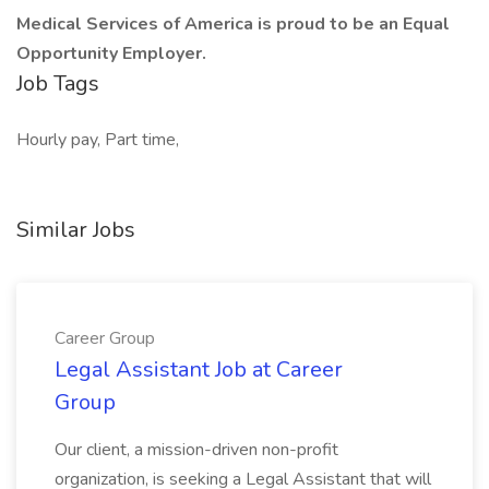
Medical Services of America is proud to be an Equal
Opportunity Employer.
Job Tags
Hourly pay, Part time,
Similar Jobs
Career Group
Legal Assistant Job at Career
Group
Our client, a mission-driven non-profit
organization, is seeking a Legal Assistant that will