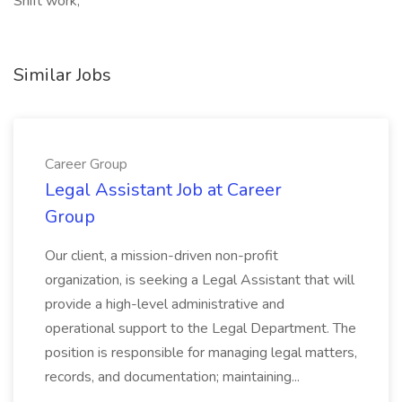
Shift work,
Similar Jobs
Career Group
Legal Assistant Job at Career
Group
Our client, a mission-driven non-profit
organization, is seeking a Legal Assistant that will
provide a high-level administrative and
operational support to the Legal Department. The
position is responsible for managing legal matters,
records, and documentation; maintaining...