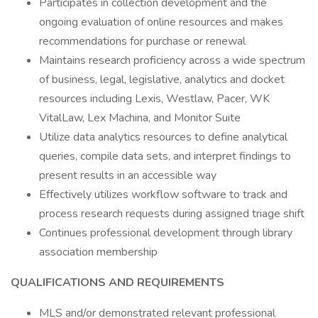
Participates in collection development and the
ongoing evaluation of online resources and makes
recommendations for purchase or renewal
Maintains research proficiency across a wide spectrum
of business, legal, legislative, analytics and docket
resources including Lexis, Westlaw, Pacer, WK
VitalLaw, Lex Machina, and Monitor Suite
Utilize data analytics resources to define analytical
queries, compile data sets, and interpret findings to
present results in an accessible way
Effectively utilizes workflow software to track and
process research requests during assigned triage shift
Continues professional development through library
association membership
QUALIFICATIONS AND REQUIREMENTS
MLS and/or demonstrated relevant professional