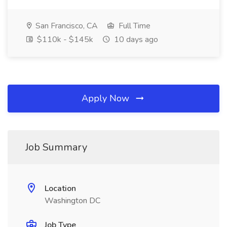
San Francisco, CA
Full Time
$110k - $145k
10 days ago
Apply Now
Job Summary
Location
Washington DC
Job Type