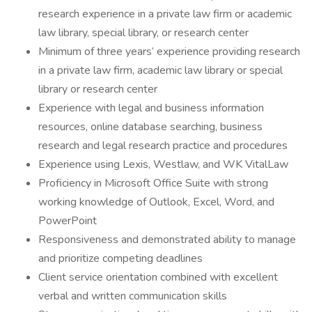
research experience in a private law firm or academic
law library, special library, or research center
Minimum of three years’ experience providing research
in a private law firm, academic law library or special
library or research center
Experience with legal and business information
resources, online database searching, business
research and legal research practice and procedures
Experience using Lexis, Westlaw, and WK VitalLaw
Proficiency in Microsoft Office Suite with strong
working knowledge of Outlook, Excel, Word, and
PowerPoint
Responsiveness and demonstrated ability to manage
and prioritize competing deadlines
Client service orientation combined with excellent
verbal and written communication skills