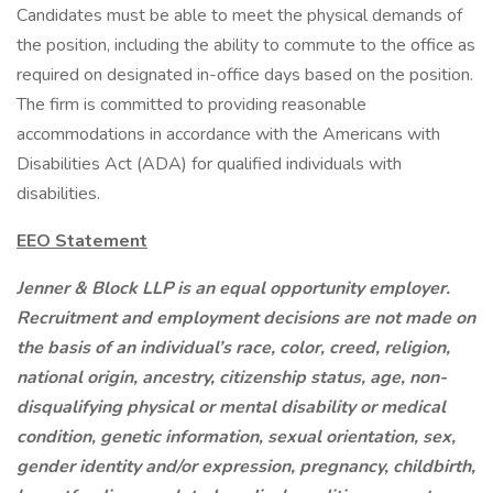
Candidates must be able to meet the physical demands of
the position, including the ability to commute to the office as
required on designated in-office days based on the position.
The firm is committed to providing reasonable
accommodations in accordance with the Americans with
Disabilities Act (ADA) for qualified individuals with
disabilities.
EEO Statement
Jenner & Block LLP is an equal opportunity employer.
Recruitment and employment decisions are not made on
the basis of an individual’s race, color, creed, religion,
national origin, ancestry, citizenship status, age, non-
disqualifying physical or mental disability or medical
condition, genetic information, sexual orientation, sex,
gender identity and/or expression, pregnancy, childbirth,