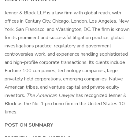
Jenner & Block LLP is a law firm with global reach, with
offices in Century City, Chicago, London, Los Angeles, New
York, San Francisco, and Washington, DC. The firm is known
for its prominent and successful litigation practice, global
investigations practice, regulatory and government
controversies work, and experience handling sophisticated
and high-profile corporate transactions. Its clients include
Fortune 100 companies, technology companies, large
privately held corporations, emerging companies, Native
American tribes, and venture capital and private equity
investors.
The American Lawyer
has recognized Jenner &
Block as the No. 1 pro bono firm in the United States 10
times.
POSTION SUMMARY