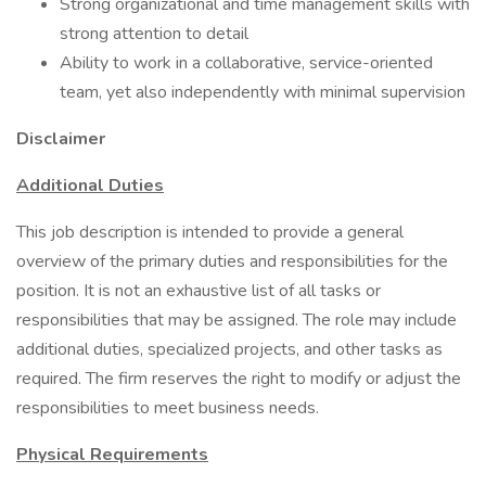
Strong organizational and time management skills with
strong attention to detail
Ability to work in a collaborative, service-oriented
team, yet also independently with minimal supervision
Disclaimer
Additional Duties
This job description is intended to provide a general
overview of the primary duties and responsibilities for the
position. It is not an exhaustive list of all tasks or
responsibilities that may be assigned. The role may include
additional duties, specialized projects, and other tasks as
required. The firm reserves the right to modify or adjust the
responsibilities to meet business needs.
Physical Requirements