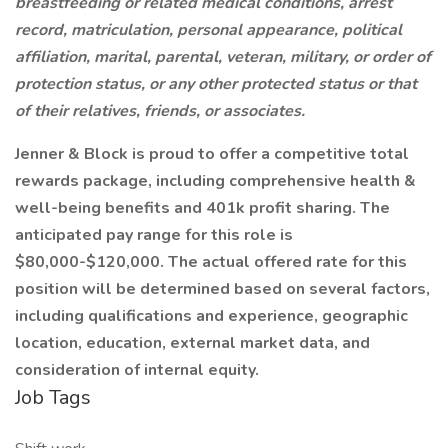
breastfeeding or related medical conditions, arrest
record, matriculation, personal appearance, political
affiliation, marital, parental, veteran, military, or order of
protection status, or any other protected status or that
of their relatives, friends, or associates.
Jenner & Block is proud to offer a competitive total
rewards package, including comprehensive health &
well-being benefits and 401k profit sharing. The
anticipated pay range for this role is
$80,000-$120,000. The actual offered rate for this
position will be determined based on several factors,
including qualifications and experience, geographic
location, education, external market data, and
consideration of internal equity.
Job Tags