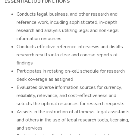
ESSENTIAL JOB FUNCTIONS
Conducts legal, business, and other research and
reference work, including sophisticated, in-depth
research and analysis utilizing legal and non-legal
information resources
Conducts effective reference interviews and distills
research results into clear and concise reports of
findings
Participates in rotating on-call schedule for research
desk coverage as assigned
Evaluates diverse information sources for currency,
reliability, relevance, and cost-effectiveness and
selects the optimal resources for research requests
Assists in the instruction of attorneys, legal assistants,
and others in the use of legal research tools, licensing,
and services