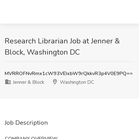
Research Librarian Job at Jenner &
Block, Washington DC
MVRROFNvRmx1cW93VEIxbW9rQkkvR3p4V0E9PQ==
Jenner & Block
Washington DC
Job Description
COMPANY OVERVIEW