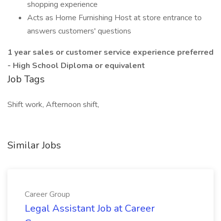
shopping experience
Acts as Home Furnishing Host at store entrance to
answers customers' questions
1 year sales or customer service experience preferred
- High School Diploma or equivalent
Job Tags
Shift work, Afternoon shift,
Similar Jobs
Career Group
Legal Assistant Job at Career