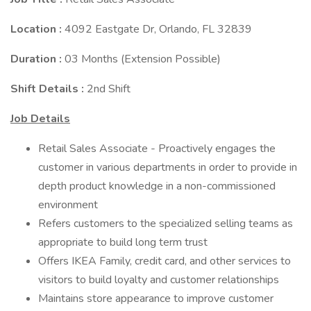
Location :
4092 Eastgate Dr, Orlando, FL 32839
Duration :
03 Months (Extension Possible)
Shift Details :
2nd Shift
Job Details
Retail Sales Associate - Proactively engages the
customer in various departments in order to provide in
depth product knowledge in a non-commissioned
environment
Refers customers to the specialized selling teams as
appropriate to build long term trust
Offers IKEA Family, credit card, and other services to
visitors to build loyalty and customer relationships
Maintains store appearance to improve customer