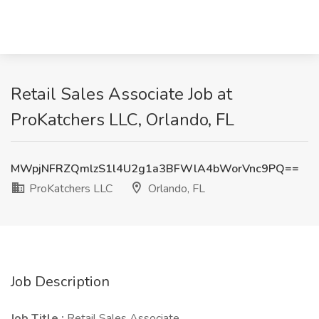
Retail Sales Associate Job at
ProKatchers LLC, Orlando, FL
MWpjNFRZQmlzS1l4U2g1a3BFWlA4bWorVnc9PQ==
ProKatchers LLC
Orlando, FL
Job Description
Job Title :
Retail Sales Associate