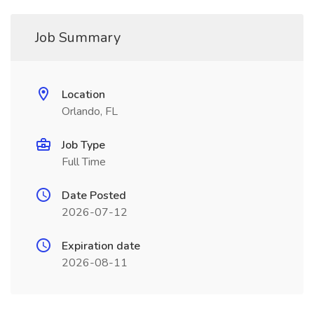
Job Summary
Location
Orlando, FL
Job Type
Full Time
Date Posted
2026-07-12
Expiration date
2026-08-11