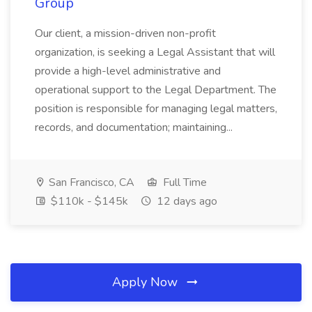
Group
Our client, a mission-driven non-profit
organization, is seeking a Legal Assistant that will
provide a high-level administrative and
operational support to the Legal Department. The
position is responsible for managing legal matters,
records, and documentation; maintaining...
San Francisco, CA
Full Time
$110k - $145k
12 days ago
Apply Now