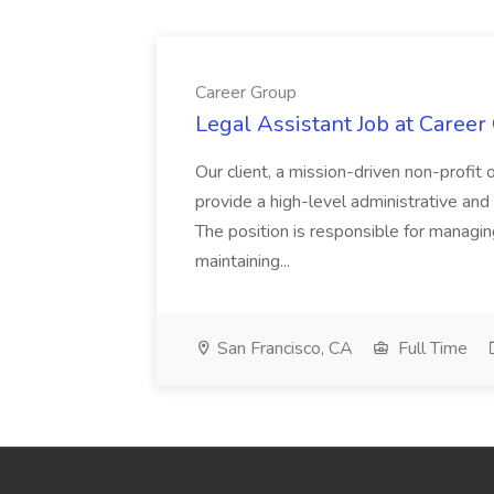
Career Group
Legal Assistant Job at Career
Our client, a mission-driven non-profit 
provide a high-level administrative an
The position is responsible for managin
maintaining...
San Francisco, CA
Full Time