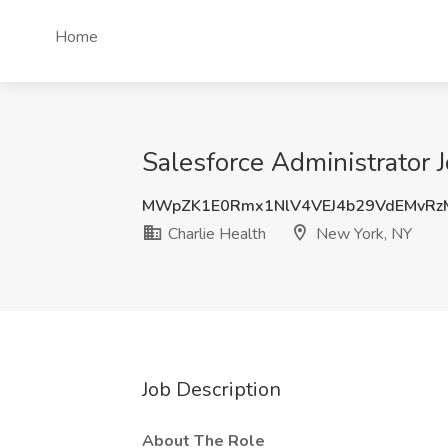
Home
Salesforce Administrator 
MWpZK1E0Rmx1NlV4VEJ4b29VdEMvR
Charlie Health
New York, NY
Job Description
About The Role