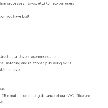
tion processes (flows, etc.) to help our users
ion you have built
e
construct data-driven recommendations
l, listening and relationship-building skills
problem solve
plus
n 75 minutes commuting distance of our NYC office are
eek