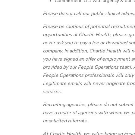
Commitment: Act with urgency & don’t
Please do not call our public clinical admis
Please be cautious of potential recruitment
opportunities at Charlie Health, please go 
never ask you to pay a fee or download sof
company. In addition, Charlie Health will n
you have signed an offer of employment a
provided by our People Operations team. 
People Operations professionals will only
Legitimate emails will never originate fr
services.
Recruiting agencies, please do not submit u
have a roster of agencies with whom we pa
unsolicited referrals.
At Charlie Health, we value being an Equa