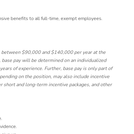
nsive benefits to all full-time, exempt employees.
 be between $90,000 and $140,000 per year at the
se pay will be determined on an individualized
years of experience. Further, base pay is only part of
pending on the position, may also include incentive
r short and long-term incentive packages, and other
.
vidence.