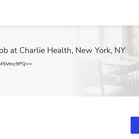
Job at Charlie Health, New York, NY
zM5Vmc9PQ==