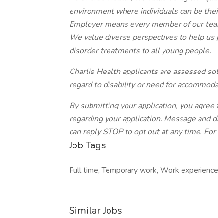
environment where individuals can be thei
Employer means every member of our team
We value diverse perspectives to help us 
disorder treatments to all young people.
Charlie Health applicants are assessed sole
regard to disability or need for accommoda
By submitting your application, you agre
regarding your application. Message and d
can reply STOP to opt out at any time. For
Job Tags
Full time, Temporary work, Work experience
Similar Jobs