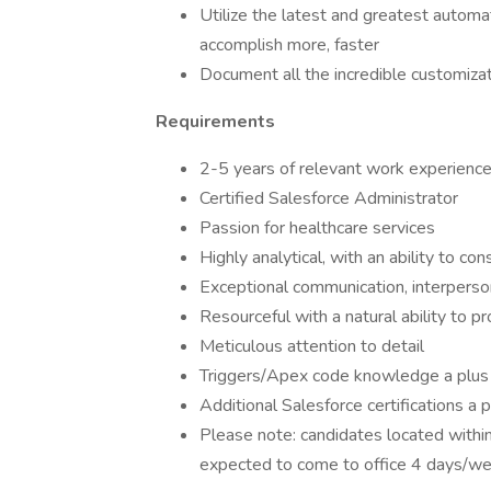
Utilize the latest and greatest automa
accomplish more, faster
Document all the incredible customizat
Requirements
2-5 years of relevant work experienc
Certified Salesforce Administrator
Passion for healthcare services
Highly analytical, with an ability to 
Exceptional communication, interpersona
Resourceful with a natural ability to 
Meticulous attention to detail
Triggers/Apex code knowledge a plus
Additional Salesforce certifications a 
Please note: candidates located withi
expected to come to office 4 days/w