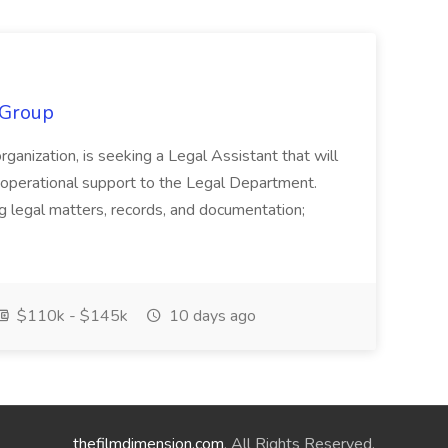
 Group
organization, is seeking a Legal Assistant that will
d operational support to the Legal Department.
g legal matters, records, and documentation;
$110k - $145k
10 days ago
thefilmdimension.com
. All Rights Reserved.