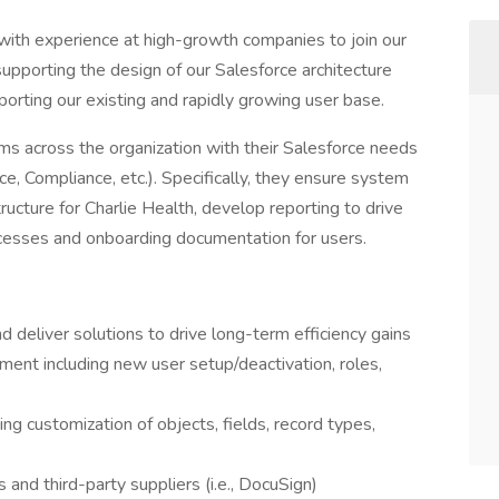
with experience at high-growth companies to join our
 supporting the design of our Salesforce architecture
porting our existing and rapidly growing user base.
ms across the organization with their Salesforce needs
ce, Compliance, etc.). Specifically, they ensure system
tructure for Charlie Health, develop reporting to drive
ocesses and onboarding documentation for users.
deliver solutions to drive long-term efficiency gains
ent including new user setup/deactivation, roles,
ing customization of objects, fields, record types,
and third-party suppliers (i.e., DocuSign)