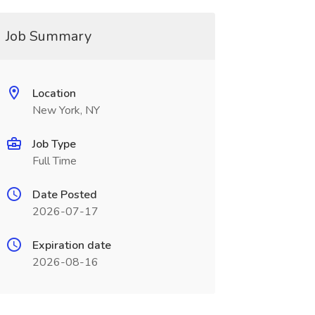
Job Summary
Location
New York, NY
Job Type
Full Time
Date Posted
2026-07-17
Expiration date
2026-08-16