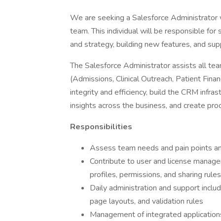
We are seeking a Salesforce Administrator 
team. This individual will be responsible for
and strategy, building new features, and sup
The Salesforce Administrator assists all tea
(Admissions, Clinical Outreach, Patient Finan
integrity and efficiency, build the CRM infras
insights across the business, and create pr
Responsibilities
Assess team needs and pain points and 
Contribute to user and license managem
profiles, permissions, and sharing rules
Daily administration and support includ
page layouts, and validation rules
Management of integrated applications 