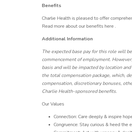
Benefits
Charlie Health is pleased to offer comprehe
Read more about our benefits here .
Additional Information
The expected base pay for this role will
commencement of employment. However, ba
basis and will be impacted by location and 
the total compensation package, which, de
compensation, discretionary bonuses, othe
Charlie Health-sponsored benefits.
Our Values
Connection: Care deeply & inspire hope
Congruence: Stay curious & heed the e