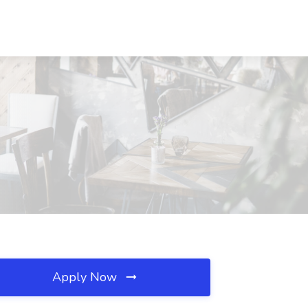
Apply Now