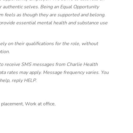
r authentic selves. Being an Equal Opportunity
 feels as though they are supported and belong.
provide essential mental health and substance use
ly on their qualifications for the role, without
tion.
e to receive SMS messages from Charlie Health
ata rates may apply. Message frequency varies. You
 help, reply HELP.
 placement, Work at office,