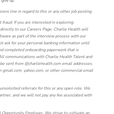
 give up.
sions line in regard to this or any other job posting.
 fraud. If you are interested in exploring
directly to our Careers Page: Charlie Health will
tware as part of the interview process with our
ot ask for your personal banking information until
nd completed onboarding paperwork that is
All communications with Charlie Health Talent and
 be sent from @charliehealth.com email addresses.
om gmail.com, yahoo.com, or other commercial email
nsolicited referrals for this or any open role. We
rtner, and we will not pay any fee associated with
l Opportunity Employer. We strive to cultivate an