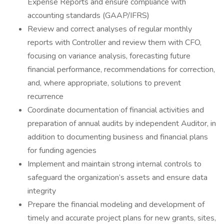
Expense Reports and ensure compliance with
accounting standards (GAAP/IFRS)
Review and correct analyses of regular monthly
reports with Controller and review them with CFO,
focusing on variance analysis, forecasting future
financial performance, recommendations for correction,
and, where appropriate, solutions to prevent
recurrence
Coordinate documentation of financial activities and
preparation of annual audits by independent Auditor, in
addition to documenting business and financial plans
for funding agencies
Implement and maintain strong internal controls to
safeguard the organization’s assets and ensure data
integrity
Prepare the financial modeling and development of
timely and accurate project plans for new grants, sites,