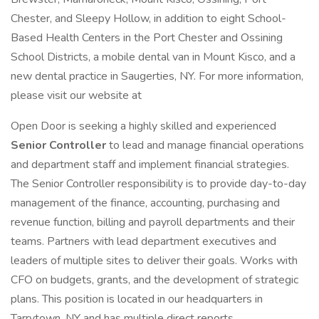
Chester, and Sleepy Hollow, in addition to eight School-
Based Health Centers in the Port Chester and Ossining
School Districts, a mobile dental van in Mount Kisco, and a
new dental practice in Saugerties, NY. For more information,
please visit our website at
Open Door is seeking a highly skilled and experienced
Senior Controller
to lead and manage financial operations
and department staff and implement financial strategies.
The Senior Controller responsibility is to provide day-to-day
management of the finance, accounting, purchasing and
revenue function, billing and payroll departments and their
teams. Partners with lead department executives and
leaders of multiple sites to deliver their goals. Works with
CFO on budgets, grants, and the development of strategic
plans. This position is located in our headquarters in
Tarrytown, NY and has multiple direct reports.