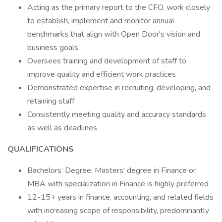
Acting as the primary report to the CFO, work closely
to establish, implement and monitor annual
benchmarks that align with Open Door's vision and
business goals
Oversees training and development of staff to
improve quality and efficient work practices
Demonstrated expertise in recruiting, developing, and
retaining staff
Consistently meeting quality and accuracy standards
as well as deadlines
QUALIFICATIONS
Bachelors’ Degree; Masters' degree in Finance or
MBA with specialization in Finance is highly preferred
12-15+ years in finance, accounting, and related fields
with increasing scope of responsibility, predominantly