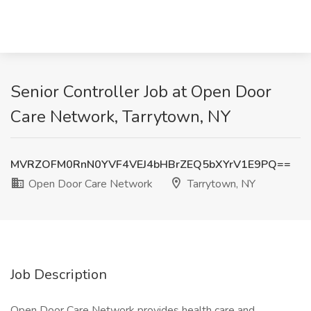
Senior Controller Job at Open Door
Care Network, Tarrytown, NY
MVRZOFM0RnN0YVF4VEJ4bHBrZEQ5bXYrV1E9PQ==
Open Door Care Network
Tarrytown, NY
Job Description
Open Door Care Network provides health care and