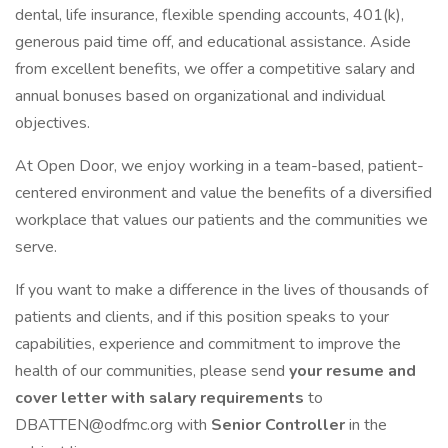
dental, life insurance, flexible spending accounts, 401(k),
generous paid time off, and educational assistance. Aside
from excellent benefits, we offer a competitive salary and
annual bonuses based on organizational and individual
objectives.
At Open Door, we enjoy working in a team-based, patient-
centered environment and value the benefits of a diversified
workplace that values our patients and the communities we
serve.
If you want to make a difference in the lives of thousands of
patients and clients, and if this position speaks to your
capabilities, experience and commitment to improve the
health of our communities, please send
your resume and
cover letter with salary requirements
to
DBATTEN@odfmc.org with
Senior Controller
in the