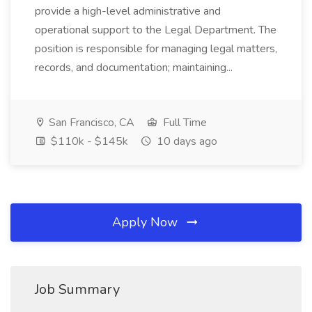
provide a high-level administrative and
operational support to the Legal Department. The
position is responsible for managing legal matters,
records, and documentation; maintaining...
San Francisco, CA
Full Time
$110k - $145k
10 days ago
Apply Now
Job Summary