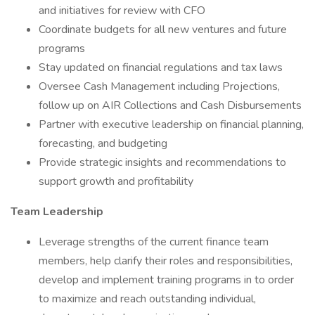
and initiatives for review with CFO
Coordinate budgets for all new ventures and future
programs
Stay updated on financial regulations and tax laws
Oversee Cash Management including Projections,
follow up on AIR Collections and Cash Disbursements
Partner with executive leadership on financial planning,
forecasting, and budgeting
Provide strategic insights and recommendations to
support growth and profitability
Team Leadership
Leverage strengths of the current finance team
members, help clarify their roles and responsibilities,
develop and implement training programs in to order
to maximize and reach outstanding individual,