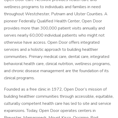
wellness programs to individuals and families in need
throughout Westchester, Putnam and Ulster Counties. A
pioneer Federally Qualified Health Center, Open Door
provides more than 300,000 patient visits annually and
serves nearly 60,000 individual patients who might not
otherwise have access. Open Door offers integrated
services and a holistic approach to building healthier
communities. Primary medical care, dental care, integrated
behavioral health care, clinical nutrition, wellness programs,
and chronic disease management are the foundation of its
clinical programs.
Founded as a free clinic in 1972, Open Door’s mission of
building healthier communities through accessible, equitable,
culturally competent health care has led to site and service
expansions. Today, Open Door operates centers in
Brewster, Mamaroneck, Mount Kisco, Ossining, Port