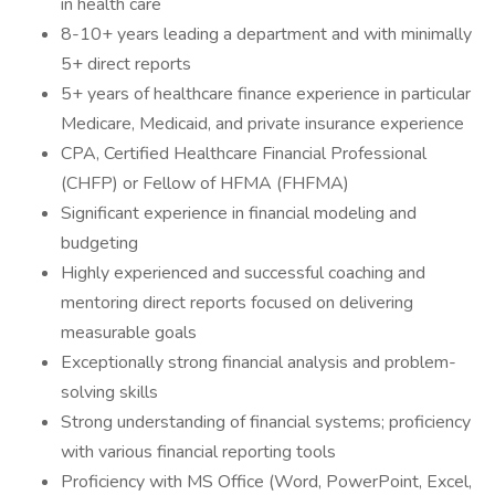
in health care
8-10+ years leading a department and with minimally
5+ direct reports
5+ years of healthcare finance experience in particular
Medicare, Medicaid, and private insurance experience
CPA, Certified Healthcare Financial Professional
(CHFP) or Fellow of HFMA (FHFMA)
Significant experience in financial modeling and
budgeting
Highly experienced and successful coaching and
mentoring direct reports focused on delivering
measurable goals
Exceptionally strong financial analysis and problem-
solving skills
Strong understanding of financial systems; proficiency
with various financial reporting tools
Proficiency with MS Office (Word, PowerPoint, Excel,