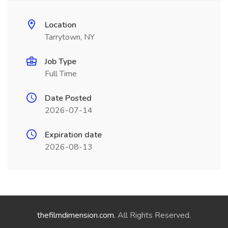
Location
Tarrytown, NY
Job Type
Full Time
Date Posted
2026-07-14
Expiration date
2026-08-13
thefilmdimension.com
. All Rights Reserved.