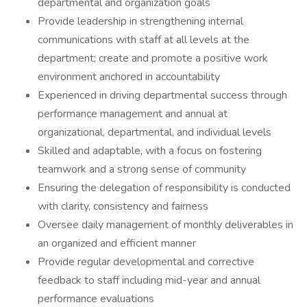
departmental and organization goals
Provide leadership in strengthening internal
communications with staff at all levels at the
department; create and promote a positive work
environment anchored in accountability
Experienced in driving departmental success through
performance management and annual at
organizational, departmental, and individual levels
Skilled and adaptable, with a focus on fostering
teamwork and a strong sense of community
Ensuring the delegation of responsibility is conducted
with clarity, consistency and fairness
Oversee daily management of monthly deliverables in
an organized and efficient manner
Provide regular developmental and corrective
feedback to staff including mid-year and annual
performance evaluations