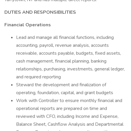
DUTIES AND RESPONSIBILITIES
Financial Operations
Lead and manage all financial functions, including
accounting, payroll, revenue analysis, accounts
receivable, accounts payable, budgets, fixed assets,
cash management, financial planning, banking
relationships, purchasing, investments, general ledger,
and required reporting
Steward the development and finalization of
operating, foundation, capital, and grant budgets
Work with Controller to ensure monthly financial and
operational reports are prepared on time and
reviewed with CFO, including Income and Expense,
Balance Sheet, Cashflow Analysis and Departmental