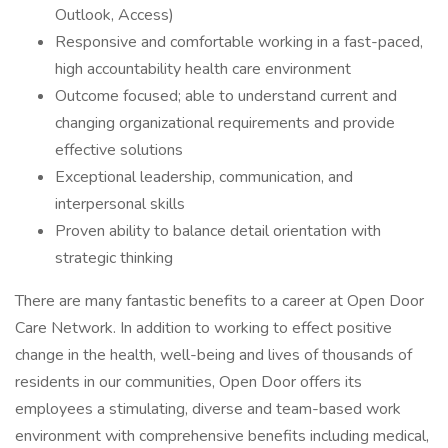
Outlook, Access)
Responsive and comfortable working in a fast-paced,
high accountability health care environment
Outcome focused; able to understand current and
changing organizational requirements and provide
effective solutions
Exceptional leadership, communication, and
interpersonal skills
Proven ability to balance detail orientation with
strategic thinking
There are many fantastic benefits to a career at Open Door
Care Network. In addition to working to effect positive
change in the health, well-being and lives of thousands of
residents in our communities, Open Door offers its
employees a stimulating, diverse and team-based work
environment with comprehensive benefits including medical,