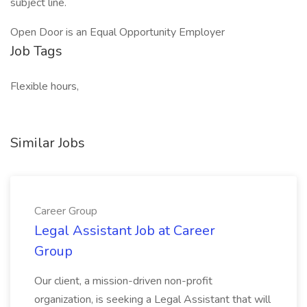
subject line.
Open Door is an Equal Opportunity Employer
Job Tags
Flexible hours,
Similar Jobs
Career Group
Legal Assistant Job at Career
Group
Our client, a mission-driven non-profit
organization, is seeking a Legal Assistant that will