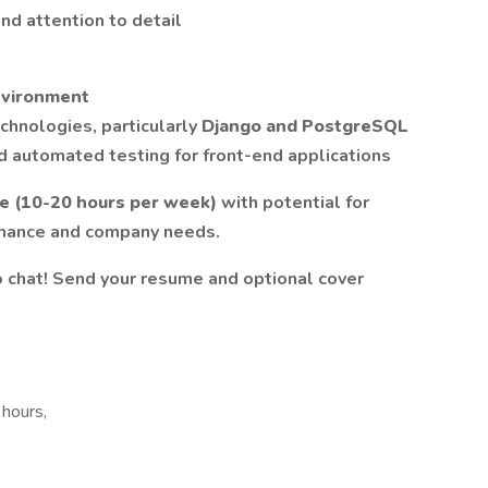
nd attention to detail
nvironment
chnologies, particularly
Django and PostgreSQL
nd automated testing for front-end applications
le (10-20 hours per week)
with potential for
mance and company needs.
 chat! Send your resume and optional cover
 hours,