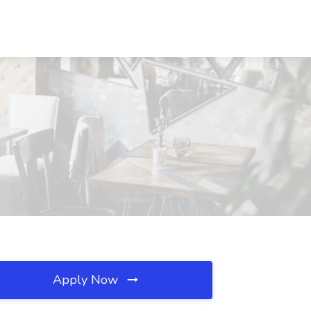
Apply Now