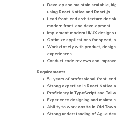
Develop and maintain scalable, h
using
React Native
and
React.js
Lead front-end architecture decisi
modern front-end development
Implement modern UI/UX designs 
Optimize applications for speed, p
Work closely with product, desig
experiences
Conduct code reviews and improv
Requirements
5+ years of professional front-e
Strong expertise in
React Native
Proficiency in
TypeScript
and
Tail
Experience designing and maintain
Ability to work
onsite in Old Tow
Strong understanding of Agile de