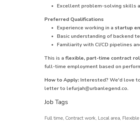
Excellent problem-solving skills a
Preferred Qualifications
Experience working in a
startup e
Basic understanding of backend te
Familiarity with CI/CD pipelines a
This is a
flexible,
part-time contract ro
full-time employment based on perfor
How to Apply:
Interested? We'd love to
letter to lefurjah@urbanlegend.co.
Job Tags
Full time, Contract work, Local area, Flexible