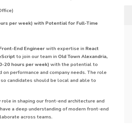
ffice)
urs per week) with Potential for Full-Time
 Front-End Engineer
with expertise in
React
peScript
to join our team in
Old Town Alexandria,
10-20 hours per week)
with the potential to
ased on performance and company needs. The role
, so candidates should be local and able to
y role in shaping our front-end architecture and
d have a deep understanding of modern front-end
llaborate across teams.