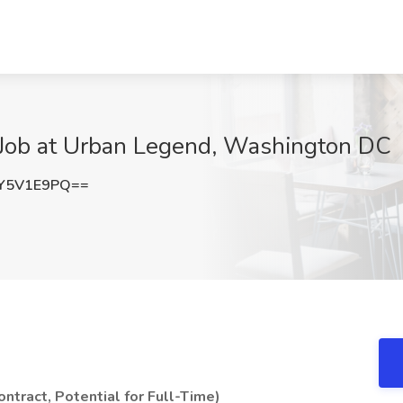
 Job at Urban Legend, Washington DC
Y5V1E9PQ==
ntract, Potential for Full-Time)