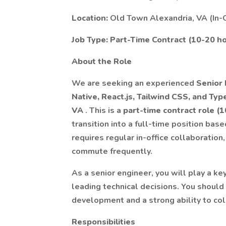
Location:
Old Town Alexandria, VA (In-O
Job Type:
Part-Time Contract (10-20 ho
About the Role
We are seeking an experienced
Senior
Native, React.js, Tailwind CSS, and Ty
VA
. This is a
part-time contract role (
transition into a full-time position b
requires regular in-office collaboration
commute frequently.
As a senior engineer, you will play a ke
leading technical decisions. You shoul
development and a strong ability to co
Responsibilities