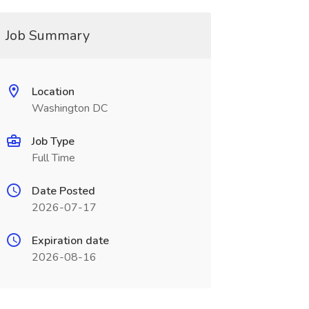
Job Summary
Location
Washington DC
Job Type
Full Time
Date Posted
2026-07-17
Expiration date
2026-08-16