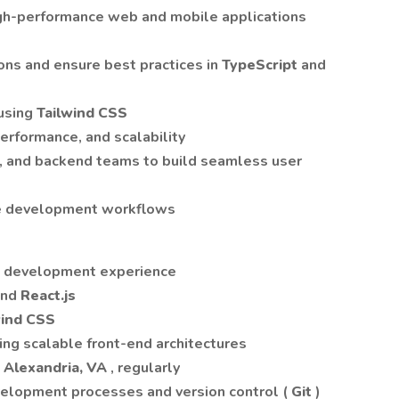
igh-performance web and mobile applications
ons and ensure best practices in
TypeScript
and
using
Tailwind CSS
erformance, and scalability
n, and backend teams to build seamless user
e development workflows
nd development experience
and
React.js
wind CSS
ing scalable front-end architectures
n Alexandria, VA
, regularly
velopment processes and version control (
Git
)