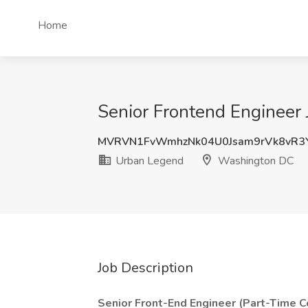
Home
Senior Frontend Engineer
MVRVN1FvWmhzNk04U0Jsam9rVk8vR3
Urban Legend
Washington DC
Job Description
Senior Front-End Engineer (Part-Time Co