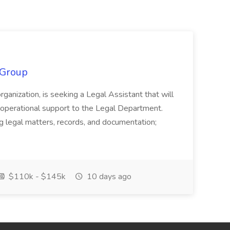
 Group
organization, is seeking a Legal Assistant that will
d operational support to the Legal Department.
g legal matters, records, and documentation;
$110k - $145k
10 days ago