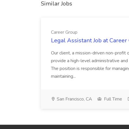
Similar Jobs
Career Group
Legal Assistant Job at Career
Our client, a mission-driven non-profit 
provide a high-level administrative an
The position is responsible for managin
maintaining...
San Francisco, CA
Full Time